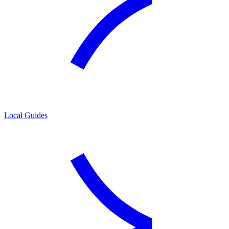
Local Guides