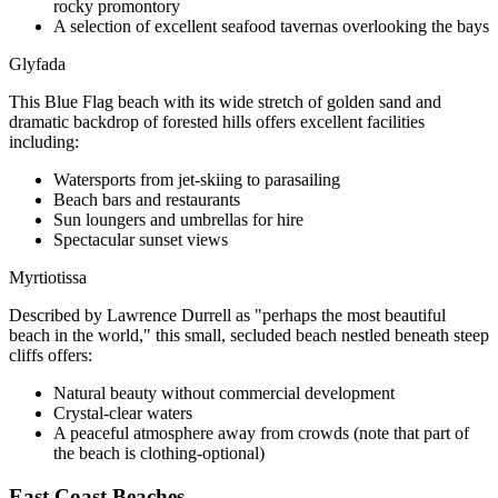
rocky promontory
A selection of excellent seafood tavernas overlooking the bays
Glyfada
This Blue Flag beach with its wide stretch of golden sand and
dramatic backdrop of forested hills offers excellent facilities
including:
Watersports from jet-skiing to parasailing
Beach bars and restaurants
Sun loungers and umbrellas for hire
Spectacular sunset views
Myrtiotissa
Described by Lawrence Durrell as "perhaps the most beautiful
beach in the world," this small, secluded beach nestled beneath steep
cliffs offers:
Natural beauty without commercial development
Crystal-clear waters
A peaceful atmosphere away from crowds (note that part of
the beach is clothing-optional)
East Coast Beaches