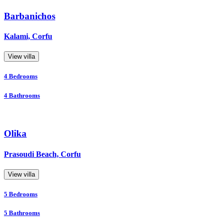
Barbanichos
Kalami, Corfu
View villa
4
Bedrooms
4
Bathrooms
Olika
Prasoudi Beach, Corfu
View villa
5
Bedrooms
5
Bathrooms