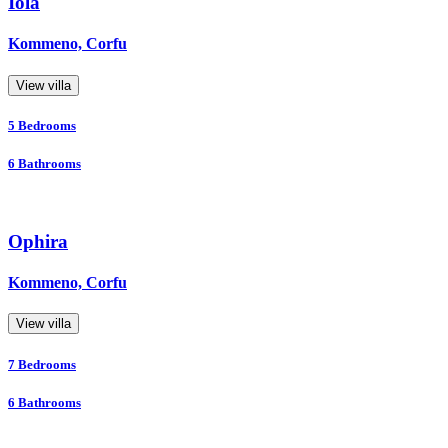
Iola
Kommeno, Corfu
View villa
5
Bedrooms
6
Bathrooms
Ophira
Kommeno, Corfu
View villa
7
Bedrooms
6
Bathrooms