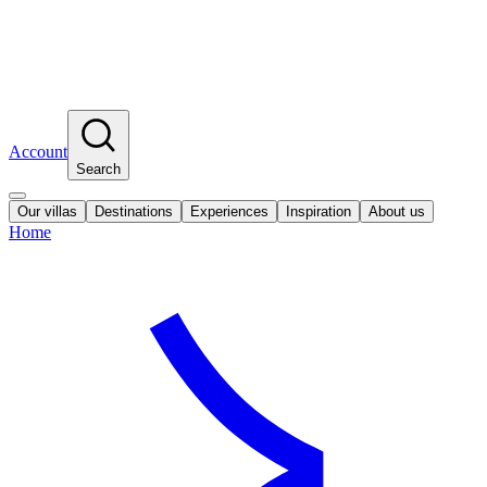
Account
Search
Our villas
Destinations
Experiences
Inspiration
About us
Home