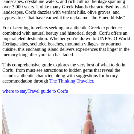
landscapes, crystalline waters, and rich cultural heritage spanning
over 3,000 years. Unlike many Greek islands characterised by arid
landscapes, Corfu dazzles with verdant hills, olive groves, and
cypress trees that have earned it the nickname "the Emerald Isle."
For discerning travellers seeking an authentic Greek experience
combined with natural beauty and historical depth, Corfu offers an
unparalleled destination. Whether you're drawn to UNESCO World
Heritage sites, secluded beaches, mountain villages, or gourmet
cuisine, this enchanting island delivers experiences that linger in the
memory long after your tan has faded.
This comprehensive guide explores the very best of what to do in
Corfu, from must-see attractions to hidden gems that reveal the
island's authentic character, along with suggestions for luxury
accommodation through
The Thinking Traveller
.
where to stay
Travel guide to Corfu