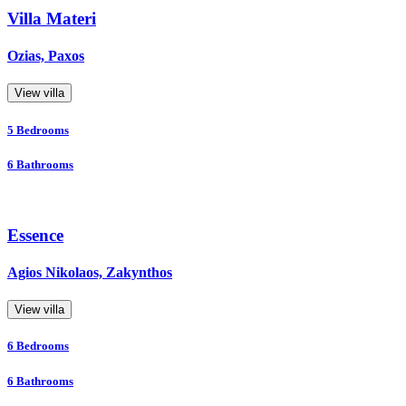
Villa Materi
Ozias, Paxos
View villa
5
Bedrooms
6
Bathrooms
Essence
Agios Nikolaos, Zakynthos
View villa
6
Bedrooms
6
Bathrooms