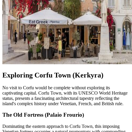
Exploring Corfu Town (Kerkyra)
No visit to Corfu would be complete without exploring its
captivating capital. Corfu Town, with its UNESCO World Heritage
status, presents a fascinating architectural tapestry reflecting the
island's complex history under Venetian, French, and British rule.
The Old Fortress (Palaio Frourio)
Dominating the eastern approach to Corfu Town, this imposing
Venetian fortress occupies a natural promontory with commanding