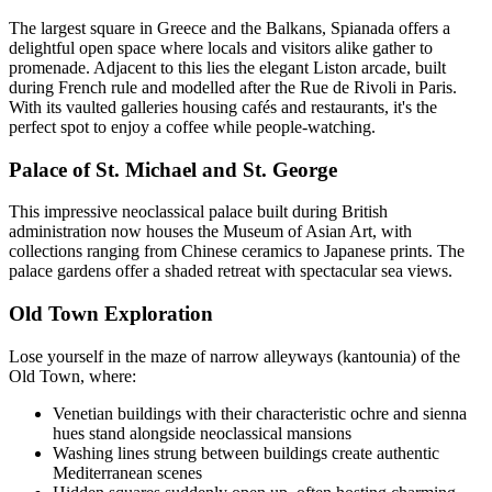
The largest square in Greece and the Balkans, Spianada offers a
delightful open space where locals and visitors alike gather to
promenade. Adjacent to this lies the elegant Liston arcade, built
during French rule and modelled after the Rue de Rivoli in Paris.
With its vaulted galleries housing cafés and restaurants, it's the
perfect spot to enjoy a coffee while people-watching.
Palace of St. Michael and St. George
This impressive neoclassical palace built during British
administration now houses the Museum of Asian Art, with
collections ranging from Chinese ceramics to Japanese prints. The
palace gardens offer a shaded retreat with spectacular sea views.
Old Town Exploration
Lose yourself in the maze of narrow alleyways (kantounia) of the
Old Town, where:
Venetian buildings with their characteristic ochre and sienna
hues stand alongside neoclassical mansions
Washing lines strung between buildings create authentic
Mediterranean scenes