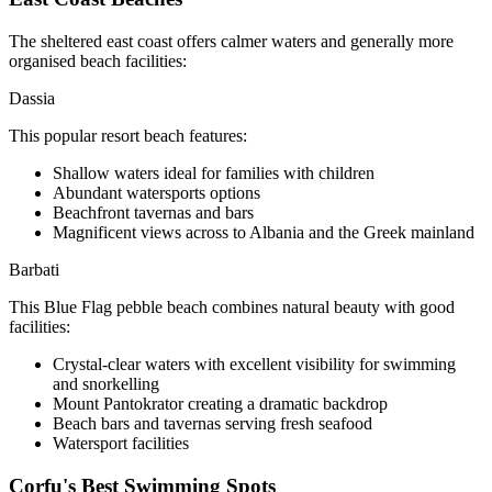
The sheltered east coast offers calmer waters and generally more
organised beach facilities:
Dassia
This popular resort beach features:
Shallow waters ideal for families with children
Abundant watersports options
Beachfront tavernas and bars
Magnificent views across to Albania and the Greek mainland
Barbati
This Blue Flag pebble beach combines natural beauty with good
facilities:
Crystal-clear waters with excellent visibility for swimming
and snorkelling
Mount Pantokrator creating a dramatic backdrop
Beach bars and tavernas serving fresh seafood
Watersport facilities
Corfu's Best Swimming Spots