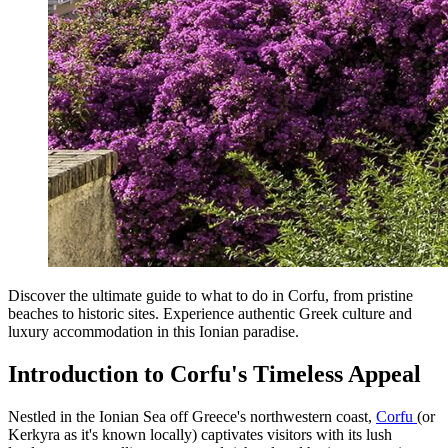
Discover the ultimate guide to what to do in Corfu, from pristine
beaches to historic sites. Experience authentic Greek culture and
luxury accommodation in this Ionian paradise.
Introduction to Corfu's Timeless Appeal
Nestled in the Ionian Sea off Greece's northwestern coast,
Corfu
(or
Kerkyra as it's known locally) captivates visitors with its lush