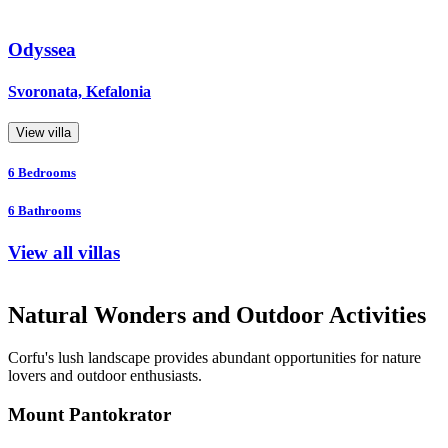
Odyssea
Svoronata, Kefalonia
View villa
6
Bedrooms
6
Bathrooms
View all villas
Natural Wonders and Outdoor Activities
Corfu's lush landscape provides abundant opportunities for nature
lovers and outdoor enthusiasts.
Mount Pantokrator