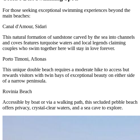
For those seeking exceptional swimming experiences beyond the
main beaches:
Canal d'Amour, Sidari
This natural formation of sandstone carved by the sea into channels
and coves features turquoise waters and local legends claiming
couples who swim together here will stay in love forever.
Porto Timoni, Afionas
This unique double beach requires a moderate hike to access but
rewards visitors with twin bays of exceptional beauty on either side
of a narrow peninsula.
Rovinia Beach
Accessible by boat or via a walking path, this secluded pebble beach
offers privacy, crystal-clear waters, and a sea cave to explore.