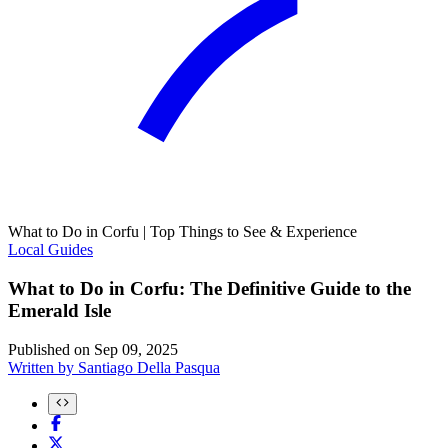
What to Do in Corfu | Top Things to See & Experience
Local Guides
What to Do in Corfu: The Definitive Guide to the
Emerald Isle
Published on
Sep 09, 2025
Written by
Santiago Della Pasqua