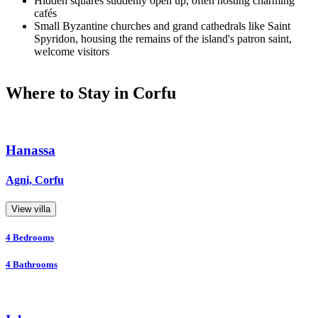
Hidden squares suddenly open up, often hosting charming
cafés
Small Byzantine churches and grand cathedrals like Saint
Spyridon, housing the remains of the island's patron saint,
welcome visitors
Where to Stay in Corfu
Hanassa
Agni, Corfu
View villa
4
Bedrooms
4
Bathrooms