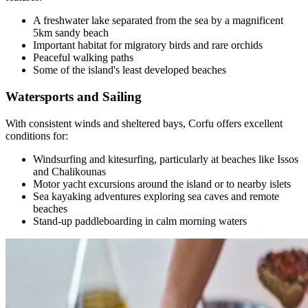
A freshwater lake separated from the sea by a magnificent
5km sandy beach
Important habitat for migratory birds and rare orchids
Peaceful walking paths
Some of the island's least developed beaches
Watersports and Sailing
With consistent winds and sheltered bays, Corfu offers excellent
conditions for:
Windsurfing and kitesurfing, particularly at beaches like Issos
and Chalikounas
Motor yacht excursions around the island or to nearby islets
Sea kayaking adventures exploring sea caves and remote
beaches
Stand-up paddleboarding in calm morning waters