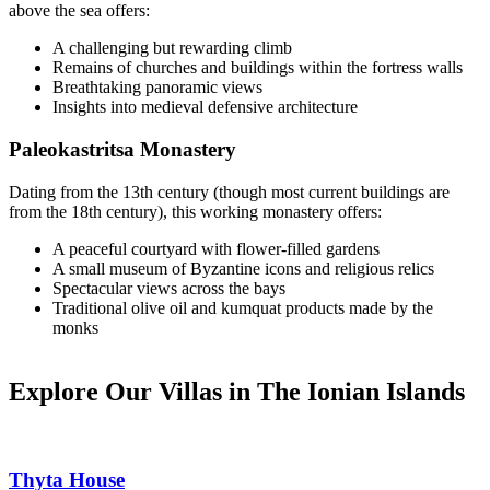
above the sea offers:
A challenging but rewarding climb
Remains of churches and buildings within the fortress walls
Breathtaking panoramic views
Insights into medieval defensive architecture
Paleokastritsa Monastery
Dating from the 13th century (though most current buildings are
from the 18th century), this working monastery offers:
A peaceful courtyard with flower-filled gardens
A small museum of Byzantine icons and religious relics
Spectacular views across the bays
Traditional olive oil and kumquat products made by the
monks
Explore Our Villas in The Ionian Islands
Thyta House