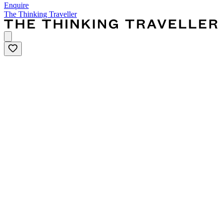
Enquire
The Thinking Traveller