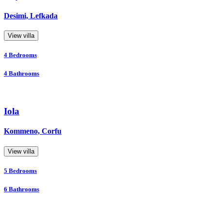
Desimi, Lefkada
View villa
4
Bedrooms
4
Bathrooms
Iola
Kommeno, Corfu
View villa
5
Bedrooms
6
Bathrooms