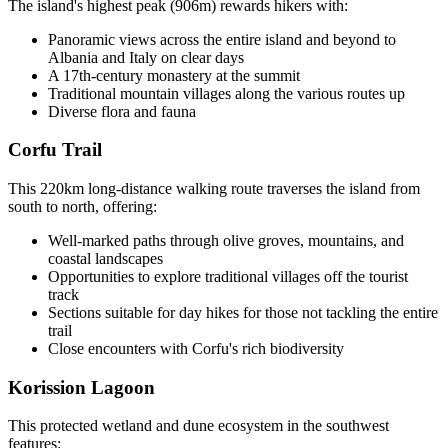
The island's highest peak (906m) rewards hikers with:
Panoramic views across the entire island and beyond to
Albania and Italy on clear days
A 17th-century monastery at the summit
Traditional mountain villages along the various routes up
Diverse flora and fauna
Corfu Trail
This 220km long-distance walking route traverses the island from
south to north, offering:
Well-marked paths through olive groves, mountains, and
coastal landscapes
Opportunities to explore traditional villages off the tourist
track
Sections suitable for day hikes for those not tackling the entire
trail
Close encounters with Corfu's rich biodiversity
Korission Lagoon
This protected wetland and dune ecosystem in the southwest
features: