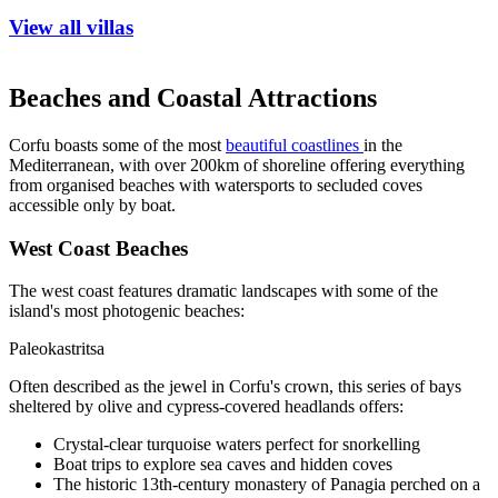
View all villas
Beaches and Coastal Attractions
Corfu boasts some of the most
beautiful coastlines
in the
Mediterranean, with over 200km of shoreline offering everything
from organised beaches with watersports to secluded coves
accessible only by boat.
West Coast Beaches
The west coast features dramatic landscapes with some of the
island's most photogenic beaches:
Paleokastritsa
Often described as the jewel in Corfu's crown, this series of bays
sheltered by olive and cypress-covered headlands offers:
Crystal-clear turquoise waters perfect for snorkelling
Boat trips to explore sea caves and hidden coves
The historic 13th-century monastery of Panagia perched on a