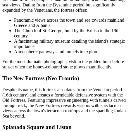
sea views. Dating from the Byzantine period but significantly
expanded by the Venetians, the fortress offers:
Panoramic views across the town and sea towards mainland
Greece and Albania
The Church of St. George, built by the British in the 19th
century
A fascinating military museum detailing the island's strategic
importance
Atmospheric pathways and tunnels to explore
For the most dramatic photographs, visit in the golden hour before
sunset when the honey-coloured stone glows magnificently.
The New Fortress (Neo Frourio)
Despite its name, this fortress also dates from the Venetian period
(16th century) and creates a formidable defensive system with the
Old Fortress. Featuring impressive engineering with tunnels carved
through rock, the New Fortress rewards visitors with spectacular
views across the town's terracotta rooftops and the sparkling Ionian
Sea beyond.
Spianada Square and Liston