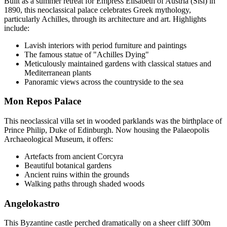
Built as a summer retreat for Empress Elisabeth of Austria (Sisi) in
1890, this neoclassical palace celebrates Greek mythology,
particularly Achilles, through its architecture and art. Highlights
include:
Lavish interiors with period furniture and paintings
The famous statue of "Achilles Dying"
Meticulously maintained gardens with classical statues and
Mediterranean plants
Panoramic views across the countryside to the sea
Mon Repos Palace
This neoclassical villa set in wooded parklands was the birthplace of
Prince Philip, Duke of Edinburgh. Now housing the Palaeopolis
Archaeological Museum, it offers:
Artefacts from ancient Corcyra
Beautiful botanical gardens
Ancient ruins within the grounds
Walking paths through shaded woods
Angelokastro
This Byzantine castle perched dramatically on a sheer cliff 300m