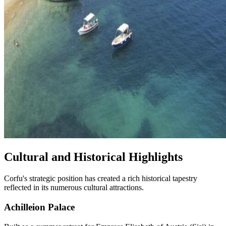
Cultural and Historical Highlights
Corfu's strategic position has created a rich historical tapestry
reflected in its numerous cultural attractions.
Achilleion Palace