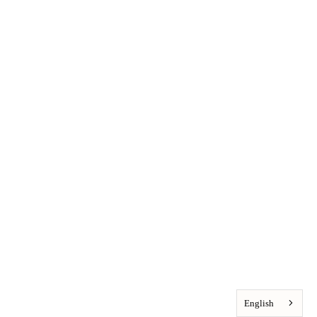
English