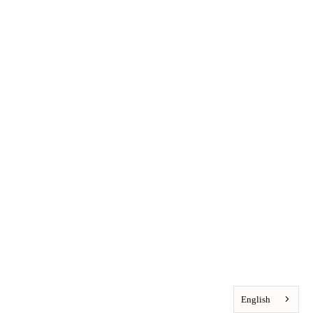
English