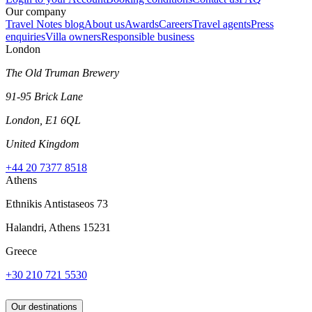
Our company
Travel Notes blog
About us
Awards
Careers
Travel agents
Press
enquiries
Villa owners
Responsible business
London
The Old Truman Brewery
91-95 Brick Lane
London, E1 6QL
United Kingdom
+44 20 7377 8518
Athens
Ethnikis Antistaseos 73
Halandri, Athens 15231
Greece
+30 210 721 5530
Our destinations