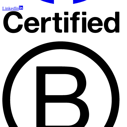
LinkedIn