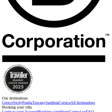
Our destinations
Greece
Sicily
Puglia
Tuscany
Sardinia
Corsica
All destinations
Booking your villa
Login to your Account
Booking conditions
Contact us
FAQ