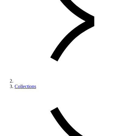
Collections