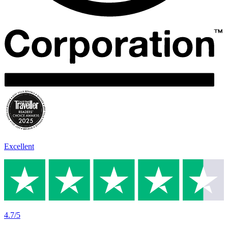
Excellent
4.7/5