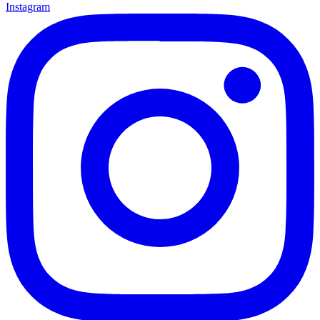
Instagram