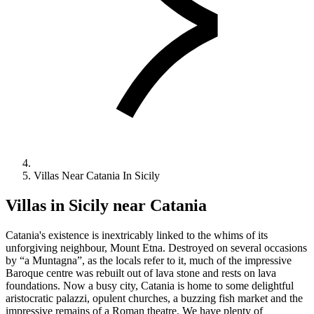
Villas Near Catania In Sicily
Villas in Sicily near Catania
Catania's existence is inextricably linked to the whims of its
unforgiving neighbour, Mount Etna. Destroyed on several occasions
by “a Muntagna”, as the locals refer to it, much of the impressive
Baroque centre was rebuilt out of lava stone and rests on lava
foundations. Now a busy city, Catania is home to some delightful
aristocratic palazzi, opulent churches, a buzzing fish market and the
impressive remains of a Roman theatre. We have plenty of