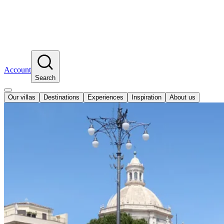
Account
Search
Our villas
Destinations
Experiences
Inspiration
About us