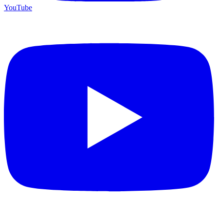
YouTube