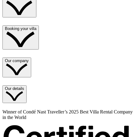
Booking your villa
Our company
Our details
Winner of Condé Nast Traveller’s 2025 Best Villa Rental Company
in the World