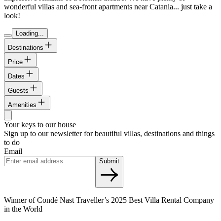
wonderful villas and sea-front apartments near Catania... just take a
look!
Loading...
Destinations
Price
Dates
Guests
Amenities
Your keys to our house
Sign up to our newsletter for beautiful villas, destinations and things
to do
Email
Submit
Winner of Condé Nast Traveller’s 2025 Best Villa Rental Company
in the World