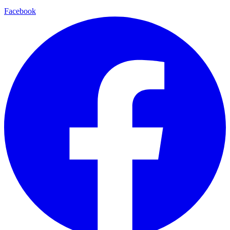
Facebook