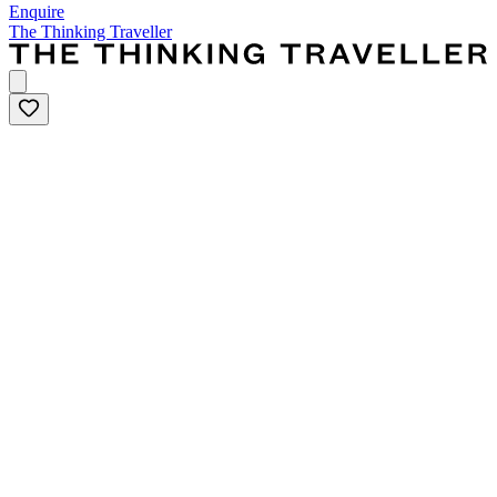
Enquire
The Thinking Traveller