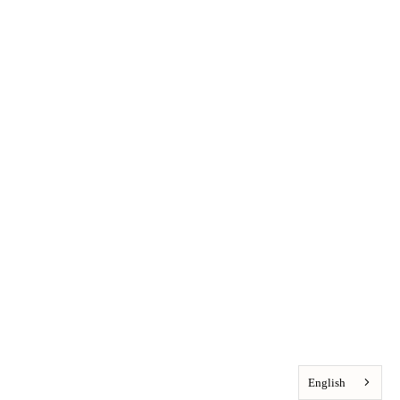
English