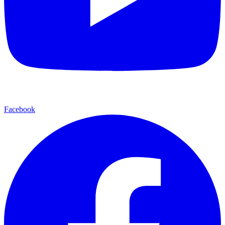
Facebook