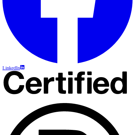
LinkedIn