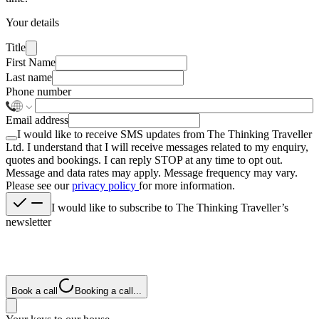
Your details
Title
First Name
Last name
Phone number
Email address
I would like to receive SMS updates from The Thinking Traveller
Ltd. I understand that I will receive messages related to my enquiry,
quotes and bookings. I can reply
STOP
at any time to opt out.
Message and data rates may apply. Message frequency may vary.
Please see our
privacy policy
for more information.
I would like to subscribe to The Thinking Traveller’s
newsletter
Book a call
Booking a call...