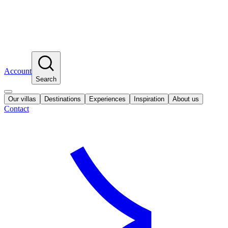
Account
Search
Our villas
Destinations
Experiences
Inspiration
About us
Contact