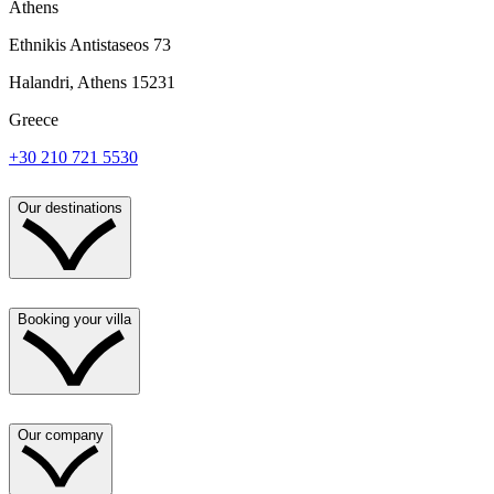
Athens
Ethnikis Antistaseos 73
Halandri, Athens 15231
Greece
+30 210 721 5530
Our destinations
Booking your villa
Our company