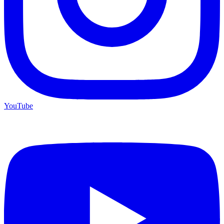
YouTube