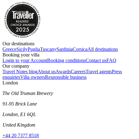
Our destinations
Greece
Sicily
Puglia
Tuscany
Sardinia
Corsica
All destinations
Booking your villa
Login to your Account
Booking conditions
Contact us
FAQ
Our company
Travel Notes blog
About us
Awards
Careers
Travel agents
Press
enquiries
Villa owners
Responsible business
London
The Old Truman Brewery
91-95 Brick Lane
London, E1 6QL
United Kingdom
+44 20 7377 8518