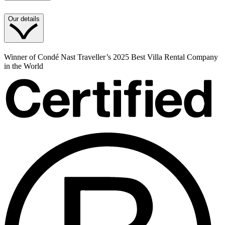
Our details
Winner of Condé Nast Traveller’s 2025 Best Villa Rental Company
in the World