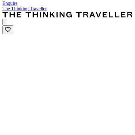
Enquire
The Thinking Traveller