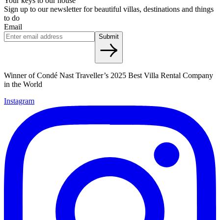
Your keys to our house
Sign up to our newsletter for beautiful villas, destinations and things
to do
Email
Submit
Winner of Condé Nast Traveller’s 2025 Best Villa Rental Company
in the World
Instagram