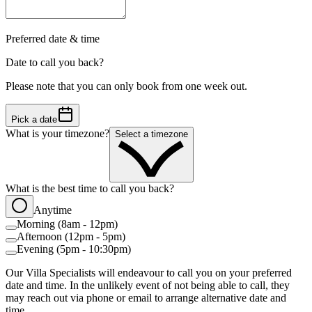
Preferred date & time
Date to call you back?
Please note that you can only book from one week out.
Pick a date
What is your timezone?
Select a timezone
What is the best time to call you back?
Anytime
Morning (8am - 12pm)
Afternoon (12pm - 5pm)
Evening (5pm - 10:30pm)
Our Villa Specialists will endeavour to call you on your preferred
date and time. In the unlikely event of not being able to call, they
may reach out via phone or email to arrange alternative date and
time.