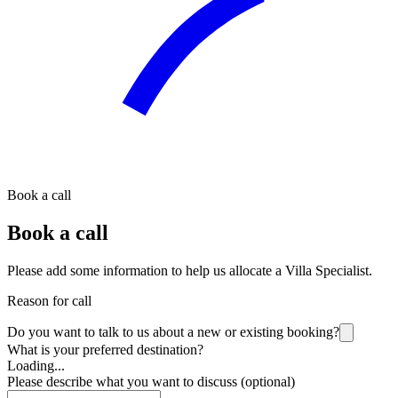
Book a call
Book a call
Please add some information to help us allocate a Villa Specialist.
Reason for call
Do you want to talk to us about a new or existing booking?
What is your preferred destination?
Loading...
Please describe what you want to discuss (optional)