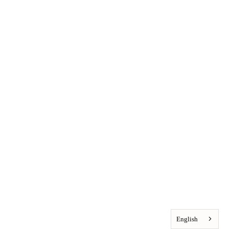
English