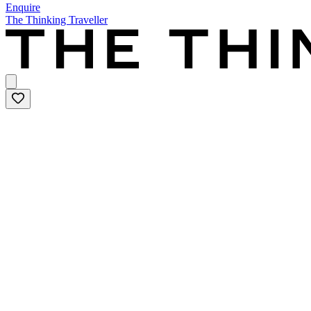
Enquire
The Thinking Traveller