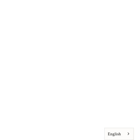
English