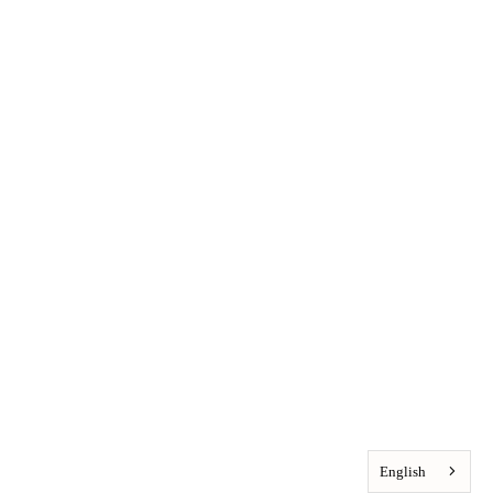
English