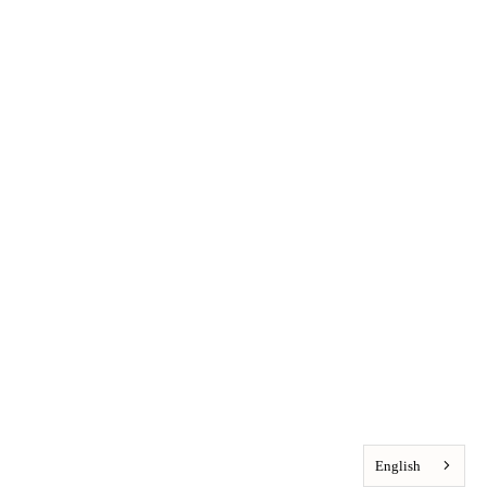
English