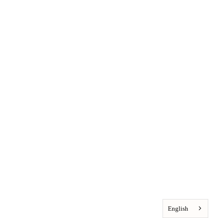
English