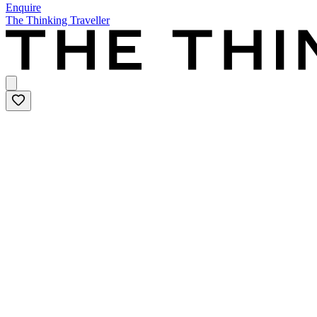
Enquire
The Thinking Traveller