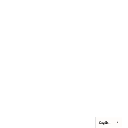
English