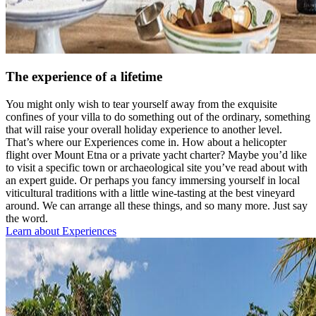
The experience of a lifetime
You might only wish to tear yourself away from the exquisite
confines of your villa to do something out of the ordinary, something
that will raise your overall holiday experience to another level.
That’s where our Experiences come in. How about a helicopter
flight over Mount Etna or a private yacht charter? Maybe you’d like
to visit a specific town or archaeological site you’ve read about with
an expert guide. Or perhaps you fancy immersing yourself in local
viticultural traditions with a little wine-tasting at the best vineyard
around. We can arrange all these things, and so many more. Just say
the word.
Learn about Experiences