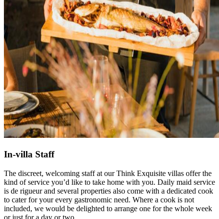
In-villa Staff
The discreet, welcoming staff at our Think Exquisite villas offer the
kind of service you’d like to take home with you. Daily maid service
is de rigueur and several properties also come with a dedicated cook
to cater for your every gastronomic need. Where a cook is not
included, we would be delighted to arrange one for the whole week
or just for a day or two.