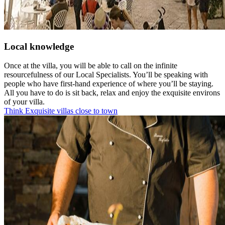
Local knowledge
Once at the villa, you will be able to call on the infinite
resourcefulness of our Local Specialists. You’ll be speaking with
people who have first-hand experience of where you’ll be staying.
All you have to do is sit back, relax and enjoy the exquisite environs
of your villa.
Think Exquisite villas close to town