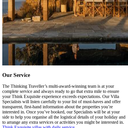
Our Service
The Thinking Traveller’s multi-award-winning team is at your
complete service and always ready to go that extra mile to ensure
your Think Exquisite experience exceeds expectations. Our Villa
Specialists will listen carefully to your list of must-haves and offer
transparent, first-hand information about the properties you’re
interested in. Once you’ve booked, our Specialists will be at your
side to help you organise all the logistical details of your holiday and
to arrange any extra services or activities you might be interested in.
Think Exquisite villas with daily service