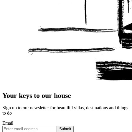
Your keys to our house
Sign up to our newsletter for beautiful villas, destinations and things
to do
Email
Submit