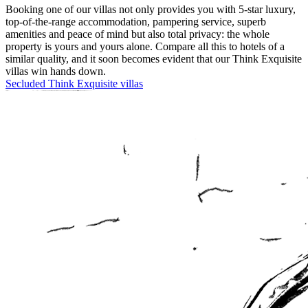
Booking one of our villas not only provides you with 5-star luxury,
top-of-the-range accommodation, pampering service, superb
amenities and peace of mind but also total privacy: the whole
property is yours and yours alone. Compare all this to hotels of a
similar quality, and it soon becomes evident that our Think Exquisite
villas win hands down.
Secluded Think Exquisite villas