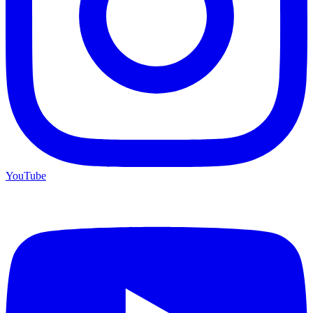
YouTube