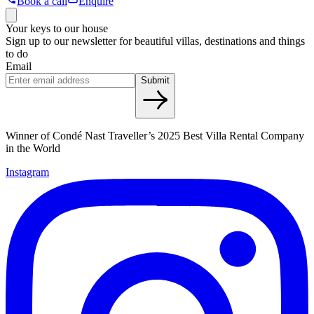
Book a call
Enquire
Your keys to our house
Sign up to our newsletter for beautiful villas, destinations and things
to do
Email
Submit
Winner of Condé Nast Traveller’s 2025 Best Villa Rental Company
in the World
Instagram