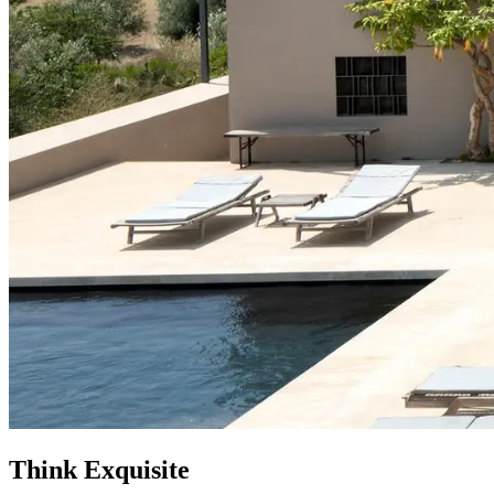
Think
Exquisite