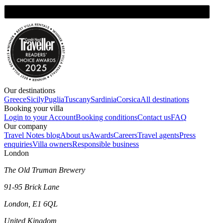
Our destinations
Greece
Sicily
Puglia
Tuscany
Sardinia
Corsica
All destinations
Booking your villa
Login to your Account
Booking conditions
Contact us
FAQ
Our company
Travel Notes blog
About us
Awards
Careers
Travel agents
Press
enquiries
Villa owners
Responsible business
London
The Old Truman Brewery
91-95 Brick Lane
London, E1 6QL
United Kingdom