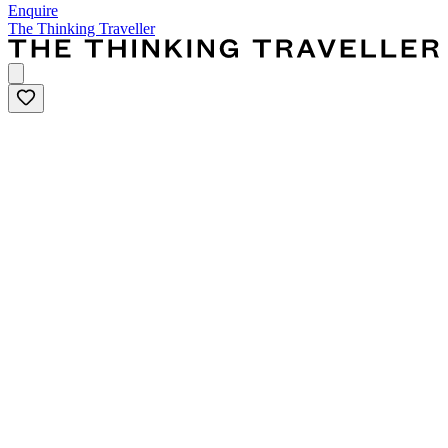
Enquire
The Thinking Traveller