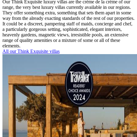
Our Think Exquisite luxury villas are the crème de la crème of our
range, the very best luxury villas currently available in our regions.
They offer something extra, something that sets them apart in some
way from the already exacting standards of the rest of our properties.
It could be a discreet, pampering staff of maids, concierge and chef,
a particularly gorgeous setting, sophisticated, elegant interiors,
heavenly gardens, magnetic views, irresistible pools, an extensive
range of quality amenities or a mixture of some or all of these
elements.
All our Think Exquisite villas