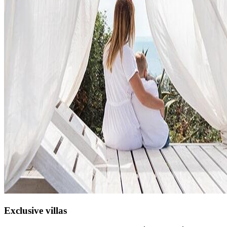
Exclusive villas