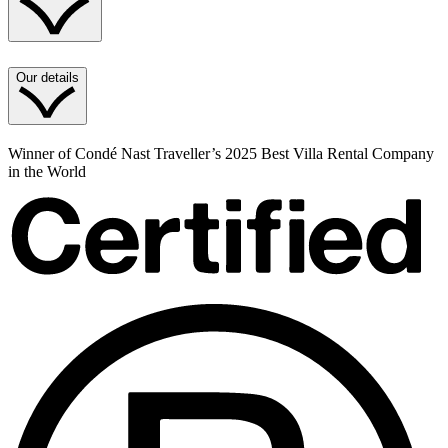
Our details
Winner of Condé Nast Traveller’s 2025 Best Villa Rental Company
in the World