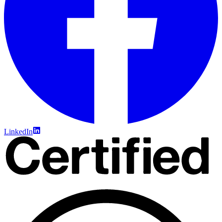
LinkedIn