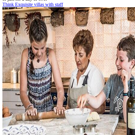
Think Exquisite villas with staff