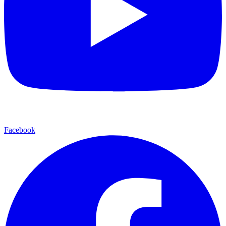
Facebook