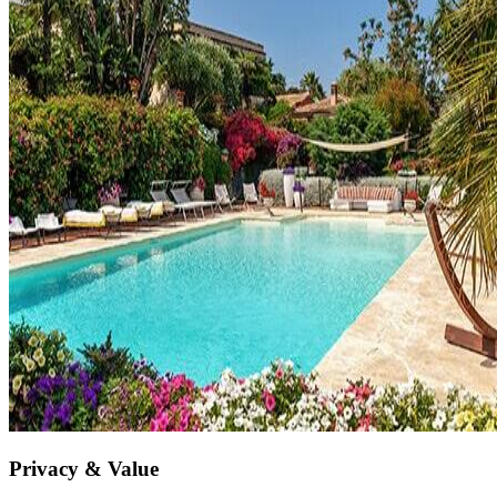
Privacy & Value