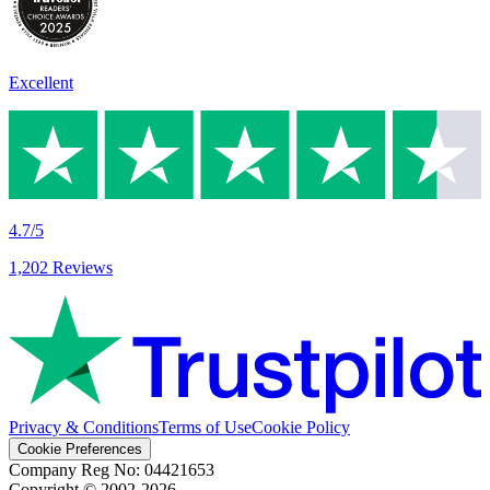
Excellent
4.7/5
1,202 Reviews
Privacy & Conditions
Terms of Use
Cookie Policy
Cookie Preferences
Company Reg No: 04421653
Copyright © 2002-
2026