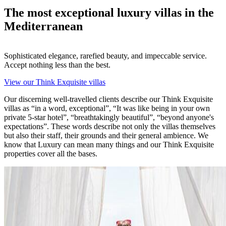
The most exceptional luxury villas in the
Mediterranean
Sophisticated elegance, rarefied beauty, and impeccable service.
Accept nothing less than the best.
View our Think Exquisite villas
O
ur discerning well-travelled clients describe our Think Exquisite
villas as “in a word, exceptional”, “It was like being in your own
private 5-star hotel”, “breathtakingly beautiful”, “beyond anyone's
expectations”. These words describe not only the villas themselves
but also their staff, their grounds and their general ambience. We
know that Luxury can mean many things and our Think Exquisite
properties cover all the bases.