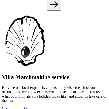
Villa Matchmaking service
Because our local experts have personally visited each of our
destinations, we know exactly what makes them special. Tell us
what your ultimate villa holiday looks like, and allow us take care of
the rest