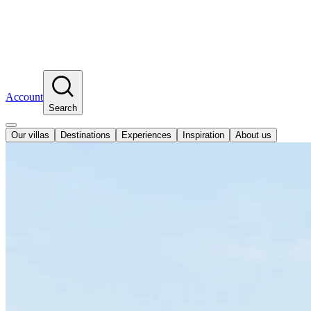
Account
Search
Our villas
Destinations
Experiences
Inspiration
About us