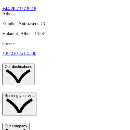
+44 20 7377 8518
Athens
Ethnikis Antistaseos 73
Halandri, Athens 15231
Greece
+30 210 721 5530
Our destinations
Booking your villa
Our company