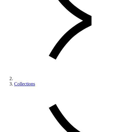
Collections