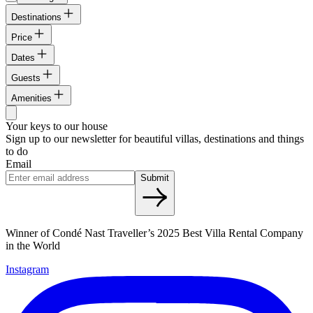
Destinations
Price
Dates
Guests
Amenities
Your keys to our house
Sign up to our newsletter for beautiful villas, destinations and things
to do
Email
Submit
Winner of Condé Nast Traveller’s 2025 Best Villa Rental Company
in the World
Instagram