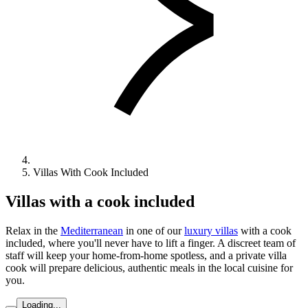
Villas With Cook Included
Villas with a cook included
Relax in the
Mediterranean
in one of our
luxury villas
with a cook
included, where you'll never have to lift a finger. A discreet team of
staff will keep your home-from-home spotless, and a private villa
cook will prepare delicious, authentic meals in the local cuisine for
you.
Loading...