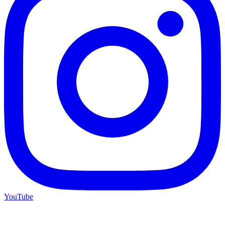
YouTube