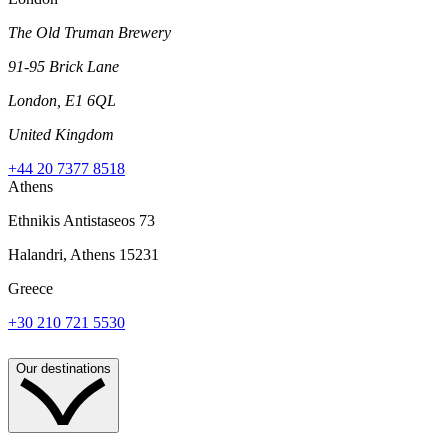
The Old Truman Brewery
91-95 Brick Lane
London, E1 6QL
United Kingdom
+44 20 7377 8518
Athens
Ethnikis Antistaseos 73
Halandri, Athens 15231
Greece
+30 210 721 5530
Our destinations