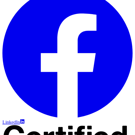
LinkedIn