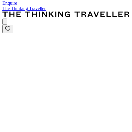
Enquire
The Thinking Traveller