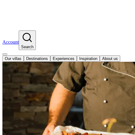
Account
Search
Our villas
Destinations
Experiences
Inspiration
About us