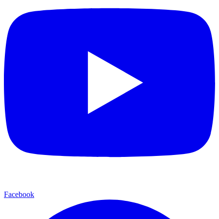
Facebook