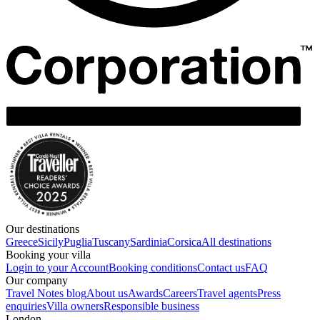
Our destinations
Greece
Sicily
Puglia
Tuscany
Sardinia
Corsica
All destinations
Booking your villa
Login to your Account
Booking conditions
Contact us
FAQ
Our company
Travel Notes blog
About us
Awards
Careers
Travel agents
Press
enquiries
Villa owners
Responsible business
London