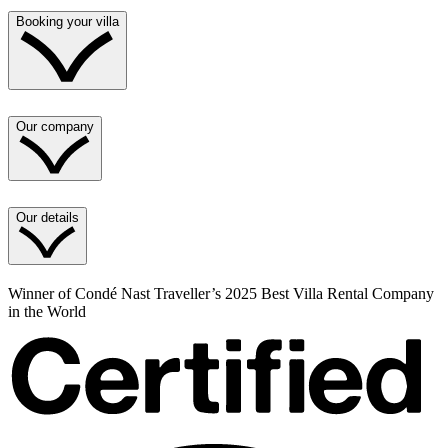
Booking your villa
Our company
Our details
Winner of Condé Nast Traveller’s 2025 Best Villa Rental Company
in the World