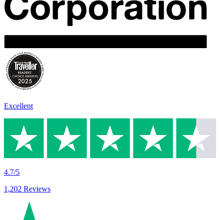
Excellent
4.7/5
1,202 Reviews