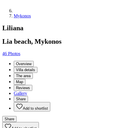
Mykonos
Liliana
Lia beach, Mykonos
46 Photos
Overview
Villa details
The area
Map
Reviews
Gallery
Share
Add to shortlist
Share