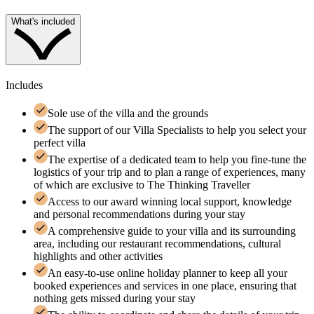
What's included
Includes
Sole use of the villa and the grounds
The support of our Villa Specialists to help you select your
perfect villa
The expertise of a dedicated team to help you fine-tune the
logistics of your trip and to plan a range of experiences, many
of which are exclusive to The Thinking Traveller
Access to our award winning local support, knowledge
and personal recommendations during your stay
A comprehensive guide to your villa and its surrounding
area, including our restaurant recommendations, cultural
highlights and other activities
An easy-to-use online holiday planner to keep all your
booked experiences and services in one place, ensuring that
nothing gets missed during your stay