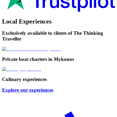
Local Experiences
Exclusively available to clients of The Thinking
Traveller
Private boat charters in Mykonos
Culinary experiences
Explore our experiences