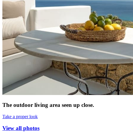
The outdoor living area seen up close.
Take a proper look
View all photos