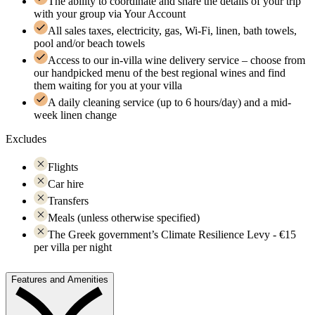
The ability to coordinate and share the details of your trip
with your group via Your Account
All sales taxes, electricity, gas, Wi-Fi, linen, bath towels,
pool and/or beach towels
Access to our in-villa wine delivery service – choose from
our handpicked menu of the best regional wines and find
them waiting for you at your villa
A daily cleaning service (up to 6 hours/day) and a mid-
week linen change
Excludes
Flights
Car hire
Transfers
Meals (unless otherwise specified)
The Greek government’s Climate Resilience Levy - €15
per villa per night
Features and Amenities