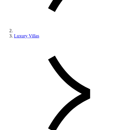
Luxury Villas