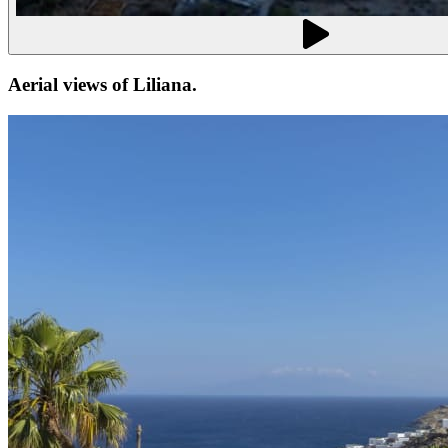
Aerial views of
Liliana
.