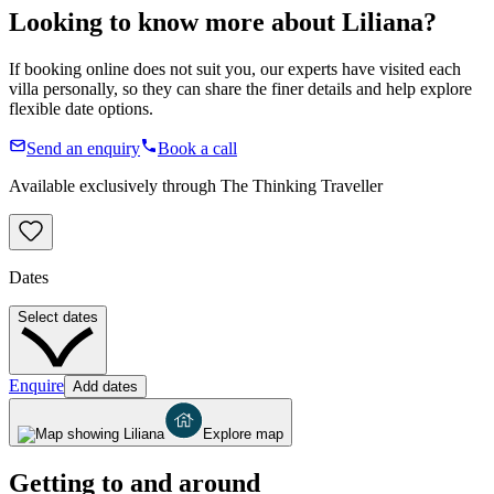
Looking to know more about
Liliana
?
If booking online does not suit you, our experts have visited each
villa personally, so they can share the finer details and help explore
flexible date options.
Send an enquiry
Book a call
Available exclusively through The Thinking Traveller
Dates
Select dates
Enquire
Add dates
Explore map
Getting to and around