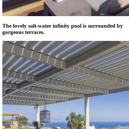
The lovely salt-water infinity pool is surrounded by
gorgeous terraces.