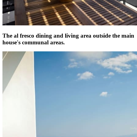
The al fresco dining and living area outside the main
house's communal areas.