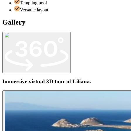
Tempting pool
Versatile layout
Gallery
Immersive virtual 3D tour of
Liliana
.