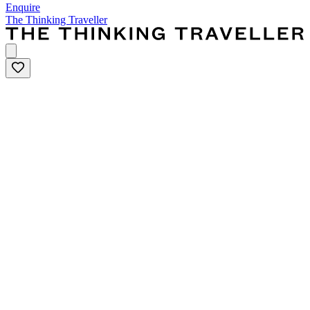
Enquire
The Thinking Traveller