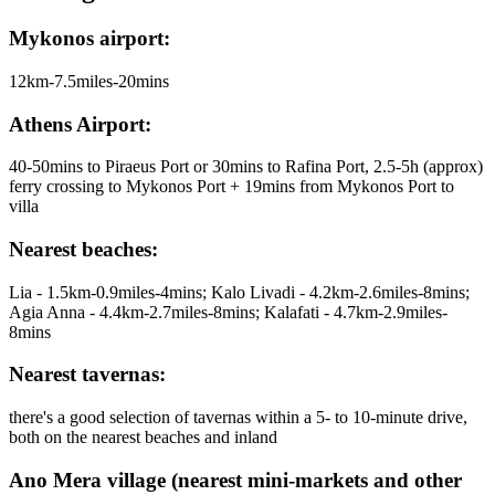
Mykonos airport:
12km-7.5miles-20mins
Athens Airport:
40-50mins to Piraeus Port or 30mins to Rafina Port, 2.5-5h (approx)
ferry crossing to Mykonos Port + 19mins from Mykonos Port to
villa
Nearest beaches:
Lia - 1.5km-0.9miles-4mins; Kalo Livadi - 4.2km-2.6miles-8mins;
Agia Anna - 4.4km-2.7miles-8mins; Kalafati - 4.7km-2.9miles-
8mins
Nearest tavernas:
there's a good selection of tavernas within a 5- to 10-minute drive,
both on the nearest beaches and inland
Ano Mera village (nearest mini-markets and other