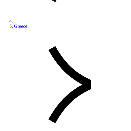
Greece