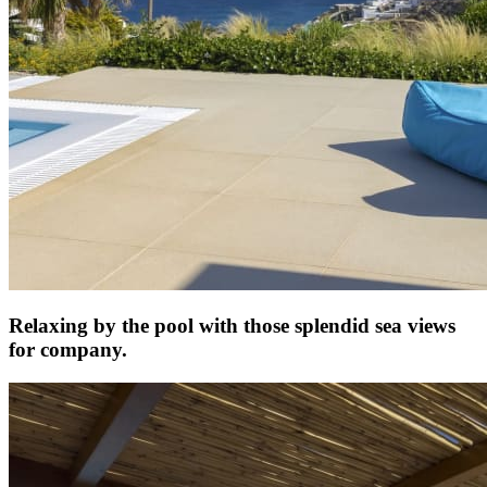
Relaxing by the pool with those splendid sea views
for company.