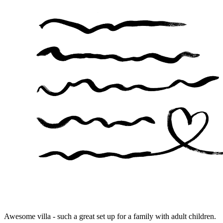
Awesome villa - such a great set up for a family with adult children.