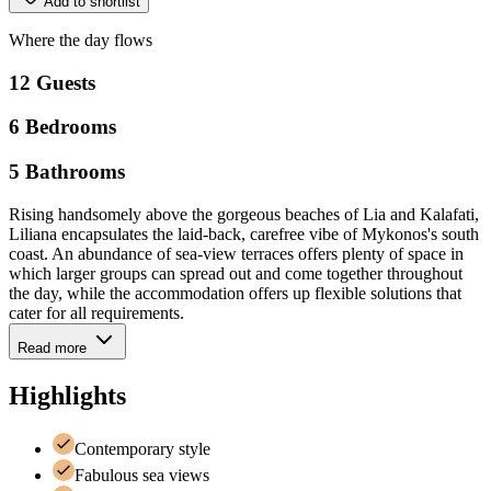
Add to shortlist
Where
the
day
flows
12
Guests
6
Bedrooms
5
Bathrooms
Rising handsomely above the gorgeous beaches of Lia and Kalafati,
Liliana encapsulates the laid-back, carefree vibe of Mykonos's south
coast. An abundance of sea-view terraces offers plenty of space in
which larger groups can spread out and come together throughout
the day, while the accommodation offers up flexible solutions that
cater for all requirements.
Read more
Highlights
Contemporary style
Fabulous sea views