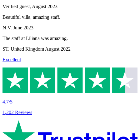
Verified guest,
August 2023
Beautiful villa, amazing staff.
N.V.
June 2023
The staff at Liliana was amazing.
ST
,
United Kingdom
August 2022
Excellent
4.7/5
1,202 Reviews