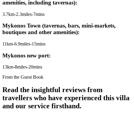
amenities, including tavernas):
3.7km-2.3miles-7mins
Mykonos Town (tavernas, bars, mini-markets,
boutiques and other amenities):
11km-6.9miles-15mins
Mykonos new port:
13km-8miles-20mins
From the Guest Book
Read the insightful reviews from
travellers who have experienced this villa
and our service firsthand.