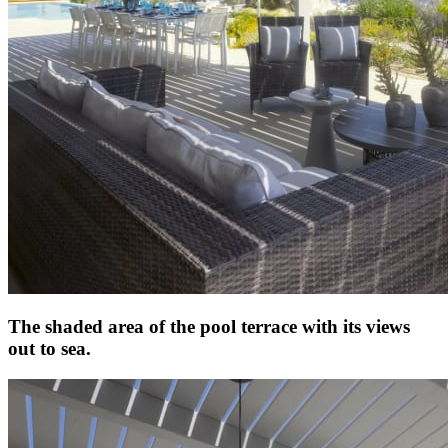
The shaded area of the pool terrace with its views
out to sea.