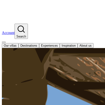
Account
Search
Our villas
Destinations
Experiences
Inspiration
About us