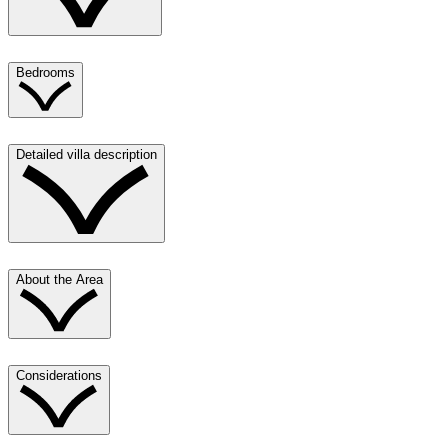
Bedrooms
Detailed villa description
About the Area
Considerations