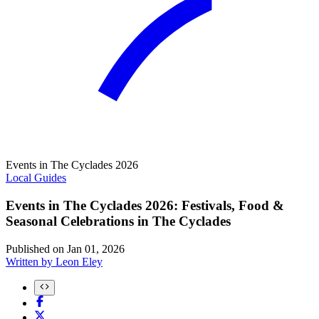
Events in The Cyclades 2026
Local Guides
Events in The Cyclades 2026: Festivals, Food &
Seasonal Celebrations in The Cyclades
Published on
Jan 01, 2026
Written by
Leon Eley