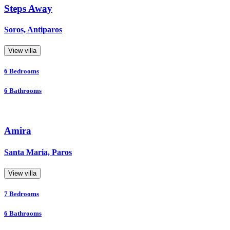
Steps Away
Soros, Antiparos
View villa
6
Bedrooms
6
Bathrooms
Amira
Santa Maria, Paros
View villa
7
Bedrooms
6
Bathrooms