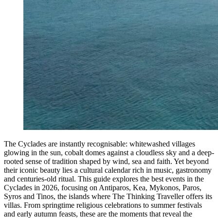
The Cyclades are instantly recognisable: whitewashed villages
glowing in the sun, cobalt domes against a cloudless sky and a deep-
rooted sense of tradition shaped by wind, sea and faith. Yet beyond
their iconic beauty lies a cultural calendar rich in music, gastronomy
and centuries-old ritual. This guide explores the best events in the
Cyclades in 2026, focusing on Antiparos, Kea, Mykonos, Paros,
Syros and Tinos, the islands where The Thinking Traveller offers its
villas. From springtime religious celebrations to summer festivals
and early autumn feasts, these are the moments that reveal the