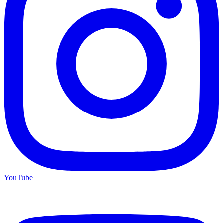
YouTube