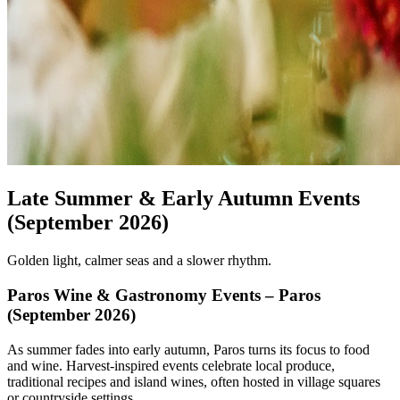
Late Summer & Early Autumn Events
(September 2026)
Golden light, calmer seas and a slower rhythm.
Paros Wine & Gastronomy Events – Paros
(September 2026)
As summer fades into early autumn, Paros turns its focus to food
and wine. Harvest-inspired events celebrate local produce,
traditional recipes and island wines, often hosted in village squares
or countryside settings.