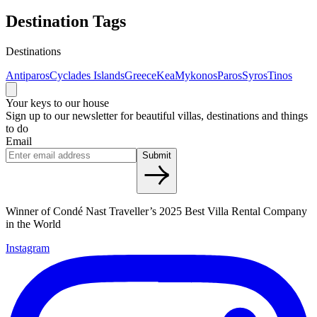
Destination Tags
Destinations
Antiparos
Cyclades Islands
Greece
Kea
Mykonos
Paros
Syros
Tinos
Your keys to our house
Sign up to our newsletter for beautiful villas, destinations and things
to do
Email
Submit
Winner of Condé Nast Traveller’s 2025 Best Villa Rental Company
in the World
Instagram