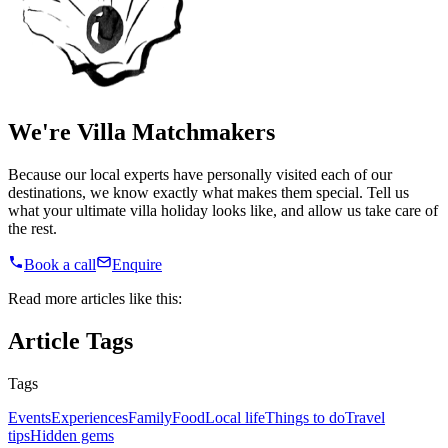
We're Villa Matchmakers
Because our local experts have personally visited each of our
destinations, we know exactly what makes them special. Tell us
what your ultimate villa holiday looks like, and allow us take care of
the rest.
Book a call
Enquire
Read more articles like this:
Article Tags
Tags
Events
Experiences
Family
Food
Local life
Things to do
Travel
tips
Hidden gems