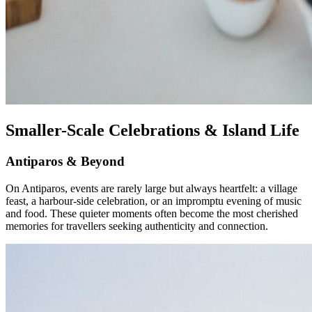
Smaller-Scale Celebrations & Island Life
Antiparos & Beyond
On Antiparos, events are rarely large but always heartfelt: a village
feast, a harbour-side celebration, or an impromptu evening of music
and food. These quieter moments often become the most cherished
memories for travellers seeking authenticity and connection.