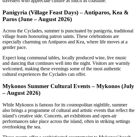
travellers who appreciate culture as much as coastline.
Panigyria (Village Feast Days) – Antiparos, Kea &
Paros (June – August 2026)
Across the Cyclades, summer is punctuated by panigyria, traditional
village feasts honouring patron saints. These celebrations are
especially charming on Antiparos and Kea, where life moves at a
gentler pace.
Expect long communal tables, locally produced wine, live music
and dancing that continues well into the night. Visitors are warmly
welcomed, making these evenings some of the most authentic
cultural experiences the Cyclades can offer.
Mykonos Summer Cultural Events – Mykonos (July
– August 2026)
While Mykonos is famous for its cosmopolitan nightlife, summer
also brings a programme of cultural and artistic events that reflect the
island’s creative side. Concerts, art exhibitions and open-air
performances take place across the island, often in striking settings
overlooking the sea.