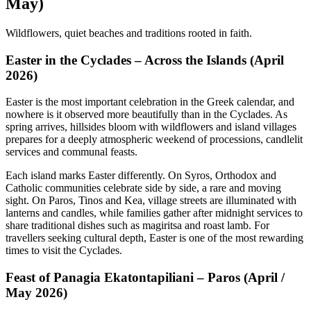
May)
Wildflowers, quiet beaches and traditions rooted in faith.
Easter in the Cyclades – Across the Islands (April
2026)
Easter is the most important celebration in the Greek calendar, and
nowhere is it observed more beautifully than in the Cyclades. As
spring arrives, hillsides bloom with wildflowers and island villages
prepares for a deeply atmospheric weekend of processions, candlelit
services and communal feasts.
Each island marks Easter differently. On Syros, Orthodox and
Catholic communities celebrate side by side, a rare and moving
sight. On Paros, Tinos and Kea, village streets are illuminated with
lanterns and candles, while families gather after midnight services to
share traditional dishes such as magiritsa and roast lamb. For
travellers seeking cultural depth, Easter is one of the most rewarding
times to visit the Cyclades.
Feast of Panagia Ekatontapiliani – Paros (April /
May 2026)