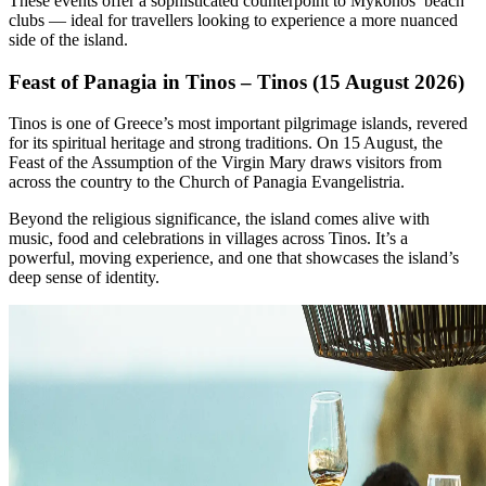
These events offer a sophisticated counterpoint to Mykonos’ beach
clubs — ideal for travellers looking to experience a more nuanced
side of the island.
Feast of Panagia in Tinos – Tinos (15 August 2026)
Tinos is one of Greece’s most important pilgrimage islands, revered
for its spiritual heritage and strong traditions. On 15 August, the
Feast of the Assumption of the Virgin Mary draws visitors from
across the country to the Church of Panagia Evangelistria.
Beyond the religious significance, the island comes alive with
music, food and celebrations in villages across Tinos. It’s a
powerful, moving experience, and one that showcases the island’s
deep sense of identity.