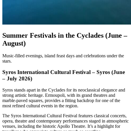
Summer Festivals in the Cyclades (June –
August)
Music-filled evenings, island feast days and celebrations under the
stars.
Syros International Cultural Festival – Syros (June
– July 2026)
Syros stands apart in the Cyclades for its neoclassical elegance and
strong artistic heritage. Ermoupoli, with its grand theatres and
marble-paved squares, provides a fitting backdrop for one of the
most refined cultural events in the region.
The Syros International Cultural Festival features classical concerts,
opera, theatre and contemporary performances staged in atmospheric
venues, including the historic Apollo Theatre. It’s a highlight for