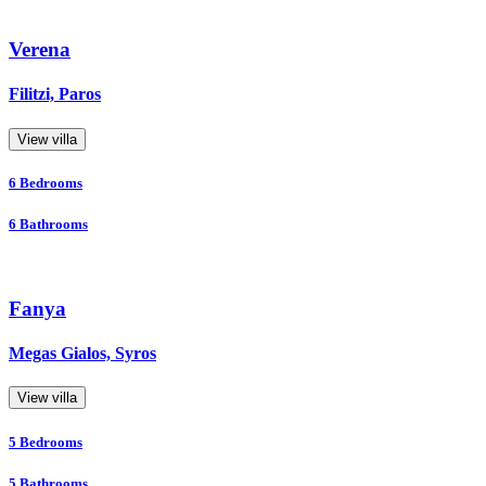
Verena
Filitzi, Paros
View villa
6
Bedrooms
6
Bathrooms
Fanya
Megas Gialos, Syros
View villa
5
Bedrooms
5
Bathrooms