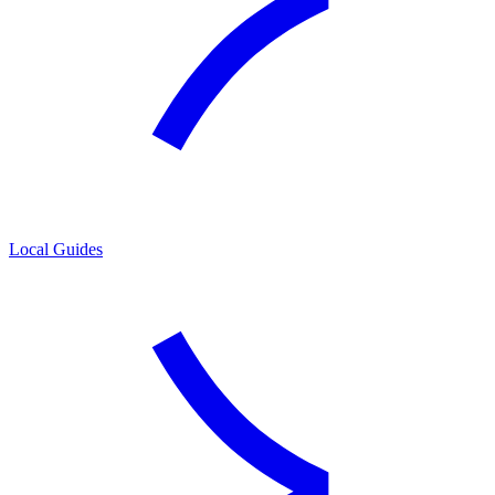
Local Guides