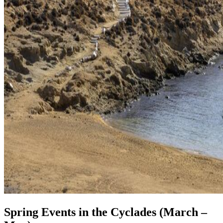
Spring Events in the Cyclades (March –