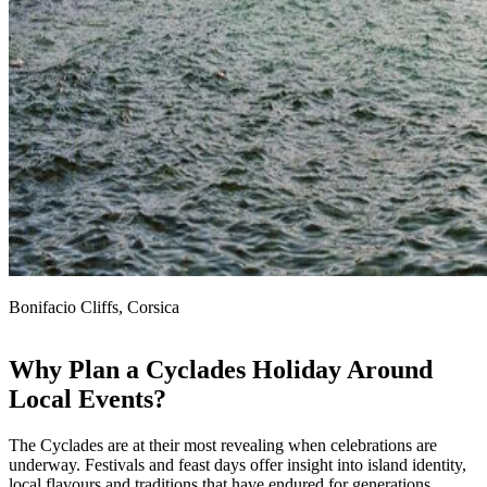
Bonifacio Cliffs, Corsica
Why Plan a Cyclades Holiday Around
Local Events?
The Cyclades are at their most revealing when celebrations are
underway. Festivals and feast days offer insight into island identity,
local flavours and traditions that have endured for generations.