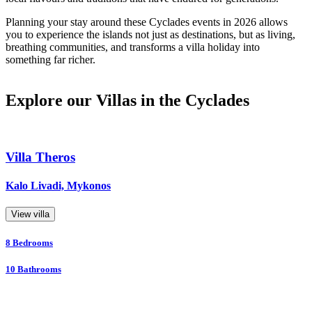
Planning your stay around these Cyclades events in 2026 allows
you to experience the islands not just as destinations, but as living,
breathing communities, and transforms a villa holiday into
something far richer.
Explore our Villas in the Cyclades
Villa Theros
Kalo Livadi, Mykonos
View villa
8
Bedrooms
10
Bathrooms