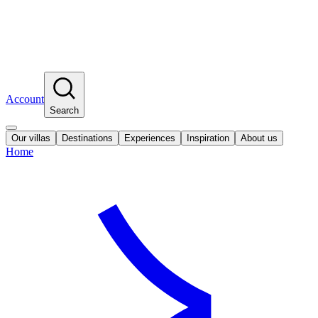
Account
Search
Our villas
Destinations
Experiences
Inspiration
About us
Home