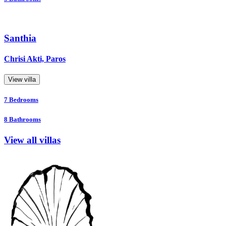
Santhia
Chrisi Akti, Paros
View villa
7
Bedrooms
8
Bathrooms
View all villas