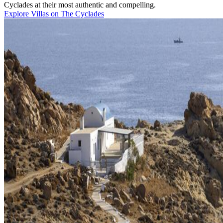
Cyclades at their most authentic and compelling.
Explore Villas on The Cyclades