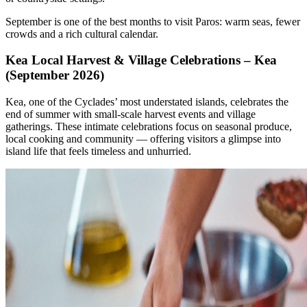
September is one of the best months to visit Paros: warm seas, fewer
crowds and a rich cultural calendar.
Kea Local Harvest & Village Celebrations – Kea
(September 2026)
Kea, one of the Cyclades’ most understated islands, celebrates the
end of summer with small-scale harvest events and village
gatherings. These intimate celebrations focus on seasonal produce,
local cooking and community — offering visitors a glimpse into
island life that feels timeless and unhurried.