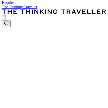
Enquire
The Thinking Traveller