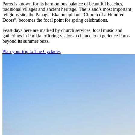
Paros is known for its harmonious balance of beautiful beaches,
traditional villages and ancient heritage. The island’s most important
religious site, the Panagia Ekatontapiliani “Church of a Hundred
Doors”, becomes the focal point for spring celebrations.
Feast days here are marked by church services, local music and
gatherings in Parikia, offering visitors a chance to experience Paros
beyond its summer buzz.
Plan your trip to The Cyclades