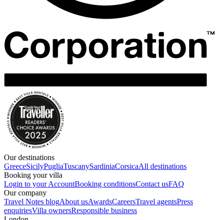
Our destinations
Greece
Sicily
Puglia
Tuscany
Sardinia
Corsica
All destinations
Booking your villa
Login to your Account
Booking conditions
Contact us
FAQ
Our company
Travel Notes blog
About us
Awards
Careers
Travel agents
Press
enquiries
Villa owners
Responsible business
London