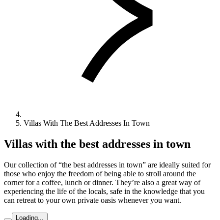
Villas With The Best Addresses In Town
Villas with the best addresses in town
Our collection of “the best addresses in town” are ideally suited for
those who enjoy the freedom of being able to stroll around the
corner for a coffee, lunch or dinner. They’re also a great way of
experiencing the life of the locals, safe in the knowledge that you
can retreat to your own private oasis whenever you want.
Loading...