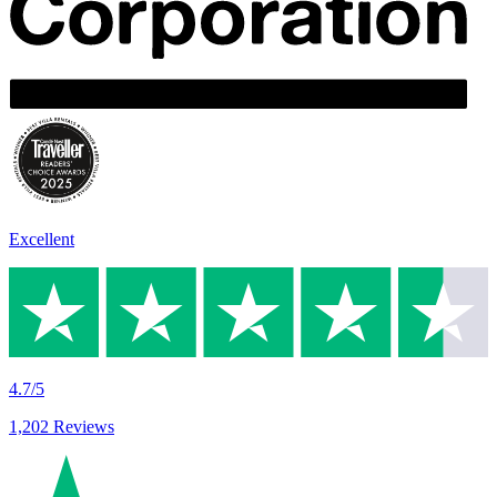
Excellent
4.7/5
1,202 Reviews