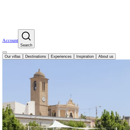
Account
Search
Our villas
Destinations
Experiences
Inspiration
About us