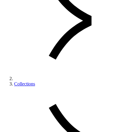
Collections