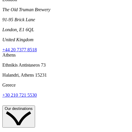
The Old Truman Brewery
91-95 Brick Lane
London, E1 6QL
United Kingdom
+44 20 7377 8518
Athens
Ethnikis Antistaseos 73
Halandri, Athens 15231
Greece
+30 210 721 5530
Our destinations