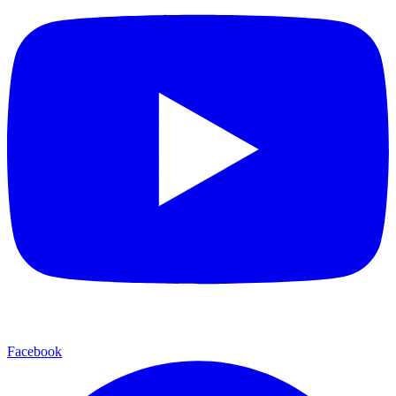
Facebook