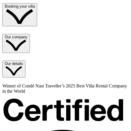
Booking your villa
Our company
Our details
Winner of Condé Nast Traveller’s 2025 Best Villa Rental Company
in the World