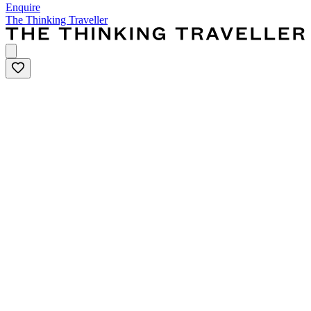
Enquire
The Thinking Traveller