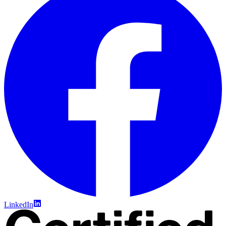
LinkedIn