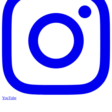
YouTube