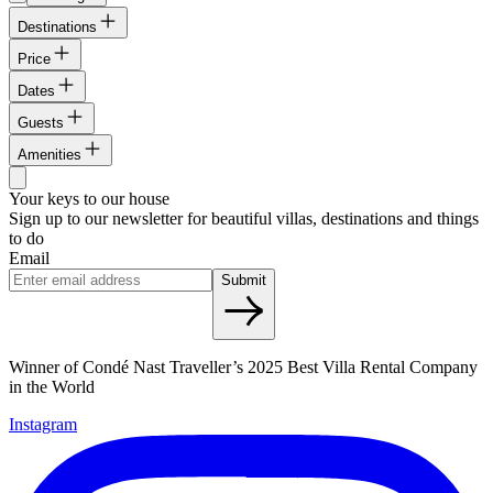
Destinations
Price
Dates
Guests
Amenities
Your keys to our house
Sign up to our newsletter for beautiful villas, destinations and things
to do
Email
Submit
Winner of Condé Nast Traveller’s 2025 Best Villa Rental Company
in the World
Instagram