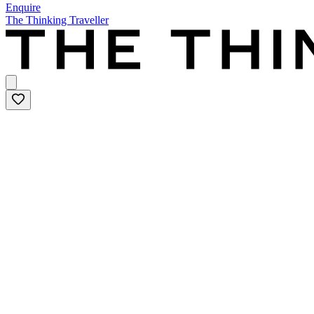
Enquire
The Thinking Traveller