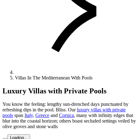
Villas In The Mediterranean With Pools
Luxury Villas with Private Pools
You know the feeling: lengthy sun-drenched days punctuated by
refreshing dips in the pool. Bliss. Our
luxury villas with private
pools
span
Italy
,
Greece
and
Corsica
, many with infinity edges that
blur into the coastal horizon; others boast secluded settings veiled by
olive groves and stone walls
Loading...