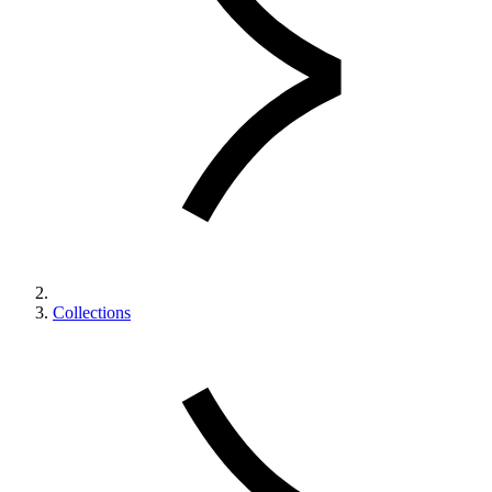
Collections