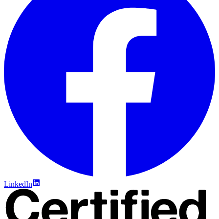
LinkedIn