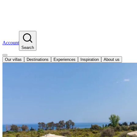
Account
Search
Our villas
Destinations
Experiences
Inspiration
About us