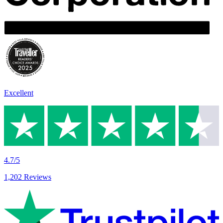
Excellent
4.7/5
1,202 Reviews