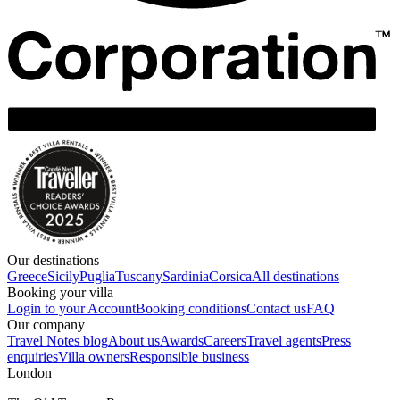
Our destinations
Greece
Sicily
Puglia
Tuscany
Sardinia
Corsica
All destinations
Booking your villa
Login to your Account
Booking conditions
Contact us
FAQ
Our company
Travel Notes blog
About us
Awards
Careers
Travel agents
Press
enquiries
Villa owners
Responsible business
London