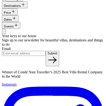
Destinations
Price
Dates
Guests
Your keys to our house
Sign up to our newsletter for beautiful villas, destinations and things
to do
Email
Submit
Winner of Condé Nast Traveller’s 2025 Best Villa Rental Company
in the World
Instagram