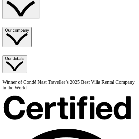
Our company
Our details
Winner of Condé Nast Traveller’s 2025 Best Villa Rental Company
in the World