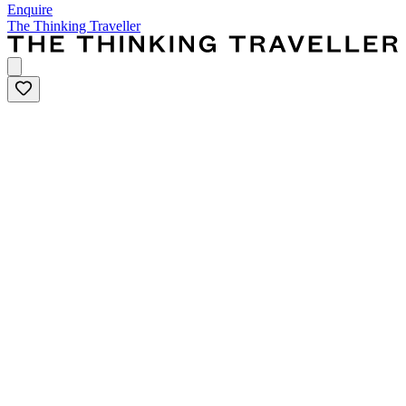
Enquire
The Thinking Traveller