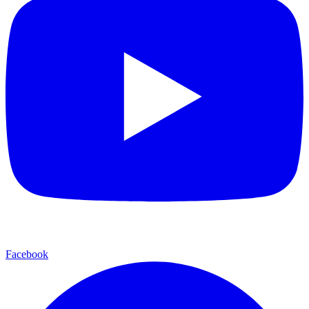
Facebook