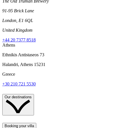
The Old Truman Brewery
91-95 Brick Lane
London, E1 6QL
United Kingdom
+44 20 7377 8518
Athens
Ethnikis Antistaseos 73
Halandri, Athens 15231
Greece
+30 210 721 5530
Our destinations
Booking your villa