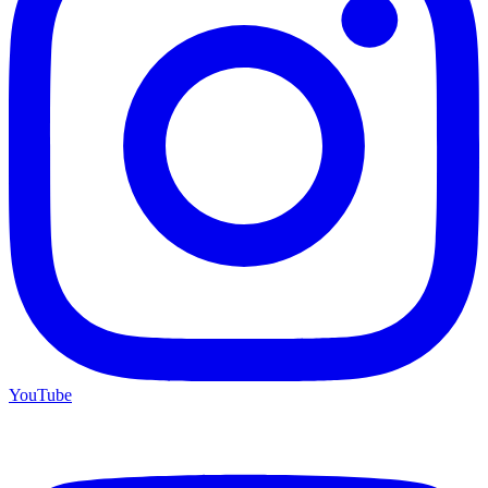
YouTube