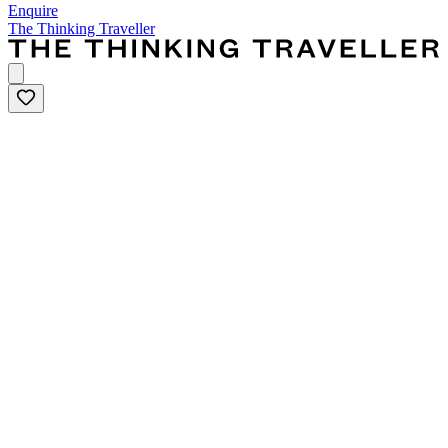
Enquire
The Thinking Traveller