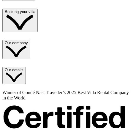
Booking your villa
Our company
Our details
Winner of Condé Nast Traveller’s 2025 Best Villa Rental Company
in the World