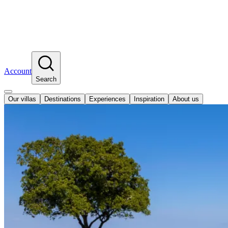
Account
Search
Our villas
Destinations
Experiences
Inspiration
About us