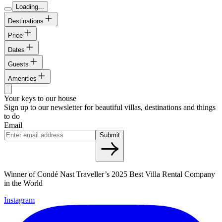
Loading...
Destinations
Price
Dates
Guests
Amenities
Your keys to our house
Sign up to our newsletter for beautiful villas, destinations and things
to do
Email
Submit
Winner of Condé Nast Traveller’s 2025 Best Villa Rental Company
in the World
Instagram