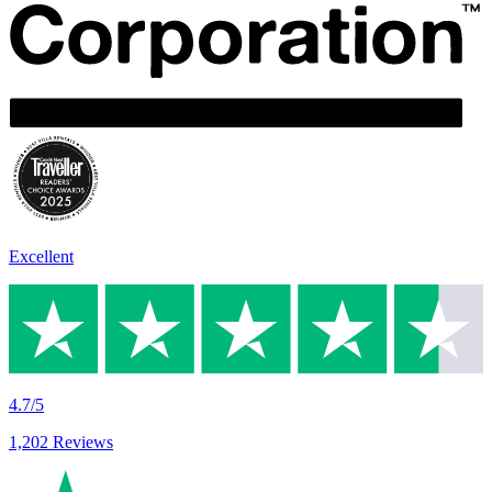
Excellent
4.7/5
1,202 Reviews