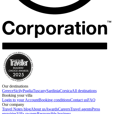
Our destinations
Greece
Sicily
Puglia
Tuscany
Sardinia
Corsica
All destinations
Booking your villa
Login to your Account
Booking conditions
Contact us
FAQ
Our company
Travel Notes blog
About us
Awards
Careers
Travel agents
Press
enquiries
Villa owners
Responsible business