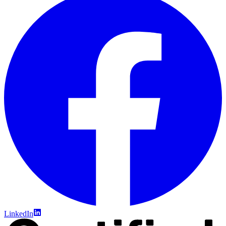
LinkedIn