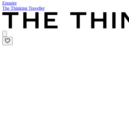
Enquire
The Thinking Traveller