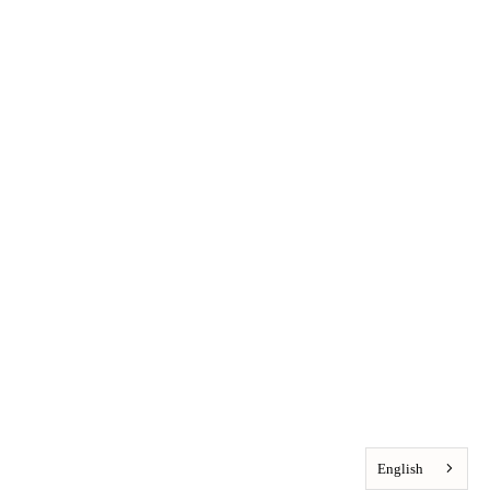
English