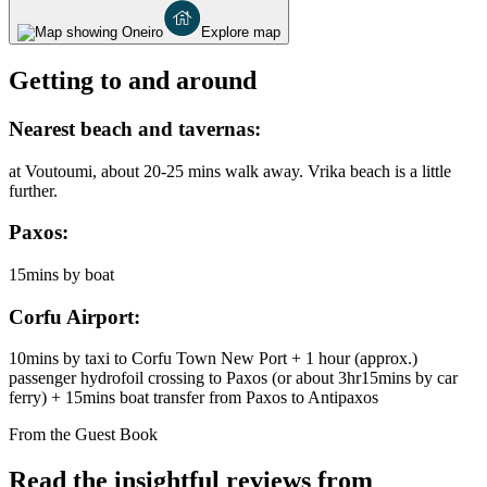
Explore map
Getting to and around
Nearest beach and tavernas:
at Voutoumi, about 20-25 mins walk away. Vrika beach is a little
further.
Paxos:
15mins by boat
Corfu Airport:
10mins by taxi to Corfu Town New Port + 1 hour (approx.)
passenger hydrofoil crossing to Paxos (or about 3hr15mins by car
ferry) + 15mins boat transfer from Paxos to Antipaxos
From the Guest Book
Read the insightful reviews from