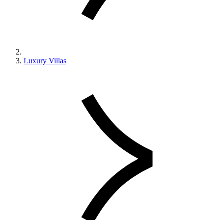
Luxury Villas