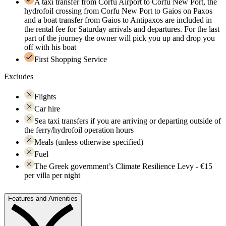
A taxi transfer from Corfu Airport to Corfu New Port, the
hydrofoil crossing from Corfu New Port to Gaios on Paxos
and a boat transfer from Gaios to Antipaxos are included in
the rental fee for Saturday arrivals and departures. For the last
part of the journey the owner will pick you up and drop you
off with his boat
First Shopping Service
Excludes
Flights
Car hire
Sea taxi transfers if you are arriving or departing outside of
the ferry/hydrofoil operation hours
Meals (unless otherwise specified)
Fuel
The Greek government’s Climate Resilience Levy - €15
per villa per night
Features and Amenities