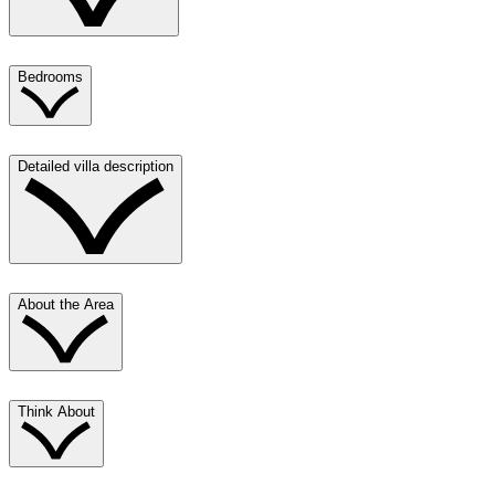
Bedrooms
Detailed villa description
About the Area
Think About