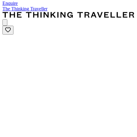
Enquire
The Thinking Traveller