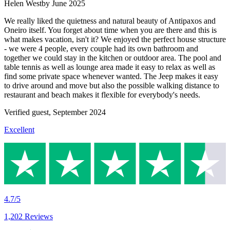
Helen Westby
June 2025
We really liked the quietness and natural beauty of Antipaxos and
Oneiro itself. You forget about time when you are there and this is
what makes vacation, isn't it? We enjoyed the perfect house structure
- we were 4 people, every couple had its own bathroom and
together we could stay in the kitchen or outdoor area. The pool and
table tennis as well as lounge area made it easy to relax as well as
find some private space whenever wanted. The Jeep makes it easy
to drive around and move but also the possible walking distance to
restaurant and beach makes it flexible for everybody's needs.
Verified guest,
September 2024
Excellent
4.7/5
1,202 Reviews