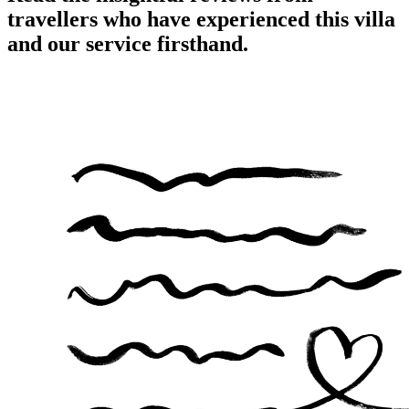
travellers who have experienced this villa
and our service firsthand.