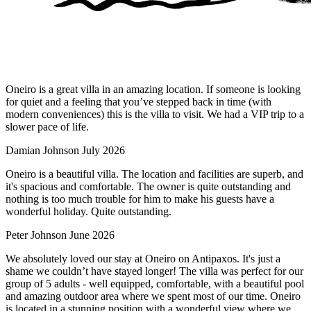
Oneiro is a great villa in an amazing location. If someone is looking
for quiet and a feeling that you’ve stepped back in time (with
modern conveniences) this is the villa to visit. We had a VIP trip to a
slower pace of life.
Damian Johnson
July 2026
Oneiro is a beautiful villa. The location and facilities are superb, and
it's spacious and comfortable. The owner is quite outstanding and
nothing is too much trouble for him to make his guests have a
wonderful holiday. Quite outstanding.
Peter Johnson
June 2026
We absolutely loved our stay at Oneiro on Antipaxos. It's just a
shame we couldn’t have stayed longer! The villa was perfect for our
group of 5 adults - well equipped, comfortable, with a beautiful pool
and amazing outdoor area where we spent most of our time. Oneiro
is located in a stunning position with a wonderful view where we