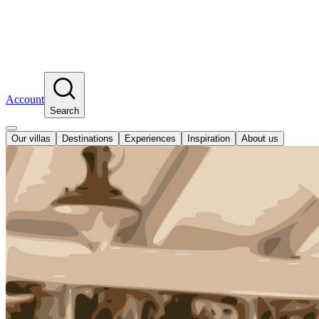
Account
Search
Our villas
Destinations
Experiences
Inspiration
About us