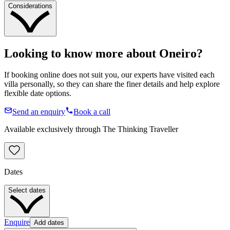
Considerations
Looking to know more about
Oneiro
?
If booking online does not suit you, our experts have visited each
villa personally, so they can share the finer details and help explore
flexible date options.
Send an enquiry
Book a call
Available exclusively through The Thinking Traveller
Dates
Select dates
Enquire
Add dates