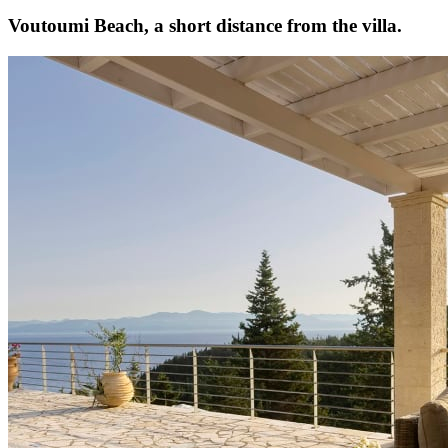
Voutoumi Beach, a short distance from the villa.