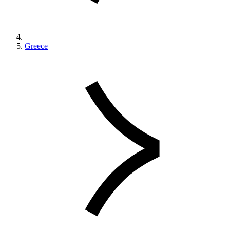
Greece