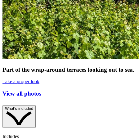
Part of the wrap-around terraces looking out to sea.
Take a proper look
View all photos
What's included
Includes