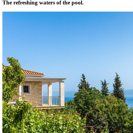
The refreshing waters of the pool.