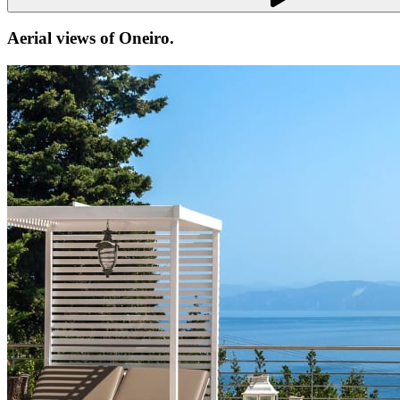
Aerial views of
Oneiro
.