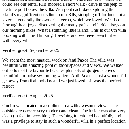
could see our rental RIB moored a short walk / drive in the jeep to
the little port below the villa. We spent each day exploring the
island’s magnificent coastline in our RIB, stopping off for lunch at a
taverna, generally the owner's taverna, which we loved. We also
thoroughly enjoyed discovering the many paths and hidden bays on
our morning hikes. What a stunning little island! This is our 6th villa
booking with The Thinking Traveller and we have been thrilled
with every villa.
Verified guest,
September 2025
We spent the most magical week on Anti Paxos The villa was
beautiful with amazing pool outdoor spaces and views. We walked
out to lots of the favourite beaches plus lots of gorgeous coves -
beautiful turquoise swimming waters. Anti Paxos is just a wonderful
get away from it all holiday and we just loved it-it was the perfect
retreat.
Verified guest,
August 2025
Oneiro was located in a sublime area with awesome views. The
outside areas were very modern and clean. The inside was also very
clean (in fact impeccable!). Everything functioned beautifully and it
was a privilege to stay in such a wonderful villa in a perfect location.