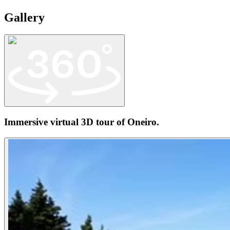
Gallery
Immersive virtual 3D tour of
Oneiro
.