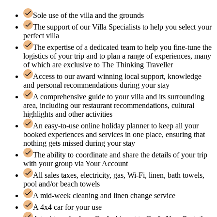
Sole use of the villa and the grounds
The support of our Villa Specialists to help you select your
perfect villa
The expertise of a dedicated team to help you fine-tune the
logistics of your trip and to plan a range of experiences, many
of which are exclusive to The Thinking Traveller
Access to our award winning local support, knowledge
and personal recommendations during your stay
A comprehensive guide to your villa and its surrounding
area, including our restaurant recommendations, cultural
highlights and other activities
An easy-to-use online holiday planner to keep all your
booked experiences and services in one place, ensuring that
nothing gets missed during your stay
The ability to coordinate and share the details of your trip
with your group via Your Account
All sales taxes, electricity, gas, Wi-Fi, linen, bath towels,
pool and/or beach towels
A mid-week cleaning and linen change service
A 4x4 car for your use