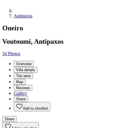
Antipaxos
Oneiro
Voutoumi, Antipaxos
34 Photos
Overview
Villa details
The area
Map
Reviews
Gallery
Share
Add to shortlist
Share