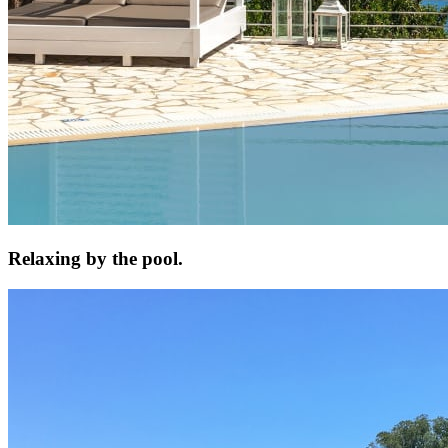
Relaxing by the pool.