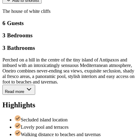
Add to shortlist
The
house
of
white
cliffs
6
Guests
3
Bedrooms
3
Bathrooms
Perched on a hill in the centre of the tiny island of Antipaxos and
imbued with an intoxicatingly sensuous Mediterranean atmosphere,
Oneiro combines never-ending sea views, exquisite seclusion, shady
al fresco areas, a panoramic pool, stylish interiors and easy access on
foot to beaches and tavernas.
Read more
Highlights
Secluded island location
Lovely pool and terraces
Walking distance to beaches and tavernas