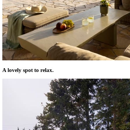
A lovely spot to relax.