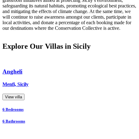
grassroots initiatives aimed at protecting Sicily’s environment,
safeguarding its natural habitats, promoting ecological best practices,
and mitigating the effects of climate change. At the same time, we
will continue to raise awareness amongst our clients, participate in
local activities, and donate a percentage of each booking made for
our destinations where the Conservation Collective is active.
Explore Our Villas in Sicily
Angheli
Menfi, Sicily
View villa
6
Bedrooms
6
Bathrooms