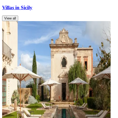
Villas in Sicily
View all