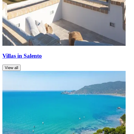
Villas in Salento
View all