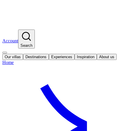
Account
Search
Our villas
Destinations
Experiences
Inspiration
About us
Home