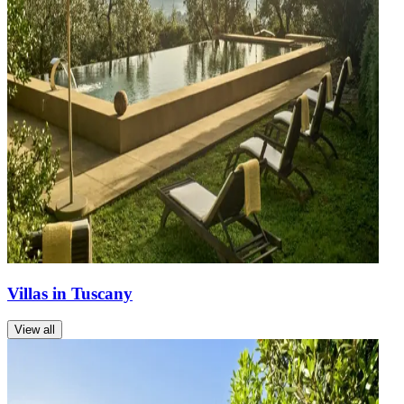
Villas in Tuscany
View all