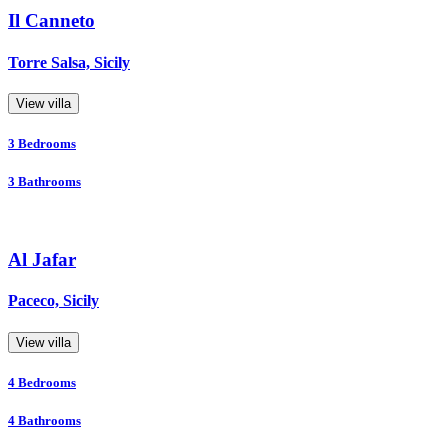
Il Canneto
Torre Salsa, Sicily
View villa
3
Bedrooms
3
Bathrooms
Al Jafar
Paceco, Sicily
View villa
4
Bedrooms
4
Bathrooms