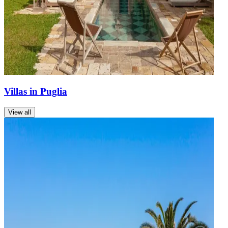
Villas in Puglia
View all