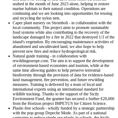
seabed in the month of June 2023 alone, helping to restore
marine habitats to their natural condition. Operations are
continuing and we are looking into opportunities for reusing
and recycling the nylon nets.
Caper plant nursery on Stromboli - in collaboration with the
local community. This project aims to promote sustainable
food systems while also contributing to the recovery of the
landscape damaged by a fire in 2022 that destroyed 1/3 of the
island's vegetation. By encouraging maintenance activities of
abandoned and uncultivated land, we also hope to help
prevent new fires and reduce hydrogeological risk.
Natural guide training - in collaboration with
rewildingeurope.com. The aim is to support the development
of environment-based economies and tourism, while at the
same time allowing guides to help preserve terrestrial
biodiversity through the provision of data for evidence-based
land management, fire prevention, and future rewilding
measures. Training is delivered by a team of local and
international experts using an international standard for
wildlife tracking. Thanks to the support of the Sicily
Environment Fund, the grantee has secured a further €20,000
from the Horizon project IMPETUS for Citizen Science.
Plastic-free schools - wholly funded by a strategic partnership
with the pop group Depeche Mode. As part of a national
campaign to reduce single-use plastic in schools, the Sicily