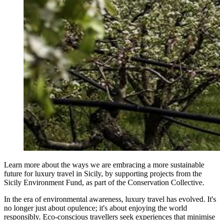
Learn more about the ways we are embracing a more sustainable
future for luxury travel in Sicily, by supporting projects from the
Sicily Environment Fund, as part of the Conservation Collective.
In the era of environmental awareness, luxury travel has evolved. It's
no longer just about opulence; it's about enjoying the world
responsibly. Eco-conscious travellers seek experiences that minimise