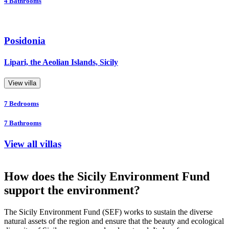
4
Bathrooms
Posidonia
Lipari, the Aeolian Islands, Sicily
View villa
7
Bedrooms
7
Bathrooms
View all villas
How does the Sicily Environment Fund
support the environment?
The Sicily Environment Fund (SEF) works to sustain the diverse
natural assets of the region and ensure that the beauty and ecological