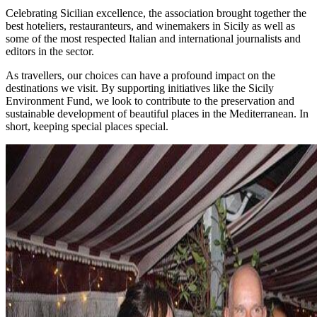
Celebrating Sicilian excellence, the association brought together the
best hoteliers, restauranteurs, and winemakers in Sicily as well as
some of the most respected Italian and international journalists and
editors in the sector.
As travellers, our choices can have a profound impact on the
destinations we visit. By supporting initiatives like the Sicily
Environment Fund, we look to contribute to the preservation and
sustainable development of beautiful places in the Mediterranean. In
short, keeping special places special.