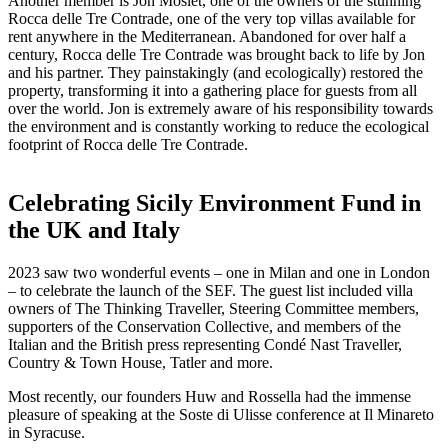
Another member is Jon Moslet, one of the owners of the stunning
Rocca delle Tre Contrade, one of the very top villas available for
rent anywhere in the Mediterranean. Abandoned for over half a
century, Rocca delle Tre Contrade was brought back to life by Jon
and his partner. They painstakingly (and ecologically) restored the
property, transforming it into a gathering place for guests from all
over the world. Jon is extremely aware of his responsibility towards
the environment and is constantly working to reduce the ecological
footprint of Rocca delle Tre Contrade.
Celebrating Sicily Environment Fund in
the UK and Italy
2023 saw two wonderful events – one in Milan and one in London
– to celebrate the launch of the SEF. The guest list included villa
owners of The Thinking Traveller, Steering Committee members,
supporters of the Conservation Collective, and members of the
Italian and the British press representing Condé Nast Traveller,
Country & Town House, Tatler and more.
Most recently, our founders Huw and Rossella had the immense
pleasure of speaking at the Soste di Ulisse conference at Il Minareto
in Syracuse.