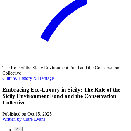
The Role of the Sicily Environment Fund and the Conservation
Collective
Culture, History & Heritage
Embracing Eco-Luxury in Sicily: The Role of the
Sicily Environment Fund and the Conservation
Collective
Published on
Oct 15, 2025
Written by
Clare Evans