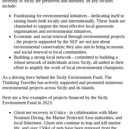
diversity of Sicily are preserved and nurtured. Its key focuses
include:
Fundraising for environmental initiatives - dedicating itself to
raising funds both locally and internationally. These funds are
channeled to support the most effective local grassroots
organisations and environmental initiatives.
Economic and social renewal through environmental projects
- the projects supported by the SEF are not just about
environmental conservation; they also aim to bring economic
and social renewal to local communities.
Building a strong local network - committed to building a
robust network of individuals across Sicily, all united in their
effort to amplify the work of local environmental champions.
As a driving force behind the Sicily Environment Fund, The
Thinking Traveller has actively supported and promoted numerous
environmental projects across Sicily and its islands.
Here are a few examples of projects financed by the Sicily
Environment Fund in 2023:
Ghost net recovery in Ustica - in collaboration with Mare
Nostrum Diving, the Marine Protected Area authorities, and
local fishermen. Ghost nets continue to trap and kill marine
life, and over 150kg of nets have been removed from the