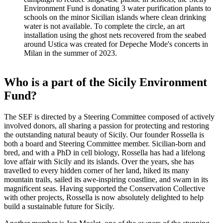
Environment Fund is donating 3 water purification plants to
schools on the minor Sicilian islands where clean drinking
water is not available. To complete the circle, an art
installation using the ghost nets recovered from the seabed
around Ustica was created for Depeche Mode's concerts in
Milan in the summer of 2023.
Who is a part of the Sicily Environment
Fund?
The SEF is directed by a Steering Committee composed of actively
involved donors, all sharing a passion for protecting and restoring
the outstanding natural beauty of Sicily. Our founder Rossella is
both a board and Steering Committee member. Sicilian-born and
bred, and with a PhD in cell biology, Rossella has had a lifelong
love affair with Sicily and its islands. Over the years, she has
travelled to every hidden corner of her land, hiked its many
mountain trails, sailed its awe-inspiring coastline, and swam in its
magnificent seas. Having supported the Conservation Collective
with other projects, Rossella is now absolutely delighted to help
build a sustainable future for Sicily.