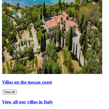
Villas on the tuscan coast
View all
View all our villas in Italy