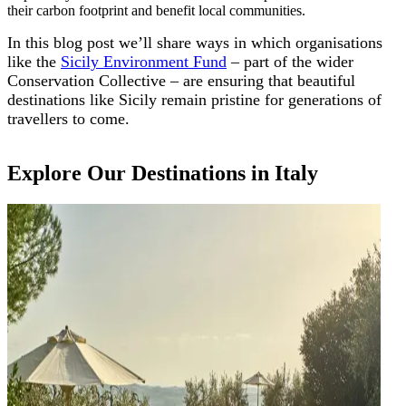
their carbon footprint and benefit local communities.
In this blog post we’ll share ways in which organisations
like the
Sicily Environment Fund
– part of the wider
Conservation Collective – are ensuring that beautiful
destinations like Sicily remain pristine for generations of
travellers to come.
Explore Our Destinations in Italy