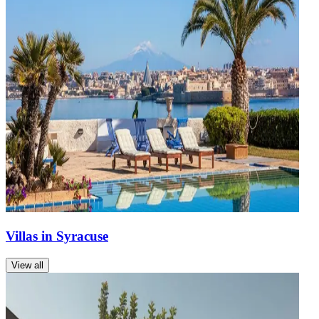
Villas in Syracuse
View all