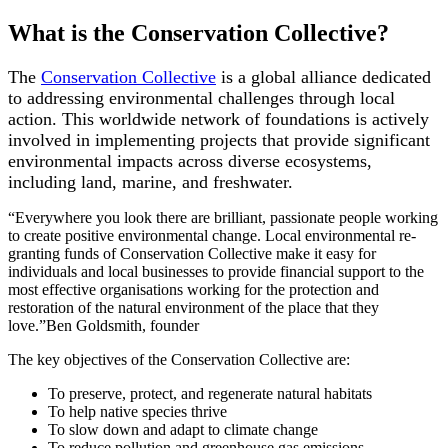
What is the Conservation Collective?
The
Conservation Collective
is a global alliance dedicated
to addressing environmental challenges through local
action. This worldwide network of foundations is actively
involved in implementing projects that provide significant
environmental impacts across diverse ecosystems,
including land, marine, and freshwater.
“Everywhere you look there are brilliant, passionate people working
to create positive environmental change. Local environmental re-
granting funds of Conservation Collective make it easy for
individuals and local businesses to provide financial support to the
most effective organisations working for the protection and
restoration of the natural environment of the place that they
love.”Ben Goldsmith, founder
The key objectives of the Conservation Collective are:
To preserve, protect, and regenerate natural habitats
To help native species thrive
To slow down and adapt to climate change
To reduce pollution and greenhouse gas emissions