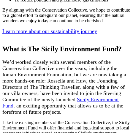
By aligning with the Conservation Collective, we hope to contribute
to a global effort to safeguard our planet, ensuring that the natural
wonders we enjoy today can continue to be cherished.
Learn more about our sustainability journey
What is The Sicily Environment Fund?
We’d worked closely with several members of the
Conservation Collective over the years, including the
Ionian Environment Foundation, but we are now taking a
more hands-on role: Rossella and Huw, the Founding
Directors of The Thinking Traveller, along with a few of
our villa owners, have been invited to join the Steering
Committee of the newly launched
Sicily Environment
Fund
, an exciting opportunity that allows us to be at the
forefront of future projects.
Like the existing members of the Conservation Collective, the Sicily
Environment Fund will offer financial and logistical support to local