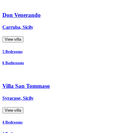
Don Venerando
Carruba, Sicily
View villa
5
Bedrooms
6
Bathrooms
Villa San Tommaso
Syracuse, Sicily
View villa
4
Bedrooms