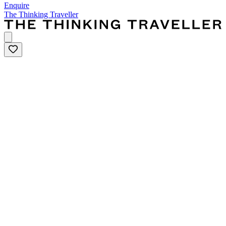
Enquire
The Thinking Traveller