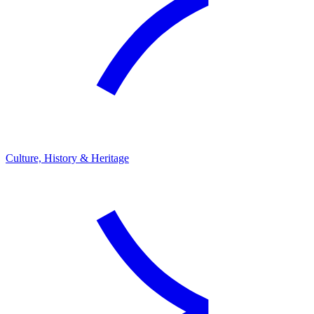
Culture, History & Heritage