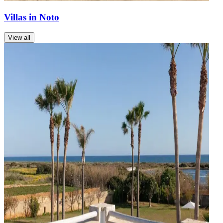
Villas in Noto
View all