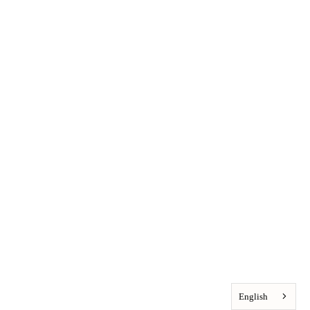
English