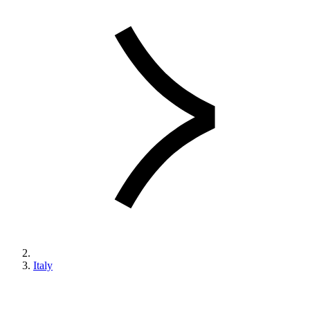
Italy