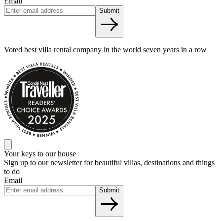
Email
Submit
Voted best villa rental company in the world seven years in a row
Your keys to our house
Sign up to our newsletter for beautiful villas, destinations and things
to do
Email
Submit