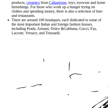
products,
ceramics
from
Caltagirone
, toys, eyewear and home
furnishings. For those who work up a hunger trying on
clothes and spending money, there is also a selection of bars
and restaurants.
There are around 100 boutiques, each dedicated to some of
the most important Italian and foreign fashion houses,
including Prada, Armani, Dolce &Gabbana, Gucci, Fay,
Lacoste, Versace, and Trussardi.