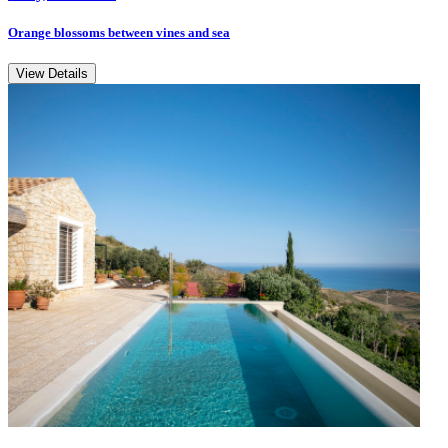
Orange blossoms between vines and sea
View Details