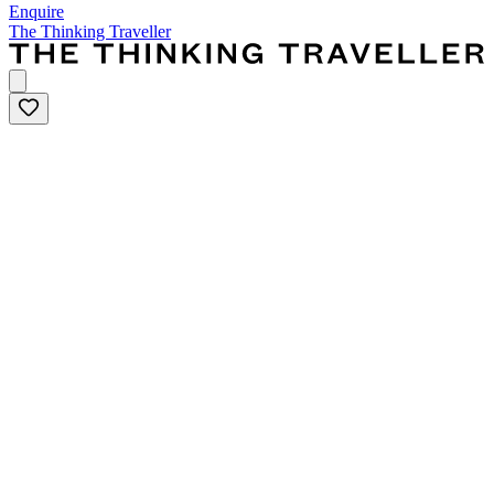
Enquire
The Thinking Traveller