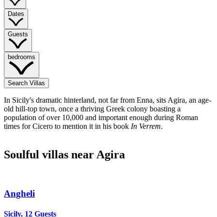
Dates
Guests
bedrooms
Search Villas
In Sicily's dramatic hinterland, not far from Enna, sits Agira, an age-
old hill-top town, once a thriving Greek colony boasting a
population of over 10,000 and important enough during Roman
times for Cicero to mention it in his book
In Verrem
.
Soulful villas near Agira
Angheli
Sicily, 12 Guests