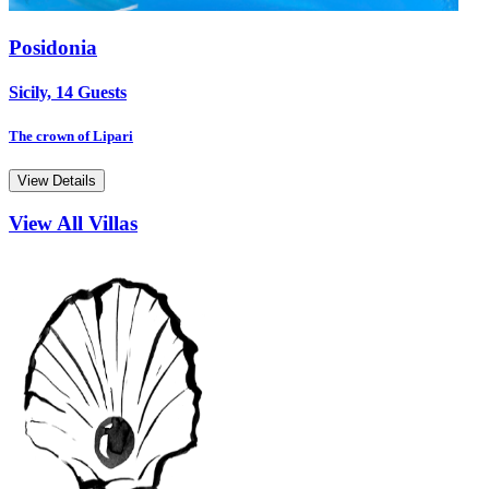
Posidonia
Sicily, 14 Guests
The crown of Lipari
View Details
View All Villas