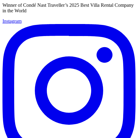
Winner of Condé Nast Traveller’s 2025 Best Villa Rental Company
in the World
Instagram