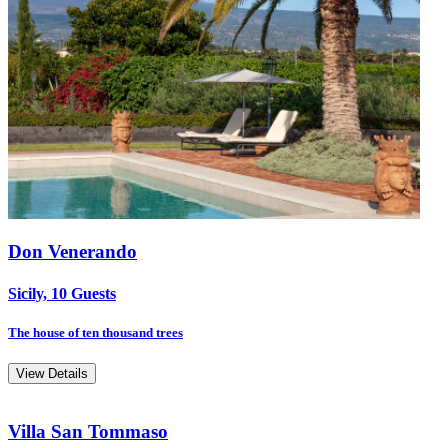
Don Venerando
Sicily, 10 Guests
The house of ten thousand trees
View Details
Villa San Tommaso