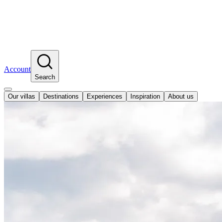
Account
Search
Our villas
Destinations
Experiences
Inspiration
About us