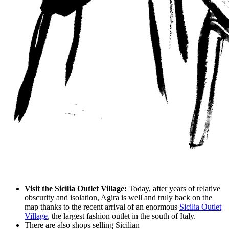
Visit the Sicilia Outlet Village:
Today, after years of relative
obscurity and isolation, Agira is well and truly back on the
map thanks to the recent arrival of an enormous
Sicilia Outlet
Village
, the largest fashion outlet in the south of Italy.
There are also shops selling Sicilian