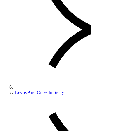
Towns And Cities In Sicily