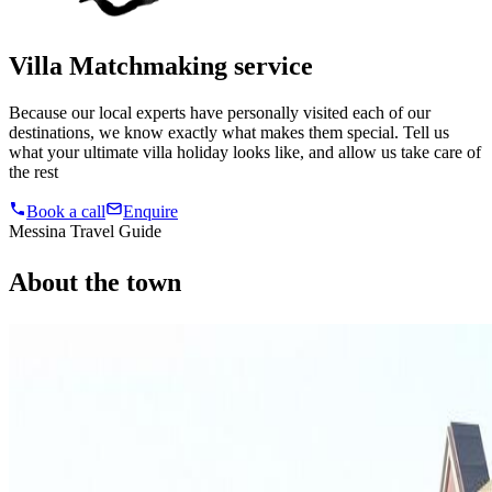
Villa Matchmaking service
Because our local experts have personally visited each of our
destinations, we know exactly what makes them special. Tell us
what your ultimate villa holiday looks like, and allow us take care of
the rest
Book a call
Enquire
Messina Travel Guide
About
the
town