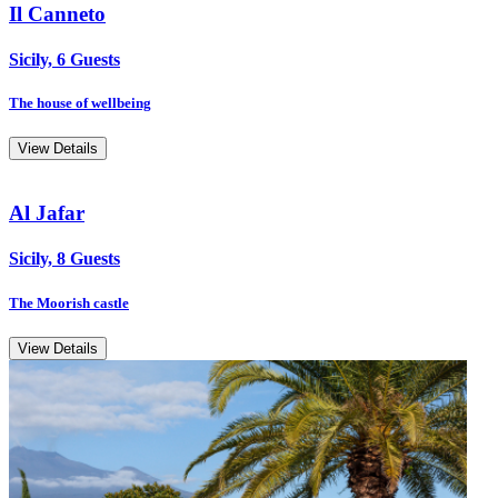
Il Canneto
Sicily, 6 Guests
The house of wellbeing
View Details
Al Jafar
Sicily, 8 Guests
The Moorish castle
View Details