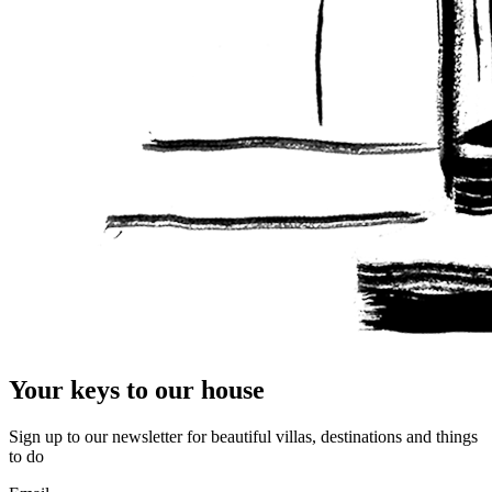
Your keys to our house
Sign up to our newsletter for beautiful villas, destinations and things
to do