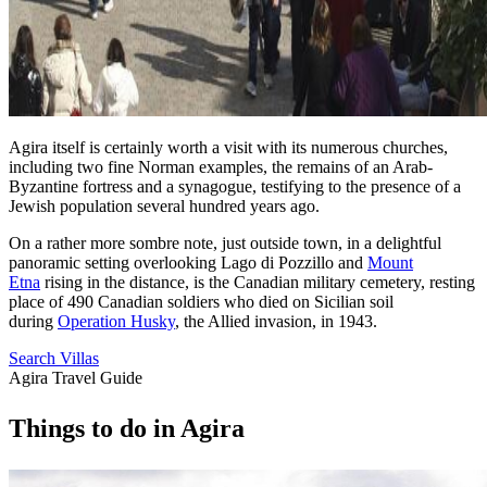
Agira itself is certainly worth a visit with its numerous churches,
including two fine Norman examples, the remains of an Arab-
Byzantine fortress and a synagogue, testifying to the presence of a
Jewish population several hundred years ago.
On a rather more sombre note, just outside town, in a delightful
panoramic setting overlooking Lago di Pozzillo and
Mount
Etna
rising in the distance, is the Canadian military cemetery, resting
place of 490 Canadian soldiers who died on Sicilian soil
during
Operation Husky
, the Allied invasion, in 1943.
Search Villas
Agira Travel Guide
Things
to
do
in
Agira