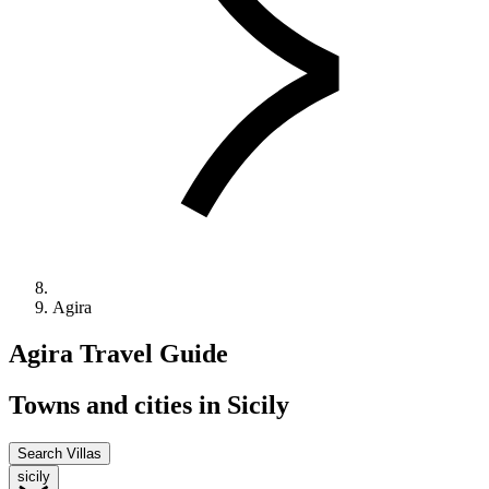
Agira
Agira
Travel
Guide
Towns and cities in Sicily
Search Villas
sicily