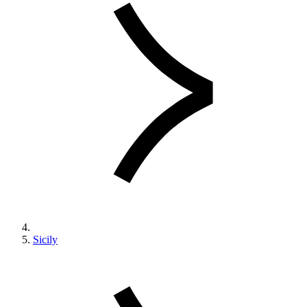
Sicily