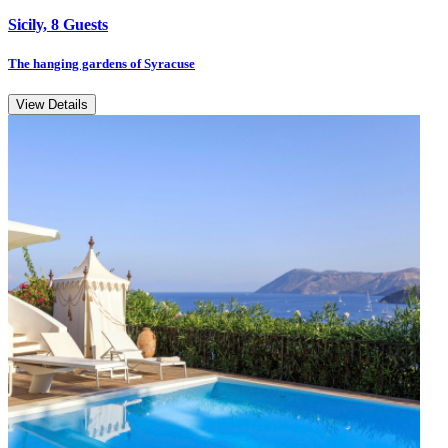
Sicily, 8 Guests
The hanging gardens of Syracuse
View Details