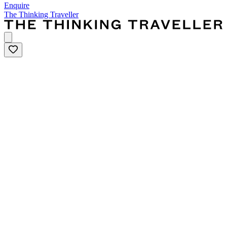
Enquire
The Thinking Traveller