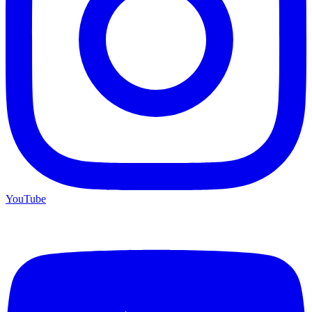
YouTube