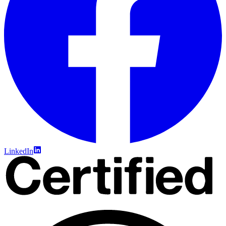
LinkedIn