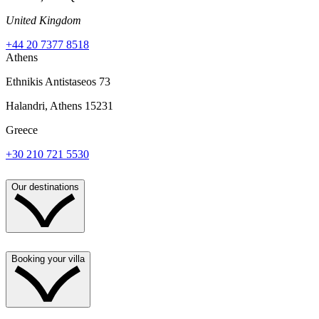
United Kingdom
+44 20 7377 8518
Athens
Ethnikis Antistaseos 73
Halandri, Athens 15231
Greece
+30 210 721 5530
Our destinations
Booking your villa