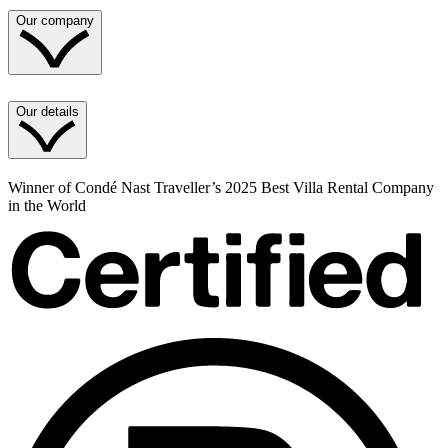
Our company
Our details
Winner of Condé Nast Traveller’s 2025 Best Villa Rental Company
in the World