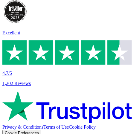
Excellent
4.7/5
1,202 Reviews
Privacy & Conditions
Terms of Use
Cookie Policy
Cookie Preferences