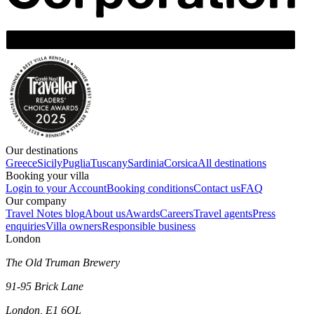
Our destinations
Greece
Sicily
Puglia
Tuscany
Sardinia
Corsica
All destinations
Booking your villa
Login to your Account
Booking conditions
Contact us
FAQ
Our company
Travel Notes blog
About us
Awards
Careers
Travel agents
Press
enquiries
Villa owners
Responsible business
London
The Old Truman Brewery
91-95 Brick Lane
London, E1 6QL