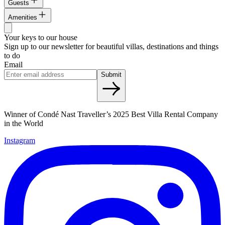
Guests
Amenities
Your keys to our house
Sign up to our newsletter for beautiful villas, destinations and things
to do
Email
Submit
Winner of Condé Nast Traveller’s 2025 Best Villa Rental Company
in the World
Instagram