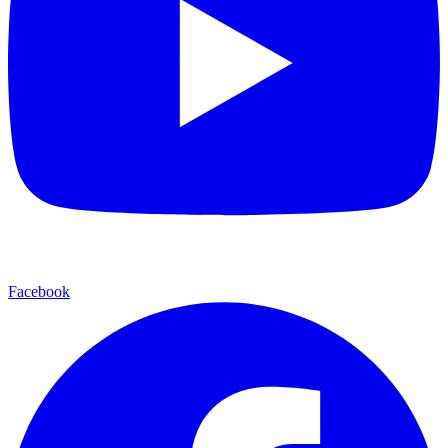
Facebook