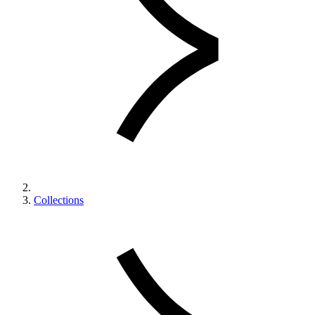
Collections