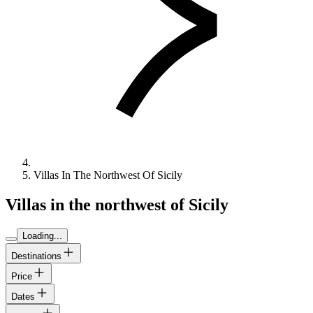
Villas In The Northwest Of Sicily
Villas in the northwest of Sicily
Loading...
Destinations
Price
Dates