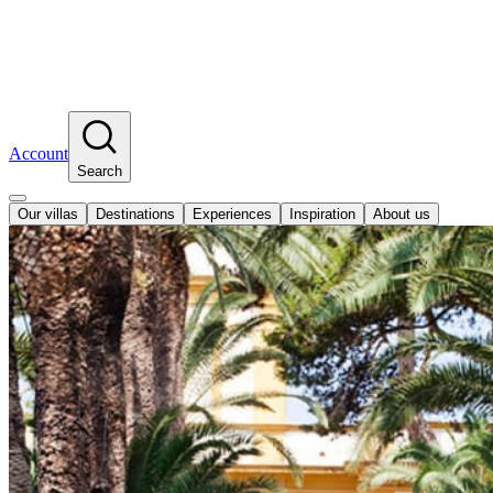
Account
Search
Our villas
Destinations
Experiences
Inspiration
About us