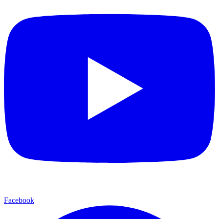
Facebook