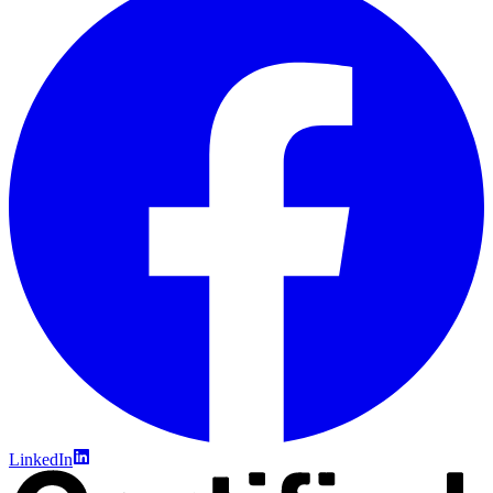
LinkedIn