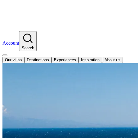
Account
Search
Our villas
Destinations
Experiences
Inspiration
About us