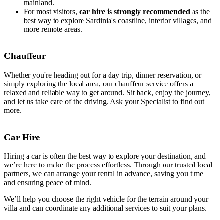
mainland.
For most visitors,
car hire is strongly recommended
as the
best way to explore Sardinia's coastline, interior villages, and
more remote areas.
Chauffeur
Whether you're heading out for a day trip, dinner reservation, or
simply exploring the local area, our chauffeur service offers a
relaxed and reliable way to get around. Sit back, enjoy the journey,
and let us take care of the driving. Ask your Specialist to find out
more.
Car Hire
Hiring a car is often the best way to explore your destination, and
we’re here to make the process effortless. Through our trusted local
partners, we can arrange your rental in advance, saving you time
and ensuring peace of mind.
We’ll help you choose the right vehicle for the terrain around your
villa and can coordinate any additional services to suit your plans.