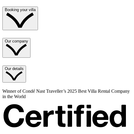
Booking your villa
Our company
Our details
Winner of Condé Nast Traveller’s 2025 Best Villa Rental Company
in the World