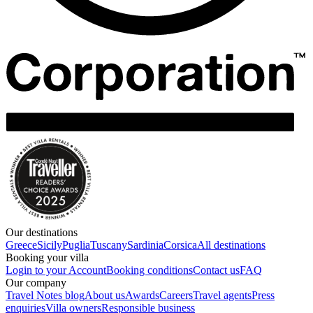
Our destinations
Greece
Sicily
Puglia
Tuscany
Sardinia
Corsica
All destinations
Booking your villa
Login to your Account
Booking conditions
Contact us
FAQ
Our company
Travel Notes blog
About us
Awards
Careers
Travel agents
Press
enquiries
Villa owners
Responsible business