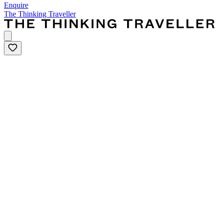
Enquire
The Thinking Traveller