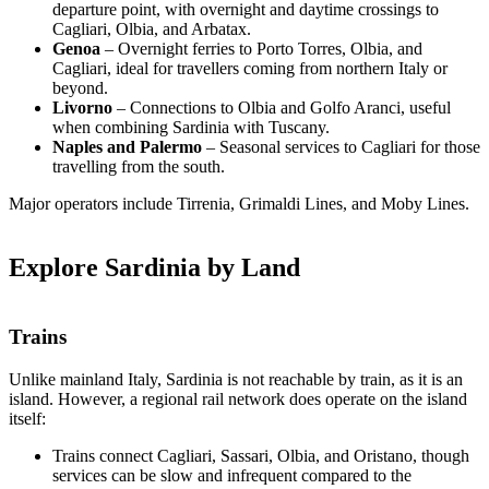
departure point, with overnight and daytime crossings to
Cagliari, Olbia, and Arbatax.
Genoa
– Overnight ferries to Porto Torres, Olbia, and
Cagliari, ideal for travellers coming from northern Italy or
beyond.
Livorno
– Connections to Olbia and Golfo Aranci, useful
when combining Sardinia with Tuscany.
Naples and Palermo
– Seasonal services to Cagliari for those
travelling from the south.
Major operators include Tirrenia, Grimaldi Lines, and Moby Lines.
Explore Sardinia by Land
Trains
Unlike mainland Italy, Sardinia is not reachable by train, as it is an
island. However, a regional rail network does operate on the island
itself:
Trains connect Cagliari, Sassari, Olbia, and Oristano, though
services can be slow and infrequent compared to the