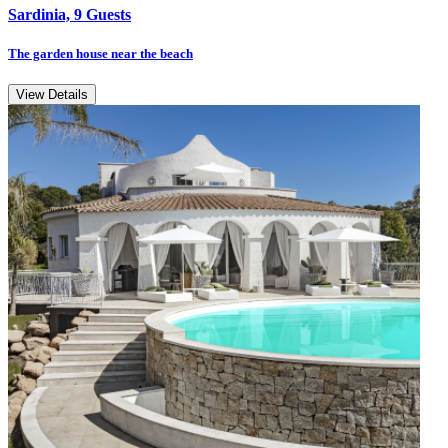
Sardinia, 9 Guests
The garden house near the beach
View Details