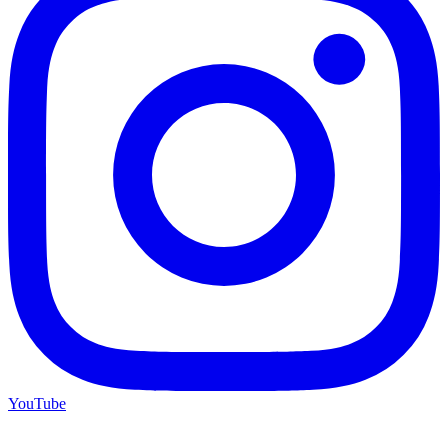
YouTube