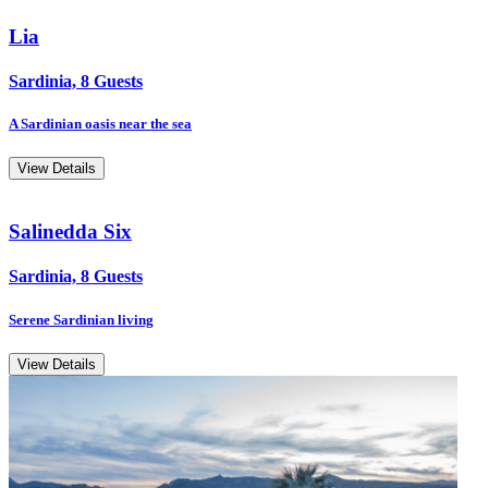
Lia
Sardinia, 8 Guests
A Sardinian oasis near the sea
View Details
Salinedda Six
Sardinia, 8 Guests
Serene Sardinian living
View Details