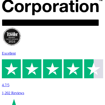
Excellent
4.7/5
1,202 Reviews