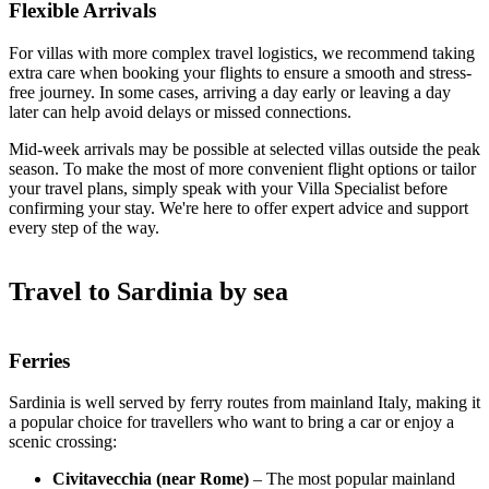
Flexible Arrivals
For villas with more complex travel logistics, we recommend taking
extra care when booking your flights to ensure a smooth and stress-
free journey. In some cases, arriving a day early or leaving a day
later can help avoid delays or missed connections.
Mid-week arrivals may be possible at selected villas outside the peak
season. To make the most of more convenient flight options or tailor
your travel plans, simply speak with your Villa Specialist before
confirming your stay. We're here to offer expert advice and support
every step of the way.
Travel to Sardinia by sea
Ferries
Sardinia is well served by ferry routes from mainland Italy, making it
a popular choice for travellers who want to bring a car or enjoy a
scenic crossing:
Civitavecchia (near Rome)
– The most popular mainland