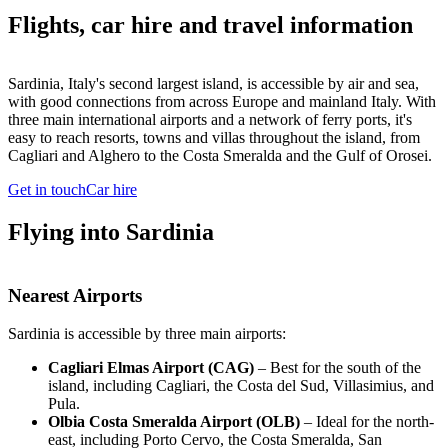
Flights, car hire and travel information
Sardinia, Italy's second largest island, is accessible by air and sea,
with good connections from across Europe and mainland Italy. With
three main international airports and a network of ferry ports, it's
easy to reach resorts, towns and villas throughout the island, from
Cagliari and Alghero to the Costa Smeralda and the Gulf of Orosei.
Get in touch
Car hire
Flying into Sardinia
Nearest Airports
Sardinia is accessible by three main airports:
Cagliari Elmas Airport (CAG)
– Best for the south of the
island, including Cagliari, the Costa del Sud, Villasimius, and
Pula.
Olbia Costa Smeralda Airport (OLB)
– Ideal for the north-
east, including Porto Cervo, the Costa Smeralda, San