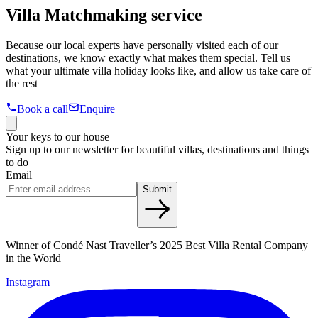
Villa Matchmaking service
Because our local experts have personally visited each of our
destinations, we know exactly what makes them special. Tell us
what your ultimate villa holiday looks like, and allow us take care of
the rest
Book a call
Enquire
Your keys to our house
Sign up to our newsletter for beautiful villas, destinations and things
to do
Email
Submit
Winner of Condé Nast Traveller’s 2025 Best Villa Rental Company
in the World
Instagram