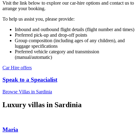
Visit the link below to explore our car-hire options and contact us to
arrange your booking.
To help us assist you, please provide:
Inbound and outbound flight details (flight number and times)
Preferred pick-up and drop-off points
Group composition (including ages of any children), and
luggage specifications
Preferred vehicle category and transmission
(manual/automatic)
Car Hire offers
Speak to a Speacialist
Browse Villas in Sardinia
Luxury villas in Sardinia
Maria