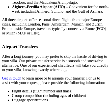
Teodoro, and the Maddalena Archipelago.
Alghero-Fertilia Airport (AHO)
– Convenient for the north-
west, including Alghero, Stintino, and the Gulf of Asinara.
All three airports offer seasonal direct flights from major European
cities, including London, Paris, Amsterdam, Munich, and Zurich.
From outside Europe, travellers typically connect via Rome (FCO)
or Milan (MXP or LIN).
Airport Transfers
After a long journey, you may prefer to skip the hassle of driving to
your villa. Our private transfer service is a smooth and stress-free
alternative. One of our experienced chauffeurs will take you directly
to your villa, knowing exactly where to go.
Get in touch
to learn more or to arrange your transfer. For us to
assist with your request, please provide the following information:
Flight details (flight number and times)
Group composition (including ages of children)
Luggage specifications