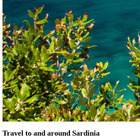
Travel
to
and
around
Sardinia