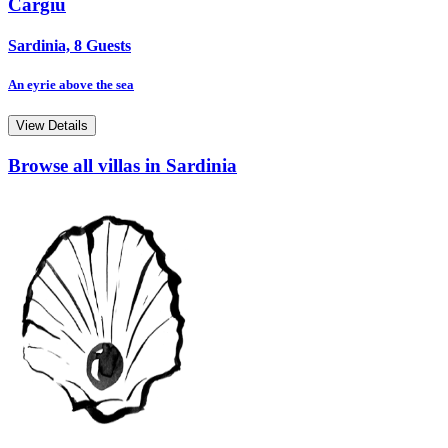
Cargiu
Sardinia, 8 Guests
An eyrie above the sea
View Details
Browse all villas in Sardinia