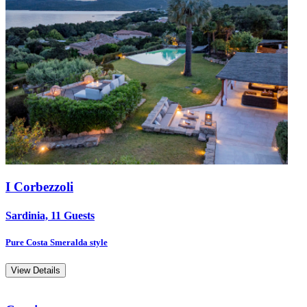
I Corbezzoli
Sardinia, 11 Guests
Pure Costa Smeralda style
View Details