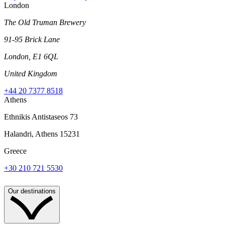
London
The Old Truman Brewery
91-95 Brick Lane
London, E1 6QL
United Kingdom
+44 20 7377 8518
Athens
Ethnikis Antistaseos 73
Halandri, Athens 15231
Greece
+30 210 721 5530
Our destinations