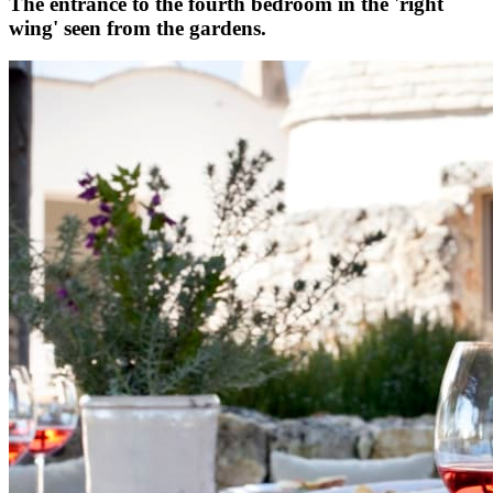
The entrance to the fourth bedroom in the 'right
wing' seen from the gardens.