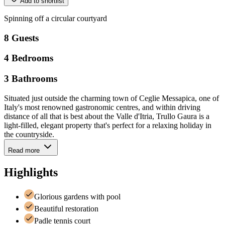
Add to shortlist
Spinning
off
a
circular
courtyard
8
Guests
4
Bedrooms
3
Bathrooms
Situated just outside the charming town of Ceglie Messapica, one of
Italy's most renowned gastronomic centres, and within driving
distance of all that is best about the Valle d'Itria, Trullo Gaura is a
light-filled, elegant property that's perfect for a relaxing holiday in
the countryside.
Read more
Highlights
Glorious gardens with pool
Beautiful restoration
Padle tennis court