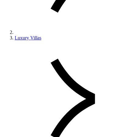
Luxury Villas