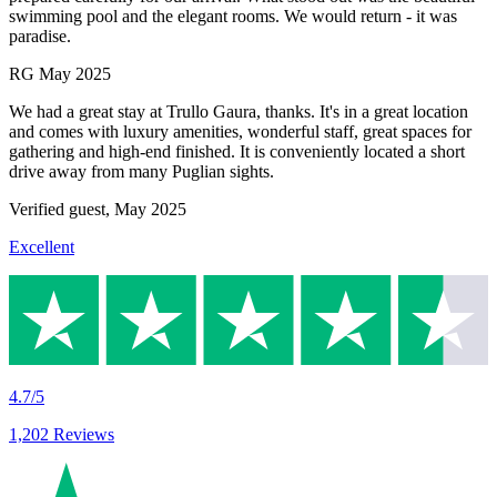
swimming pool and the elegant rooms. We would return - it was
paradise.
RG
May 2025
We had a great stay at Trullo Gaura, thanks. It's in a great location
and comes with luxury amenities, wonderful staff, great spaces for
gathering and high-end finished. It is conveniently located a short
drive away from many Puglian sights.
Verified guest,
May 2025
Excellent
4.7/5
1,202 Reviews