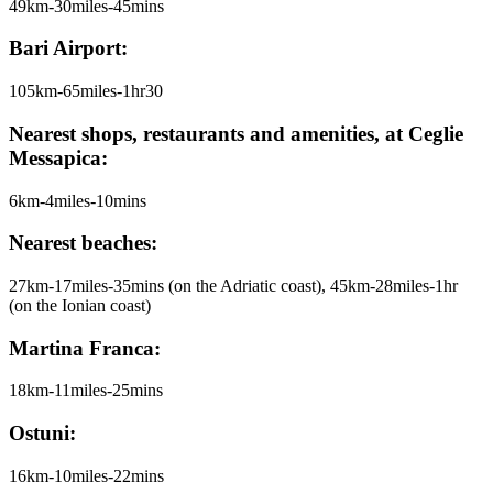
49km-30miles-45mins
Bari Airport:
105km-65miles-1hr30
Nearest shops, restaurants and amenities, at Ceglie
Messapica:
6km-4miles-10mins
Nearest beaches:
27km-17miles-35mins (on the Adriatic coast), 45km-28miles-1hr
(on the Ionian coast)
Martina Franca:
18km-11miles-25mins
Ostuni:
16km-10miles-22mins