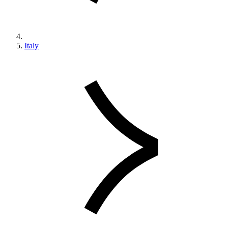
Italy