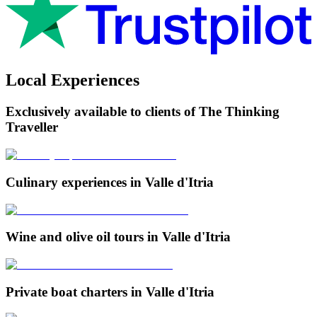
Local Experiences
Exclusively available to clients of The Thinking
Traveller
Culinary experiences in Valle d'Itria
Wine and olive oil tours in Valle d'Itria
Private boat charters in Valle d'Itria