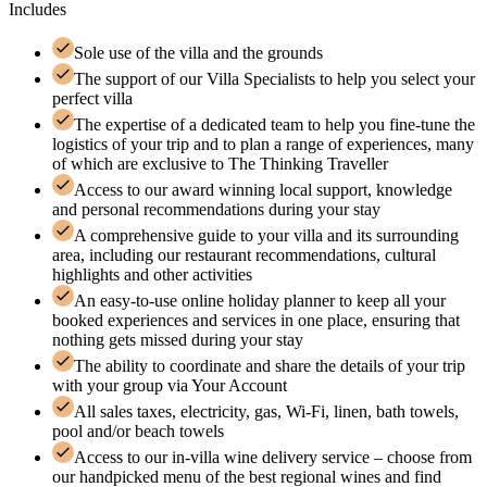
Includes
Sole use of the villa and the grounds
The support of our Villa Specialists to help you select your
perfect villa
The expertise of a dedicated team to help you fine-tune the
logistics of your trip and to plan a range of experiences, many
of which are exclusive to The Thinking Traveller
Access to our award winning local support, knowledge
and personal recommendations during your stay
A comprehensive guide to your villa and its surrounding
area, including our restaurant recommendations, cultural
highlights and other activities
An easy-to-use online holiday planner to keep all your
booked experiences and services in one place, ensuring that
nothing gets missed during your stay
The ability to coordinate and share the details of your trip
with your group via Your Account
All sales taxes, electricity, gas, Wi-Fi, linen, bath towels,
pool and/or beach towels
Access to our in-villa wine delivery service – choose from
our handpicked menu of the best regional wines and find