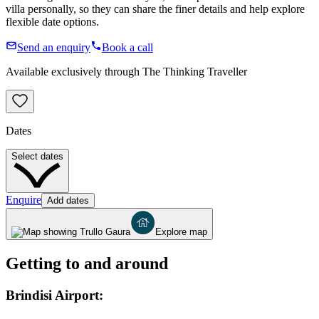
villa personally, so they can share the finer details and help explore
flexible date options.
Send an enquiry
Book a call
Available exclusively through The Thinking Traveller
Dates
Select dates
Enquire
Add dates
Explore map
Getting to and around
Brindisi Airport: