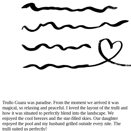
Trullo Guara was paradise. From the moment we arrived it was
magical, so relaxing and peaceful. I loved the layout of the trulli and
how it was situated to perfectly blend into the landscape. We
enjoyed the cool breezes and the star-filled skies. Our daughter
enjoyed the pool and my husband grilled outside every nite. The
trulli suited us perfectly!