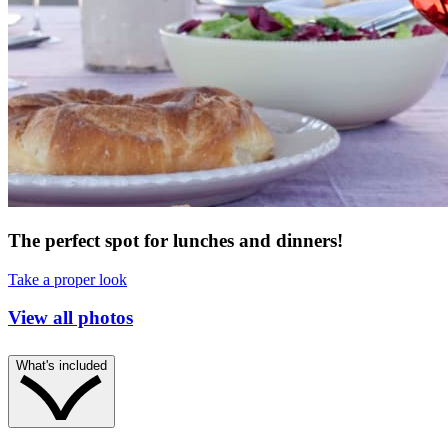
The perfect spot for lunches and dinners!
Take a proper look
View all photos
What's included