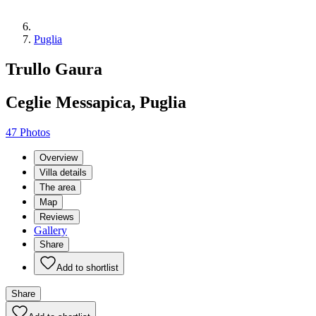
Puglia
Trullo Gaura
Ceglie Messapica, Puglia
47 Photos
Overview
Villa details
The area
Map
Reviews
Gallery
Share
Add to shortlist
Share