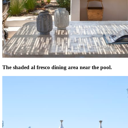
The shaded al fresco dining area near the pool.