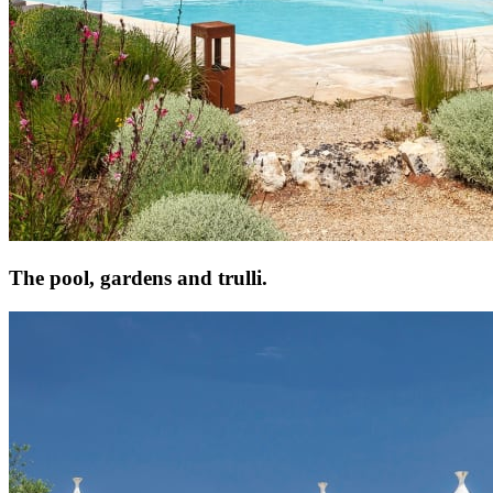
The pool, gardens and trulli.