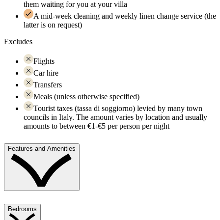
them waiting for you at your villa
A mid-week cleaning and weekly linen change service (the
latter is on request)
Excludes
Flights
Car hire
Transfers
Meals (unless otherwise specified)
Tourist taxes (tassa di soggiorno) levied by many town
councils in Italy. The amount varies by location and usually
amounts to between €1-€5 per person per night
Features and Amenities
Bedrooms