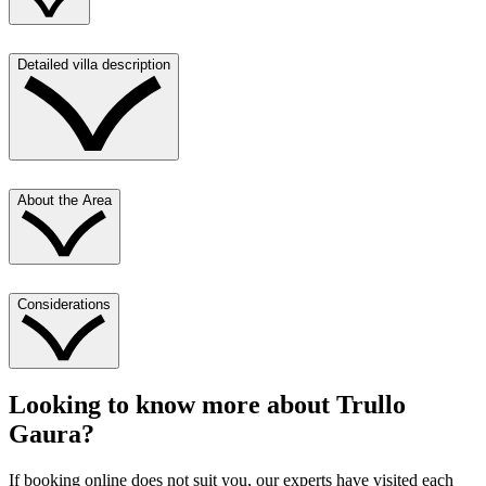
Detailed villa description
About the Area
Considerations
Looking to know more about
Trullo
Gaura
?
If booking online does not suit you, our experts have visited each