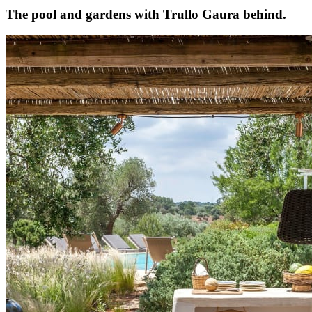
The pool and gardens with Trullo Gaura behind.