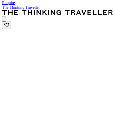
Enquire
The Thinking Traveller