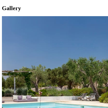
Gallery