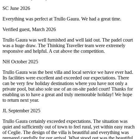
SC
June 2026
Everything was perfect at Trullo Gaura. We had a great time.
Verified guest,
March 2026
Trullo Gaura was well furnished and well laid out. The padel court
was a huge draw. The Thinking Traveller team were extremely
responsive and helpful. A cut above the competition.
NH
October 2025
Trullo Gaura was the best villa and local service we have ever had.
Its facilities were excellent and exceeded our expectations. There
can be very few holiday destinations where you have not only a
private pool, but also sole use of an on-site padel court! Thanks for
enabling us to have a great and truly memorable holiday! We hope
to return next year.
JL
September 2025
Trullo Gaura certainly exceeded expectations. The situation was
quiet and sufficiently out of town to feel rural, yet within easy reach
of Ceglie. The design of the villa is beautiful and everything was
prepared carefully for our arrival. What stood out was the beautiful