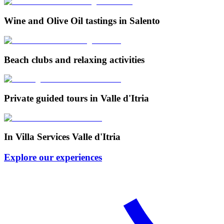
Wine and Olive Oil tastings in Salento
Beach clubs and relaxing activities
Private guided tours in Valle d'Itria
In Villa Services Valle d'Itria
Explore our experiences