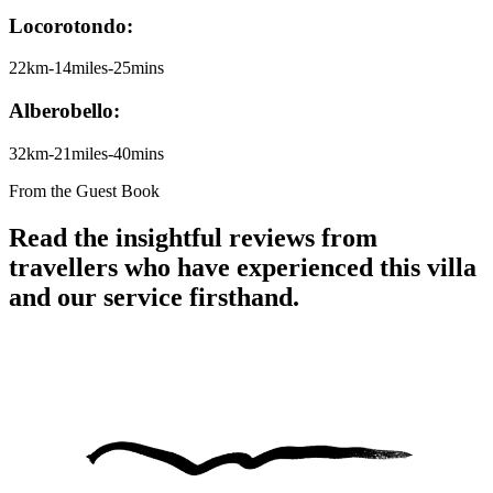
Locorotondo:
22km-14miles-25mins
Alberobello:
32km-21miles-40mins
From the Guest Book
Read the insightful reviews from
travellers who have experienced this villa
and our service firsthand.