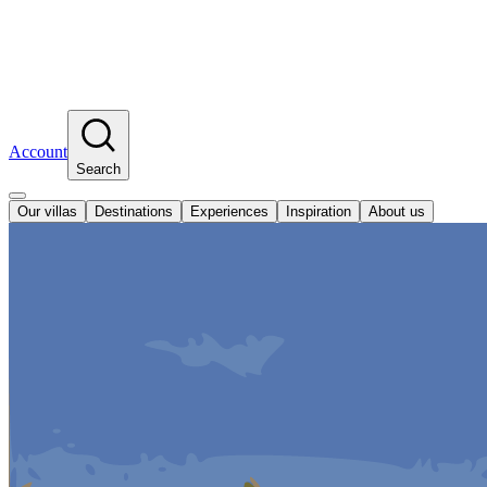
Account
Search
Our villas
Destinations
Experiences
Inspiration
About us