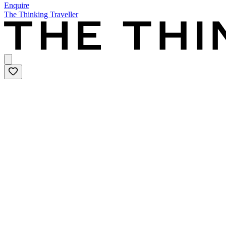
Enquire
The Thinking Traveller