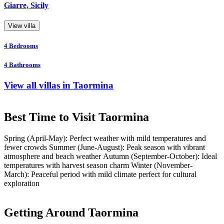
Giarre, Sicily
View villa
4
Bedrooms
4
Bathrooms
View all villas in Taormina
Best Time to Visit Taormina
Spring (April-May): Perfect weather with mild temperatures and
fewer crowds Summer (June-August): Peak season with vibrant
atmosphere and beach weather Autumn (September-October): Ideal
temperatures with harvest season charm Winter (November-
March): Peaceful period with mild climate perfect for cultural
exploration
Getting Around Taormina