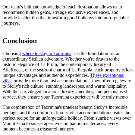
Our team's intimate knowledge of each destination allows us to
recommend hidden gems, arrange exclusive experiences, and
provide insider tips that transform good holidays into unforgettable
journeys.
Conclusion
Choosing
where to stay in Taormina
sets the foundation for an
extraordinary Sicilian adventure. Whether you're drawn to the
historic elegance of La Prora, the contemporary luxury of
AltaRocca, or the seafront charm of La Pergola, each property offers
unique advantages and authentic experiences.
These exceptional
villas
provide more than just accommodation – they offer a gateway
to Sicily's rich culture, stunning landscapes, and warm hospitality.
With their privileged locations, luxury amenities, and personalised
service, they ensure your Taormina experience will be truly memo
The combination of Taormina's timeless beauty, Sicily's incredible
heritage, and the comfort of luxury villa accommodation creates the
perfect recipe for an unforgettable holiday. From sunrise views over
Mount Etna to sunset aperitivos on panoramic terraces, every
moment becomes a treasured memory.