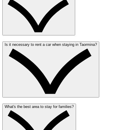
Is it necessary to rent a car when staying in Taormina?
What's the best area to stay for families?