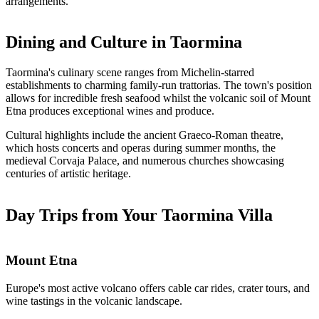
arrangements.
Dining and Culture in Taormina
Taormina's culinary scene ranges from Michelin-starred
establishments to charming family-run trattorias. The town's position
allows for incredible fresh seafood whilst the volcanic soil of Mount
Etna produces exceptional wines and produce.
Cultural highlights include the ancient Graeco-Roman theatre,
which hosts concerts and operas during summer months, the
medieval Corvaja Palace, and numerous churches showcasing
centuries of artistic heritage.
Day Trips from Your Taormina Villa
Mount Etna
Europe's most active volcano offers cable car rides, crater tours, and
wine tastings in the volcanic landscape.