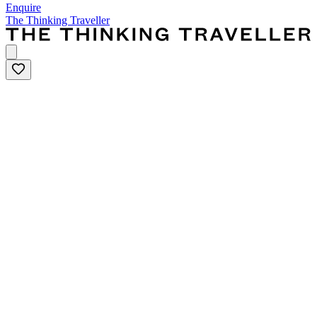
Enquire
The Thinking Traveller