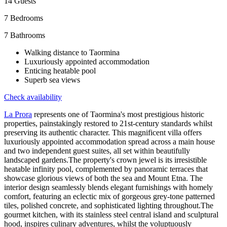
14
Guests
7
Bedrooms
7
Bathrooms
Walking distance to Taormina
Luxuriously appointed accommodation
Enticing heatable pool
Superb sea views
Check availability
La Prora
represents one of Taormina's most prestigious historic
properties, painstakingly restored to 21st-century standards whilst
preserving its authentic character. This magnificent villa offers
luxuriously appointed accommodation spread across a main house
and two independent guest suites, all set within beautifully
landscaped gardens.The property's crown jewel is its irresistible
heatable infinity pool, complemented by panoramic terraces that
showcase glorious views of both the sea and Mount Etna. The
interior design seamlessly blends elegant furnishings with homely
comfort, featuring an eclectic mix of gorgeous grey-tone patterned
tiles, polished concrete, and sophisticated lighting throughout.The
gourmet kitchen, with its stainless steel central island and sculptural
hood, inspires culinary adventures, whilst the voluptuously