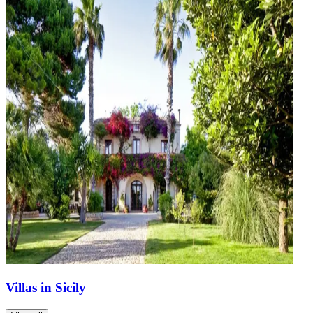
Villas in Sicily