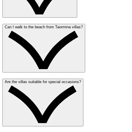
Can I walk to the beach from Taormina villas?
Are the villas suitable for special occasions?