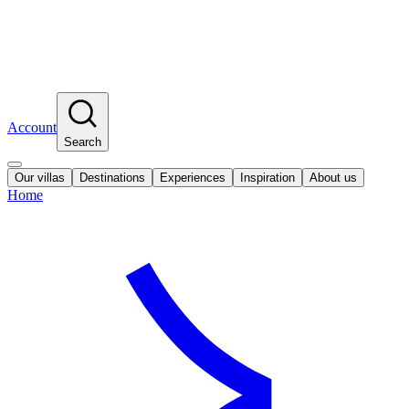
Account
Search
Our villas
Destinations
Experiences
Inspiration
About us
Home