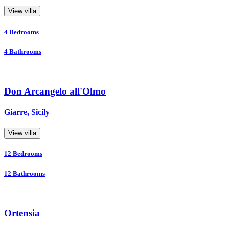
View villa
4
Bedrooms
4
Bathrooms
Don Arcangelo all'Olmo
Giarre, Sicily
View villa
12
Bedrooms
12
Bathrooms
Ortensia