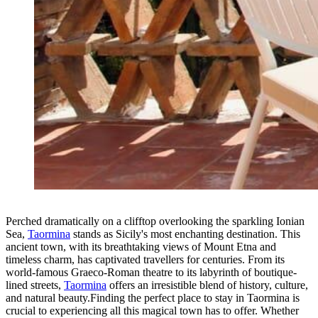
Perched dramatically on a clifftop overlooking the sparkling Ionian
Sea,
Taormina
stands as Sicily's most enchanting destination. This
ancient town, with its breathtaking views of Mount Etna and
timeless charm, has captivated travellers for centuries. From its
world-famous Graeco-Roman theatre to its labyrinth of boutique-
lined streets,
Taormina
offers an irresistible blend of history, culture,
and natural beauty.Finding the perfect place to stay in Taormina is
crucial to experiencing all this magical town has to offer. Whether