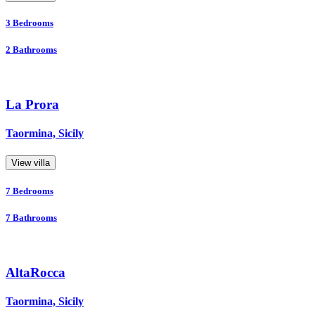
3
Bedrooms
2
Bathrooms
La Prora
Taormina, Sicily
View villa
7
Bedrooms
7
Bathrooms
AltaRocca
Taormina, Sicily