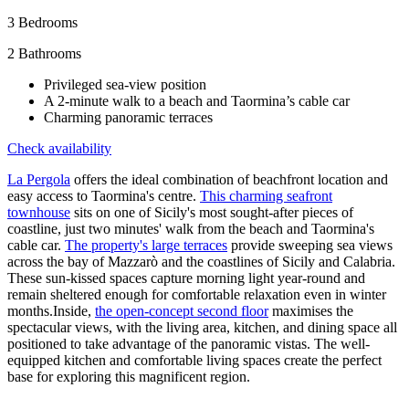
3
Bedrooms
2
Bathrooms
Privileged sea-view position
A 2-minute walk to a beach and Taormina’s cable car
Charming panoramic terraces
Check availability
La Pergola
offers the ideal combination of beachfront location and
easy access to Taormina's centre.
This charming seafront
townhouse
sits on one of Sicily's most sought-after pieces of
coastline, just two minutes' walk from the beach and Taormina's
cable car.
The property's large terraces
provide sweeping sea views
across the bay of Mazzarò and the coastlines of Sicily and Calabria.
These sun-kissed spaces capture morning light year-round and
remain sheltered enough for comfortable relaxation even in winter
months.Inside,
the open-concept second floor
maximises the
spectacular views, with the living area, kitchen, and dining space all
positioned to take advantage of the panoramic vistas. The well-
equipped kitchen and comfortable living spaces create the perfect
base for exploring this magnificent region.