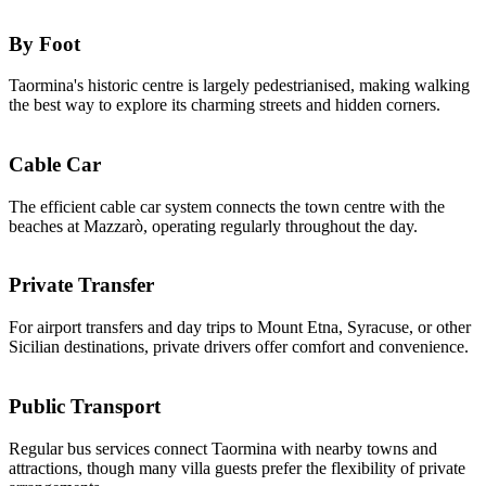
By Foot
Taormina's historic centre is largely pedestrianised, making walking
the best way to explore its charming streets and hidden corners.
Cable Car
The efficient cable car system connects the town centre with the
beaches at Mazzarò, operating regularly throughout the day.
Private Transfer
For airport transfers and day trips to Mount Etna, Syracuse, or other
Sicilian destinations, private drivers offer comfort and convenience.
Public Transport
Regular bus services connect Taormina with nearby towns and
attractions, though many villa guests prefer the flexibility of private