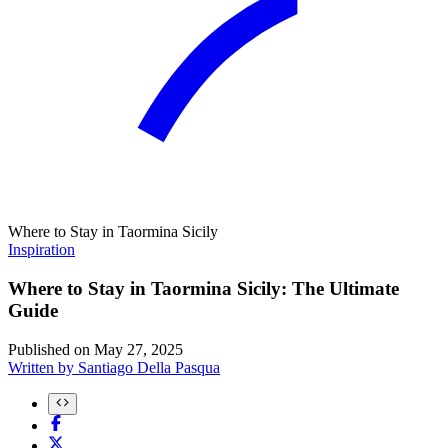
Where to Stay in Taormina Sicily
Inspiration
Where to Stay in Taormina Sicily: The Ultimate
Guide
Published on
May 27, 2025
Written by
Santiago Della Pasqua