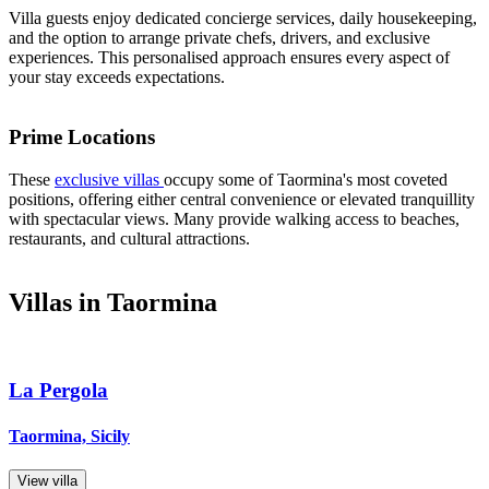
Villa guests enjoy dedicated concierge services, daily housekeeping,
and the option to arrange private chefs, drivers, and exclusive
experiences. This personalised approach ensures every aspect of
your stay exceeds expectations.
Prime Locations
These
exclusive villas
occupy some of Taormina's most coveted
positions, offering either central convenience or elevated tranquillity
with spectacular views. Many provide walking access to beaches,
restaurants, and cultural attractions.
Villas in Taormina
La Pergola
Taormina, Sicily
View villa