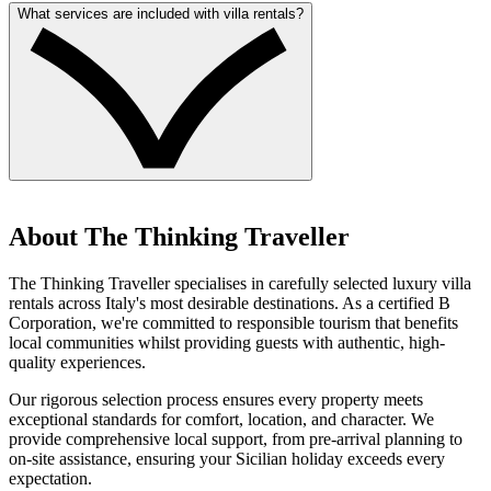
What services are included with villa rentals?
About The Thinking Traveller
The Thinking Traveller specialises in carefully selected luxury villa
rentals across Italy's most desirable destinations. As a certified B
Corporation, we're committed to responsible tourism that benefits
local communities whilst providing guests with authentic, high-
quality experiences.
Our rigorous selection process ensures every property meets
exceptional standards for comfort, location, and character. We
provide comprehensive local support, from pre-arrival planning to
on-site assistance, ensuring your Sicilian holiday exceeds every
expectation.