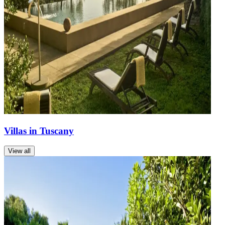
Villas in Tuscany
View all