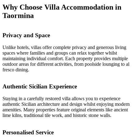
Why Choose Villa Accommodation in
Taormina
Privacy and Space
Unlike hotels, villas offer complete privacy and generous living
spaces where families and groups can relax together whilst
maintaining individual comfort. Each property provides multiple
outdoor areas for different activities, from poolside lounging to al
fresco dining.
Authentic Sicilian Experience
Staying in a carefully restored villa allows you to experience
authentic Sicilian architecture and design whilst enjoying modern
amenities. Many properties feature original elements like ancient
lime kilns, traditional tile work, and historic stone walls.
Personalised Service