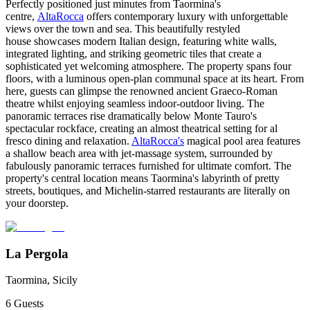
Perfectly positioned just minutes from Taormina's
centre,
AltaRocca
offers contemporary luxury with unforgettable
views over the town and sea. This beautifully restyled
house showcases modern Italian design, featuring white walls,
integrated lighting, and striking geometric tiles that create a
sophisticated yet welcoming atmosphere. The property spans four
floors, with a luminous open-plan communal space at its heart. From
here, guests can glimpse the renowned ancient Graeco-Roman
theatre whilst enjoying seamless indoor-outdoor living. The
panoramic terraces rise dramatically below Monte Tauro's
spectacular rockface, creating an almost theatrical setting for al
fresco dining and relaxation.
AltaRocca's
magical pool area features
a shallow beach area with jet-massage system, surrounded by
fabulously panoramic terraces furnished for ultimate comfort. The
property's central location means Taormina's labyrinth of pretty
streets, boutiques, and Michelin-starred restaurants are literally on
your doorstep.
La Pergola
Taormina, Sicily
6
Guests