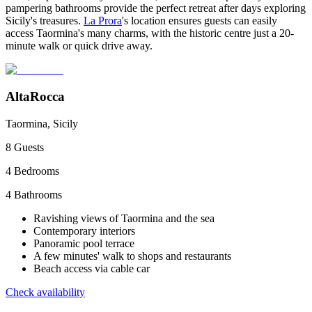
pampering bathrooms provide the perfect retreat after days exploring
Sicily's treasures.
La Prora
's location ensures guests can easily
access Taormina's many charms, with the historic centre just a 20-
minute walk or quick drive away.
AltaRocca
Taormina, Sicily
8
Guests
4
Bedrooms
4
Bathrooms
Ravishing views of Taormina and the sea
Contemporary interiors
Panoramic pool terrace
A few minutes' walk to shops and restaurants
Beach access via cable car
Check availability