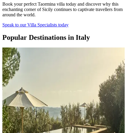
Book your perfect Taormina villa today and discover why this
enchanting corner of Sicily continues to captivate travellers from
around the world.
Speak to our Villa Specialists today
Popular Destinations in Italy