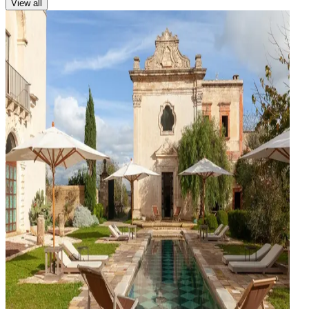
View all