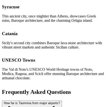
Syracuse
This ancient city, once mightier than Athens, showcases Greek
ruins, Baroque architecture, and the charming Ortigia island.
Catania
Sicily's second city combines Baroque lava-stone architecture with
vibrant street markets and authentic Sicilian culture.
UNESCO Towns
The Val di Noto's UNESCO World Heritage towns of Noto,
Modica, Ragusa, and Scicli offer stunning Baroque architecture and
artisanal chocolate.
Frequently Asked Questions
How far is Taormina from major airports?