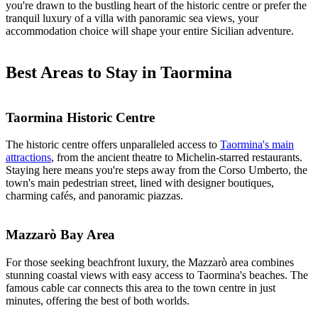
you're drawn to the bustling heart of the historic centre or prefer the
tranquil luxury of a villa with panoramic sea views, your
accommodation choice will shape your entire Sicilian adventure.
Best Areas to Stay in Taormina
Taormina Historic Centre
The historic centre offers unparalleled access to
Taormina's main
attractions
, from the ancient theatre to Michelin-starred restaurants.
Staying here means you're steps away from the Corso Umberto, the
town's main pedestrian street, lined with designer boutiques,
charming cafés, and panoramic piazzas.
Mazzarò Bay Area
For those seeking beachfront luxury, the Mazzarò area combines
stunning coastal views with easy access to Taormina's beaches. The
famous cable car connects this area to the town centre in just
minutes, offering the best of both worlds.