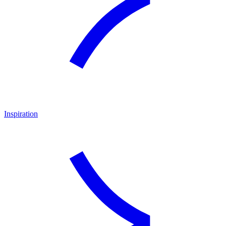
Inspiration