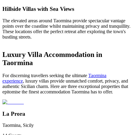
Hillside Villas with Sea Views
The elevated areas around Taormina provide spectacular vantage
points over the coastline whilst maintaining privacy and tranquillity.
These locations offer the perfect retreat after exploring the town's
bustling streets.
Luxury Villa Accommodation in
Taormina
For discerning travellers seeking the ultimate
Taormina
experience
, luxury villas provide unmatched comfort, privacy, and
authentic Sicilian charm. Here are three exceptional properties that
epitomise the finest accommodation Taormina has to offer.
La Prora
Taormina, Sicily