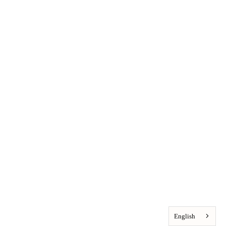
English