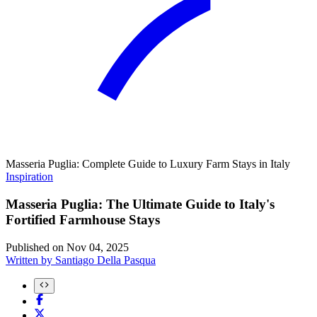
Masseria Puglia: Complete Guide to Luxury Farm Stays in Italy
Inspiration
Masseria Puglia: The Ultimate Guide to Italy's
Fortified Farmhouse Stays
Published on
Nov 04, 2025
Written by
Santiago Della Pasqua