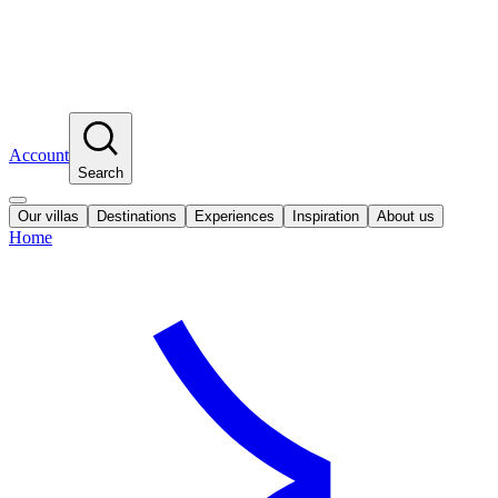
Account
Search
Our villas
Destinations
Experiences
Inspiration
About us
Home