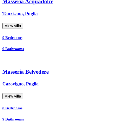
Masseria Acquadolce
Taurisano, Puglia
View villa
9
Bedrooms
9
Bathrooms
Masseria Belvedere
Carovigno, Puglia
View villa
8
Bedrooms
9
Bathrooms