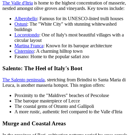
The Valle d'Itria
is home to the highest concentration of masserie,
nestled amongst olive groves and vineyards. Key towns include:
Alberobello
: Famous for its UNESCO-listed trulli houses
Ostuni
: The "White City" with stunning whitewashed
buildings
Locorotondo
: One of Italy's most beautiful villages with a
circular layout
Martina Franca
: Known for its baroque architecture
Cisternino
: A charming hilltop town
Fasano: Home to the popular safari zoo
Salento: The Heel of Italy's Boot
The Salento peninsula
, stretching from Brindisi to Santa Maria di
Leuca, is another masseria hotspot. This region offers:
Proximity to the "Maldives" beaches of Pescoluse
The baroque masterpiece of Lecce
The coastal gems of Otranto and Gallipoli
A more rustic, authentic feel compared to the Valle d'Itria
Murge and Coastal Areas