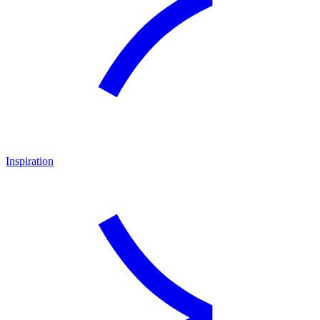
Inspiration