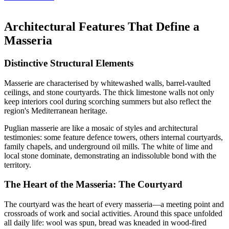
Architectural Features That Define a
Masseria
Distinctive Structural Elements
Masserie are characterised by whitewashed walls, barrel-vaulted
ceilings, and stone courtyards. The thick limestone walls not only
keep interiors cool during scorching summers but also reflect the
region's Mediterranean heritage.
Puglian masserie are like a mosaic of styles and architectural
testimonies: some feature defence towers, others internal courtyards,
family chapels, and underground oil mills. The white of lime and
local stone dominate, demonstrating an indissoluble bond with the
territory.
The Heart of the Masseria: The Courtyard
The courtyard was the heart of every masseria—a meeting point and
crossroads of work and social activities. Around this space unfolded
all daily life: wool was spun, bread was kneaded in wood-fired