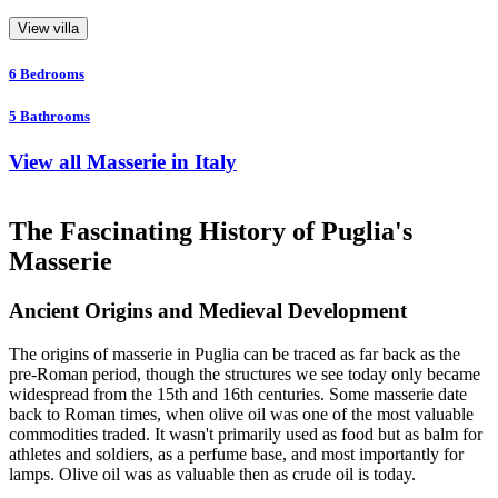
View villa
6
Bedrooms
5
Bathrooms
View all Masserie in Italy
The Fascinating History of Puglia's
Masserie
Ancient Origins and Medieval Development
The origins of masserie in Puglia can be traced as far back as the
pre-Roman period, though the structures we see today only became
widespread from the 15th and 16th centuries. Some masserie date
back to Roman times, when olive oil was one of the most valuable
commodities traded. It wasn't primarily used as food but as balm for
athletes and soldiers, as a perfume base, and most importantly for
lamps. Olive oil was as valuable then as crude oil is today.