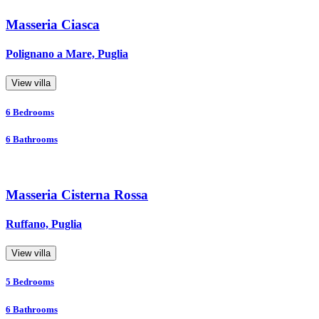
Masseria Ciasca
Polignano a Mare, Puglia
View villa
6
Bedrooms
6
Bathrooms
Masseria Cisterna Rossa
Ruffano, Puglia
View villa
5
Bedrooms
6
Bathrooms