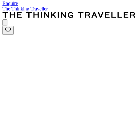
Enquire
The Thinking Traveller