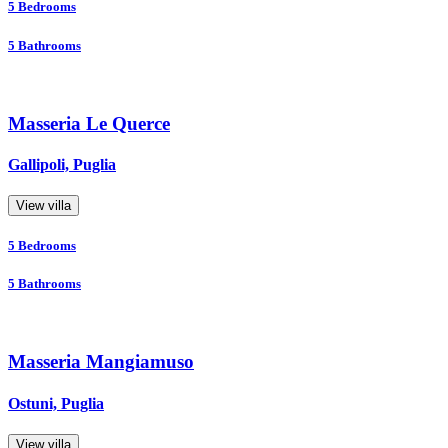
5
Bedrooms
5
Bathrooms
Masseria Le Querce
Gallipoli, Puglia
View villa
5
Bedrooms
5
Bathrooms
Masseria Mangiamuso
Ostuni, Puglia
View villa