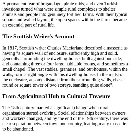
A permanent fear of brigandage, pirate raids, and even Turkish
invasions turned what were simple rural complexes to shelter
animals and people into genuinely fortified farms. With their typical
square and walled layout, the open spaces within the farms became
an essential part of rural life.
The Scottish Writer's Account
In 1817, Scottish writer Charles Macfarlane described a masseria as
having "a square wall of enclosure, sufficiently high and solid,
generally surrounding the dwelling-house, built against one side,
and containing three or four large habitable rooms, and sometimes a
small chapel. The vast stables, granaries, and out-houses, within the
walls, form a right-angle with this dwelling-house. In the midst of
the enclosure, at some distance from the surrounding walls, rises a
round or square tower of two storeys, standing quite alone".
From Agricultural Hub to Cultural Treasure
The 18th century marked a significant change when rural
organisation started evolving. Social relationships between owners
and workers changed, and by the end of the 19th century, there was
clear separation between town and country, leading many masserie
to be abandoned.