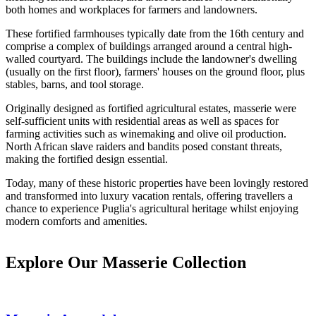
both homes and workplaces for farmers and landowners.
These fortified farmhouses typically date from the 16th century and
comprise a complex of buildings arranged around a central high-
walled courtyard. The buildings include the landowner's dwelling
(usually on the first floor), farmers' houses on the ground floor, plus
stables, barns, and tool storage.
Originally designed as fortified agricultural estates, masserie were
self-sufficient units with residential areas as well as spaces for
farming activities such as winemaking and olive oil production.
North African slave raiders and bandits posed constant threats,
making the fortified design essential.
Today, many of these historic properties have been lovingly restored
and transformed into luxury vacation rentals, offering travellers a
chance to experience Puglia's agricultural heritage whilst enjoying
modern comforts and amenities.
Explore Our Masserie Collection