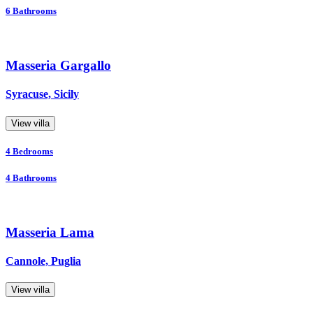
6
Bathrooms
Masseria Gargallo
Syracuse, Sicily
View villa
4
Bedrooms
4
Bathrooms
Masseria Lama
Cannole, Puglia
View villa