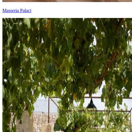
Masseria Palaci