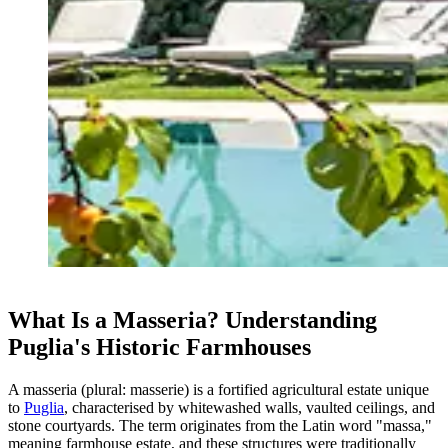
What Is a Masseria? Understanding
Puglia's Historic Farmhouses
A masseria (plural: masserie) is a fortified agricultural estate unique
to
Puglia
, characterised by whitewashed walls, vaulted ceilings, and
stone courtyards. The term originates from the Latin word "massa,"
meaning farmhouse estate, and these structures were traditionally