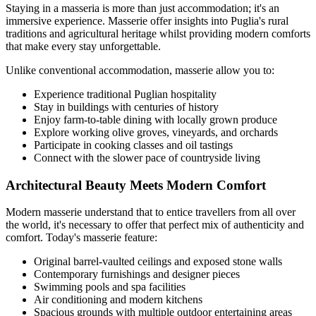
Staying in a masseria is more than just accommodation; it's an
immersive experience. Masserie offer insights into Puglia's rural
traditions and agricultural heritage whilst providing modern comforts
that make every stay unforgettable.
Unlike conventional accommodation, masserie allow you to:
Experience traditional Puglian hospitality
Stay in buildings with centuries of history
Enjoy farm-to-table dining with locally grown produce
Explore working olive groves, vineyards, and orchards
Participate in cooking classes and oil tastings
Connect with the slower pace of countryside living
Architectural Beauty Meets Modern Comfort
Modern masserie understand that to entice travellers from all over
the world, it's necessary to offer that perfect mix of authenticity and
comfort. Today's masserie feature:
Original barrel-vaulted ceilings and exposed stone walls
Contemporary furnishings and designer pieces
Swimming pools and spa facilities
Air conditioning and modern kitchens
Spacious grounds with multiple outdoor entertaining areas