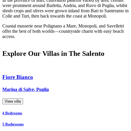
In the province of Bari, cultivation patterns varied by area: cereals
were prominent around Barletta, Andria, and Ruvo di Puglia, whilst
shrub crops and olives were grown inland from Bari to Santeramo in
Colle and Turi, then back towards the coast at Monopoli.
Coastal masserie near Polignano a Mare, Monopoli, and Savelletri
offer the best of both worlds—countryside charm with easy beach
access.
Explore Our Villas in The Salento
Fiore Bianco
Marina di Salve, Puglia
View villa
4
Bedrooms
5
Bathrooms