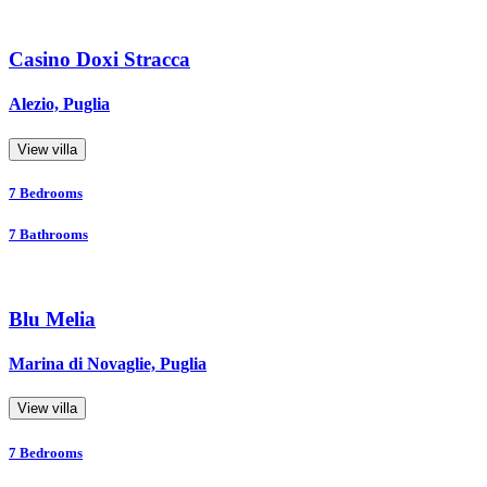
Casino Doxi Stracca
Alezio, Puglia
View villa
7
Bedrooms
7
Bathrooms
Blu Melia
Marina di Novaglie, Puglia
View villa
7
Bedrooms