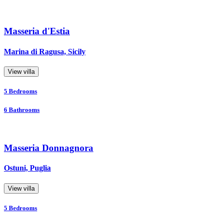
Masseria d'Estia
Marina di Ragusa, Sicily
View villa
5
Bedrooms
6
Bathrooms
Masseria Donnagnora
Ostuni, Puglia
View villa
5
Bedrooms