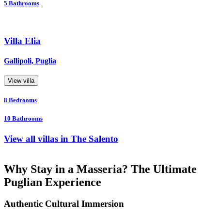
5
Bathrooms
Villa Elia
Gallipoli, Puglia
View villa
8
Bedrooms
10
Bathrooms
View all villas in The Salento
Why Stay in a Masseria? The Ultimate
Puglian Experience
Authentic Cultural Immersion