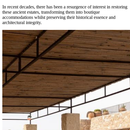
In recent decades, there has been a resurgence of interest in restoring
these ancient estates, transforming them into boutique
accommodations whilst preserving their historical essence and
architectural integrity.