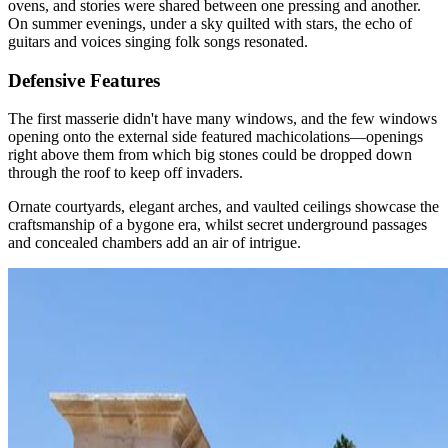
ovens, and stories were shared between one pressing and another.
On summer evenings, under a sky quilted with stars, the echo of
guitars and voices singing folk songs resonated.
Defensive Features
The first masserie didn't have many windows, and the few windows
opening onto the external side featured machicolations—openings
right above them from which big stones could be dropped down
through the roof to keep off invaders.
Ornate courtyards, elegant arches, and vaulted ceilings showcase the
craftsmanship of a bygone era, whilst secret underground passages
and concealed chambers add an air of intrigue.