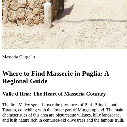
Masseria Gargallo
Where to Find Masserie in Puglia: A
Regional Guide
Valle d'Itria: The Heart of Masseria Country
The Itria Valley spreads over the provinces of Bari, Brindisi, and
Taranto, coinciding with the lower part of Murgia upland. The main
characteristics of this area are picturesque villages, hilly landscape,
and lush nature rich in centuries-old olive trees and the famous trulli.