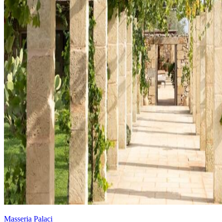
Masseria Palaci