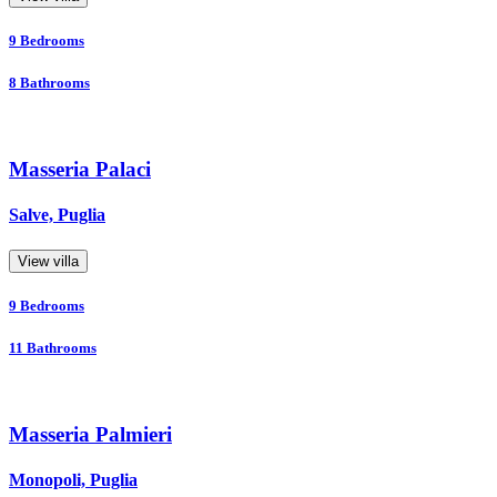
9
Bedrooms
8
Bathrooms
Masseria Palaci
Salve, Puglia
View villa
9
Bedrooms
11
Bathrooms
Masseria Palmieri
Monopoli, Puglia