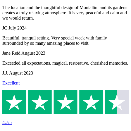
The location and the thoughtful design of Montaltini and its gardens
creates a truly relaxing atmosphere. It is very peaceful and calm and
we would return.
JC
July 2024
Beautiful, tranquil setting. Very special week with family
surrounded by so many amazing places to visit.
Jane Reid
August 2023
Exceeded all expectations, magical, restorative, cherished memories.
J.J.
August 2023
Excellent
4.7/5