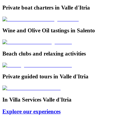
Private boat charters in Valle d'Itria
Wine and Olive Oil tastings in Salento
Beach clubs and relaxing activities
Private guided tours in Valle d'Itria
In Villa Services Valle d'Itria
Explore our experiences