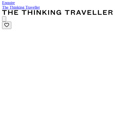
Enquire
The Thinking Traveller