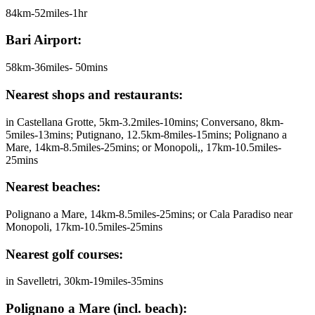
84km-52miles-1hr
Bari Airport:
58km-36miles- 50mins
Nearest shops and restaurants:
in Castellana Grotte, 5km-3.2miles-10mins; Conversano, 8km-
5miles-13mins; Putignano, 12.5km-8miles-15mins; Polignano a
Mare, 14km-8.5miles-25mins; or Monopoli,, 17km-10.5miles-
25mins
Nearest beaches:
Polignano a Mare, 14km-8.5miles-25mins; or Cala Paradiso near
Monopoli, 17km-10.5miles-25mins
Nearest golf courses:
in Savelletri, 30km-19miles-35mins
Polignano a Mare (incl. beach):