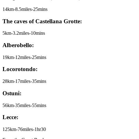
14km-8.5miles-25mins
The caves of Castellana Grotte:
5km-3.2miles-10mins
Alberobello:
19km-12miles-25mins
Locorotondo:
28km-17miles-35mins
Ostuni:
56km-35miles-55mins
Lecce:
125km-76miles-1hr30