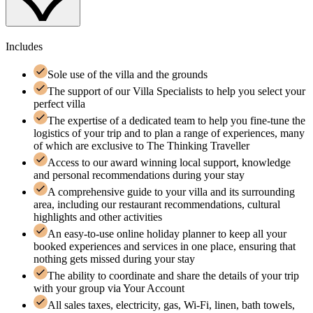
Includes
Sole use of the villa and the grounds
The support of our Villa Specialists to help you select your
perfect villa
The expertise of a dedicated team to help you fine-tune the
logistics of your trip and to plan a range of experiences, many
of which are exclusive to The Thinking Traveller
Access to our award winning local support, knowledge
and personal recommendations during your stay
A comprehensive guide to your villa and its surrounding
area, including our restaurant recommendations, cultural
highlights and other activities
An easy-to-use online holiday planner to keep all your
booked experiences and services in one place, ensuring that
nothing gets missed during your stay
The ability to coordinate and share the details of your trip
with your group via Your Account
All sales taxes, electricity, gas, Wi-Fi, linen, bath towels,