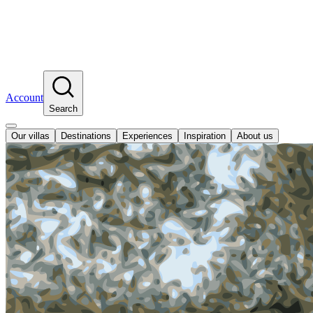
Account
Search
Our villas
Destinations
Experiences
Inspiration
About us