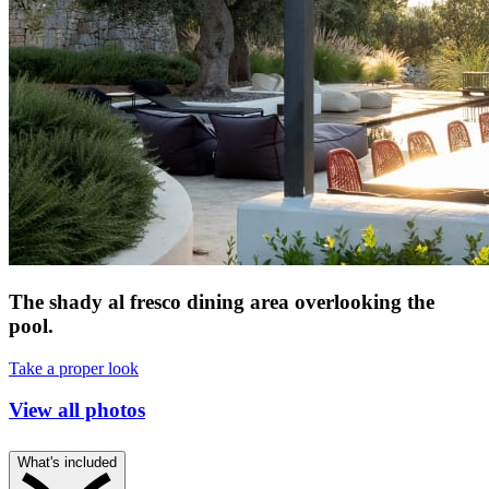
The shady al fresco dining area overlooking the
pool.
Take a proper look
View all photos
What's included