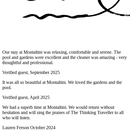
Our stay at Montaltini was relaxing, comfortable and serene. The
pool and gardens were excellent and the cleaner was amazing - very
thoughtful and professional.
Verified guest,
September 2025
It was all so beautiful at Montaltini. We loved the gardens and the
pool.
Verified guest,
April 2025
We had a superb time at Montaltini. We would return without
hesitation and will sing the praises of The Thinking Traveller to all
who will listen.
Lauren Ferson
October 2024