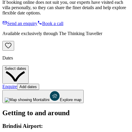
If booking online does not suit you, our experts have visited each
villa personally, so they can share the finer details and help explore
flexible date options.
Send an enquiry
Book a call
Available exclusively through The Thinking Traveller
Dates
Select dates
Enquire
Add dates
Explore map
Getting to and around
Brindisi Airport: