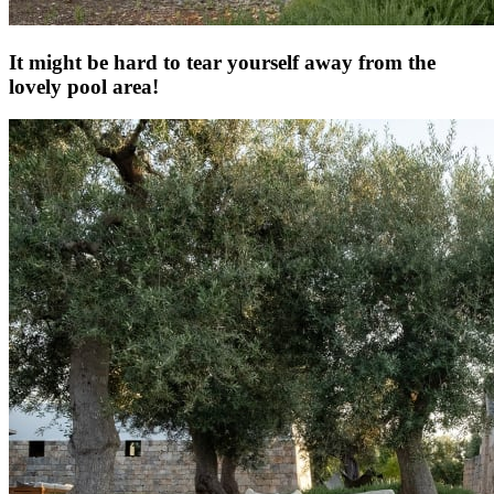
It might be hard to tear yourself away from the
lovely pool area!