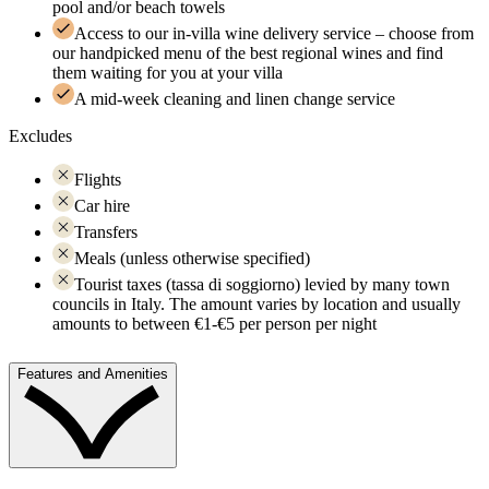
pool and/or beach towels
Access to our in-villa wine delivery service – choose from
our handpicked menu of the best regional wines and find
them waiting for you at your villa
A mid-week cleaning and linen change service
Excludes
Flights
Car hire
Transfers
Meals (unless otherwise specified)
Tourist taxes (tassa di soggiorno) levied by many town
councils in Italy. The amount varies by location and usually
amounts to between €1-€5 per person per night
Features and Amenities