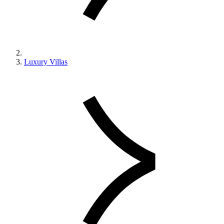
Luxury Villas