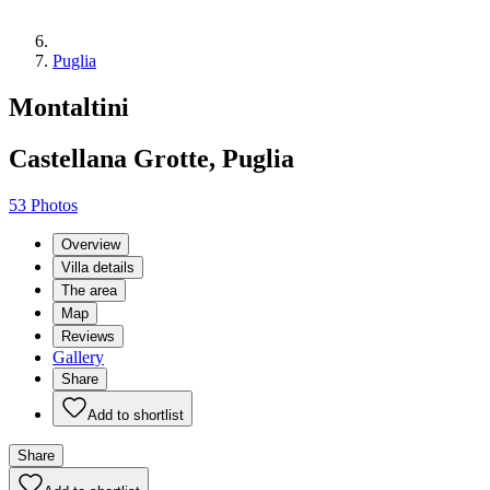
Puglia
Montaltini
Castellana Grotte, Puglia
53 Photos
Overview
Villa details
The area
Map
Reviews
Gallery
Share
Add to shortlist
Share