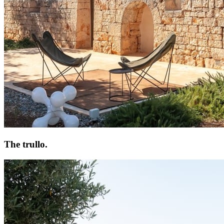
The trullo.