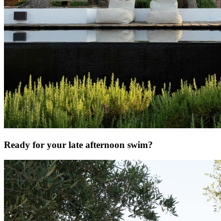
Ready for your late afternoon swim?