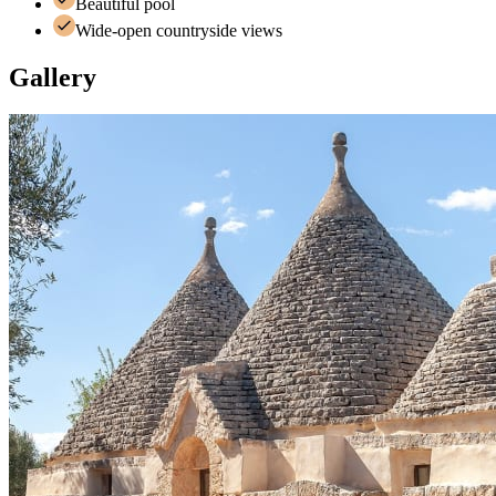
Beautiful pool
Wide-open countryside views
Gallery