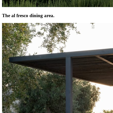
The al fresco dining area.