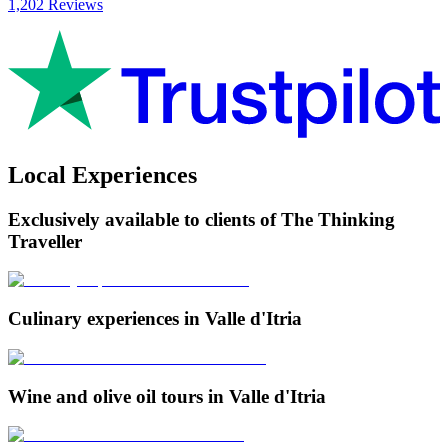
1,202 Reviews
Local Experiences
Exclusively available to clients of The Thinking
Traveller
Culinary experiences in Valle d'Itria
Wine and olive oil tours in Valle d'Itria