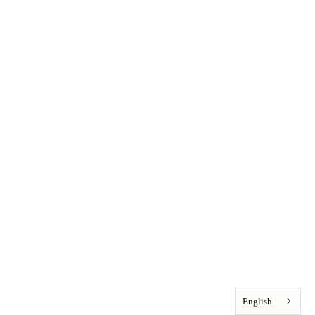
English