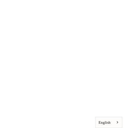
English