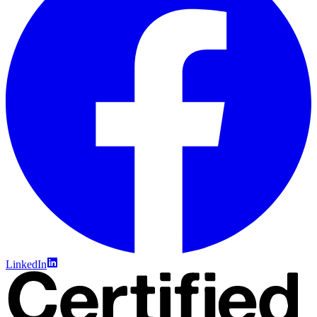
LinkedIn