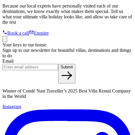
Because our local experts have personally visited each of our
destinations, we know exactly what makes them special. Tell us
what your ultimate villa holiday looks like, and allow us take care of
the rest
Book a call
Enquire
Your keys to our house
Sign up to our newsletter for beautiful villas, destinations and things
to do
Email
Submit
Winner of Condé Nast Traveller’s 2025 Best Villa Rental Company
in the World
Instagram