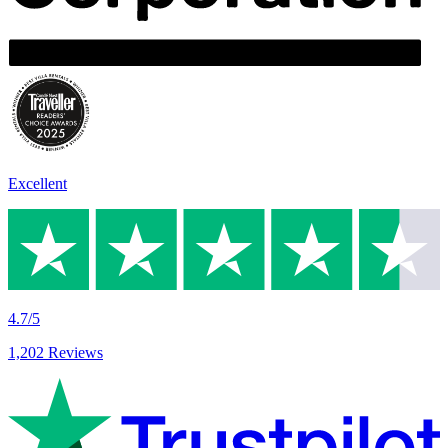
Excellent
4.7/5
1,202 Reviews