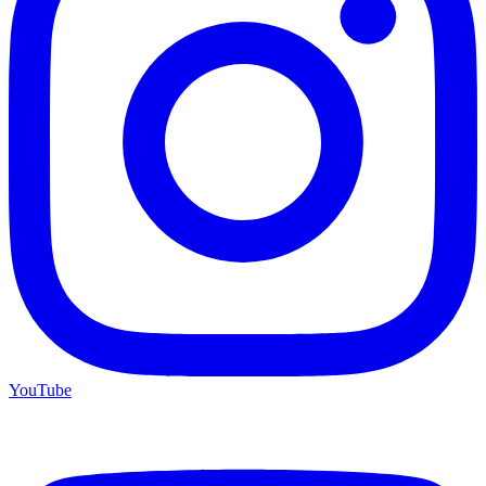
YouTube