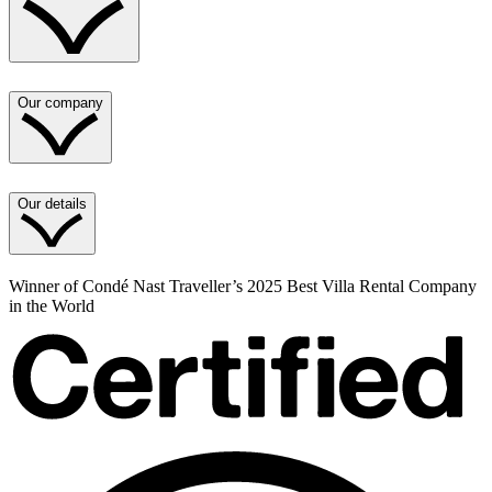
Our company
Our details
Winner of Condé Nast Traveller’s 2025 Best Villa Rental Company
in the World