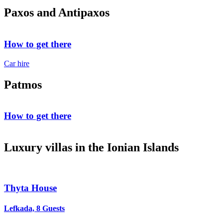
Paxos and Antipaxos
How to get there
Car hire
Patmos
How to get there
Luxury villas in the Ionian Islands
Thyta House
Lefkada, 8 Guests