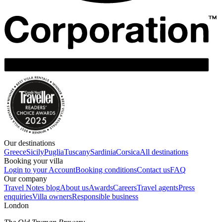
Our destinations
Greece
Sicily
Puglia
Tuscany
Sardinia
Corsica
All destinations
Booking your villa
Login to your Account
Booking conditions
Contact us
FAQ
Our company
Travel Notes blog
About us
Awards
Careers
Travel agents
Press
enquiries
Villa owners
Responsible business
London