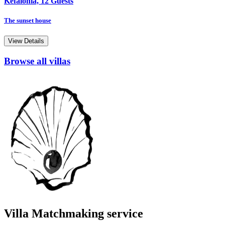
Kefalonia, 12 Guests
The sunset house
View Details
Browse all villas
Villa Matchmaking service