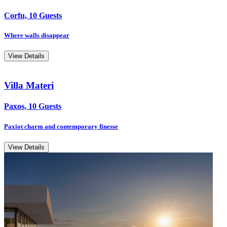
Corfu, 10 Guests
Where walls disappear
View Details
Villa Materi
Paxos, 10 Guests
Paxiot charm and contemporary finesse
View Details