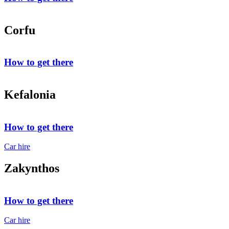
Corfu
How to get there
Kefalonia
How to get there
Car hire
Zakynthos
How to get there
Car hire