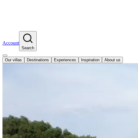
Account
Search
Our villas
Destinations
Experiences
Inspiration
About us