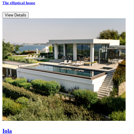
The elliptical house
View Details
Iola