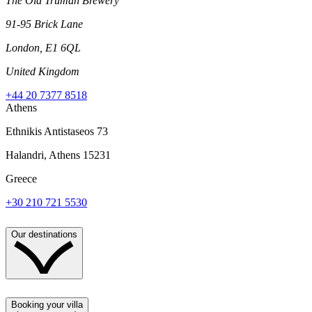
The Old Truman Brewery
91-95 Brick Lane
London, E1 6QL
United Kingdom
+44 20 7377 8518
Athens
Ethnikis Antistaseos 73
Halandri, Athens 15231
Greece
+30 210 721 5530
Our destinations
Booking your villa