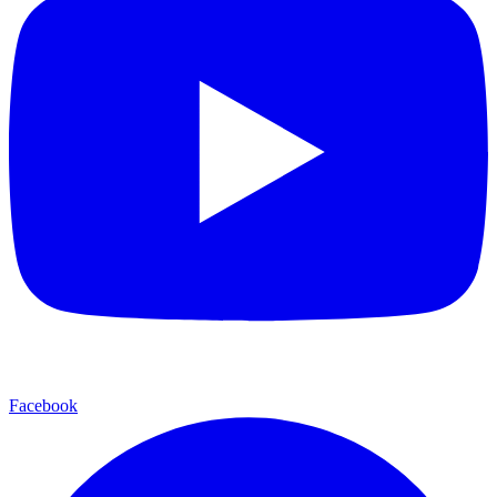
Facebook