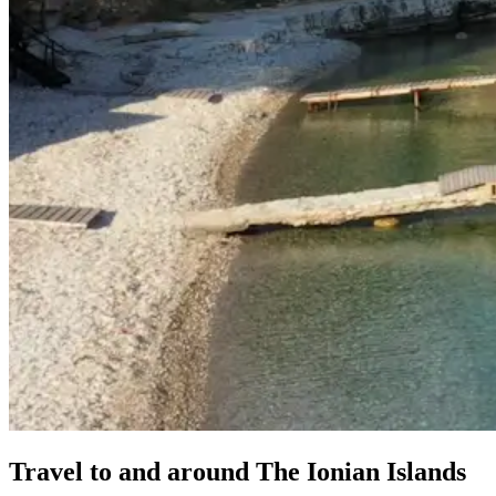
Travel
to
and
around
The
Ionian
Islands