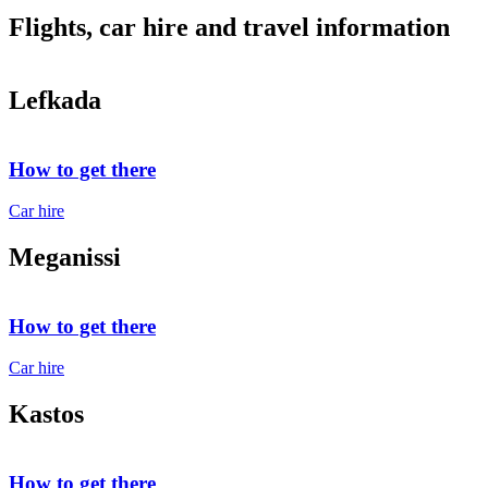
Flights, car hire and travel information
Lefkada
How to get there
Car hire
Meganissi
How to get there
Car hire
Kastos
How to get there