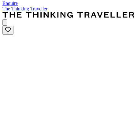
Enquire
The Thinking Traveller