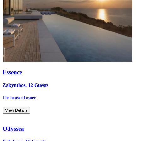
Essence
Zakynthos, 12 Guests
The house of water
View Details
Odyssea