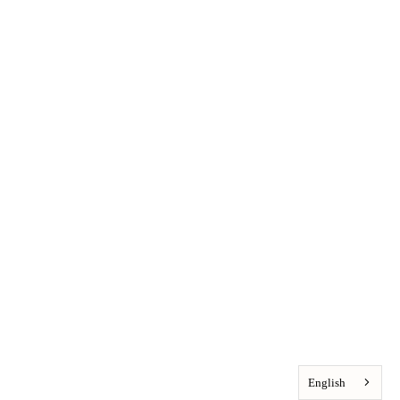
English