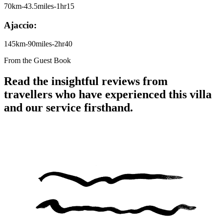
70km-43.5miles-1hr15
Ajaccio:
145km-90miles-2hr40
From the Guest Book
Read the insightful reviews from
travellers who have experienced this villa
and our service firsthand.