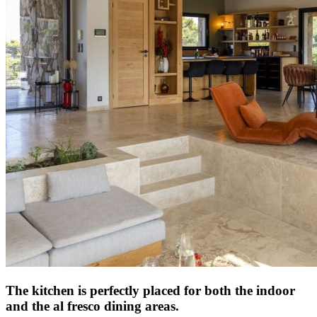
The kitchen is perfectly placed for both the indoor
and the al fresco dining areas.