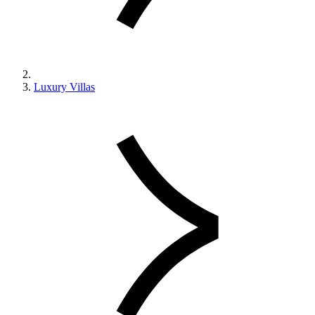
Luxury Villas