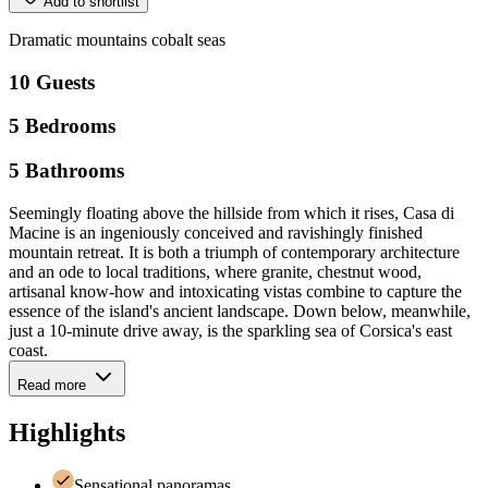
Add to shortlist
Dramatic
mountains
cobalt
seas
10
Guests
5
Bedrooms
5
Bathrooms
Seemingly floating above the hillside from which it rises, Casa di
Macine is an ingeniously conceived and ravishingly finished
mountain retreat. It is both a triumph of contemporary architecture
and an ode to local traditions, where granite, chestnut wood,
artisanal know-how and intoxicating vistas combine to capture the
essence of the island's ancient landscape. Down below, meanwhile,
just a 10-minute drive away, is the sparkling sea of Corsica's east
coast.
Read more
Highlights
Sensational panoramas