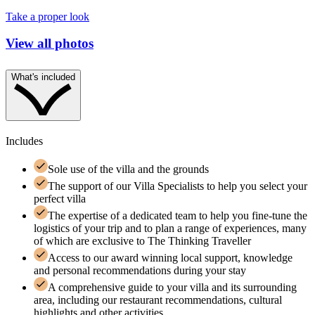
Take a proper look
View all photos
What's included
Includes
Sole use of the villa and the grounds
The support of our Villa Specialists to help you select your
perfect villa
The expertise of a dedicated team to help you fine-tune the
logistics of your trip and to plan a range of experiences, many
of which are exclusive to The Thinking Traveller
Access to our award winning local support, knowledge
and personal recommendations during your stay
A comprehensive guide to your villa and its surrounding
area, including our restaurant recommendations, cultural
highlights and other activities