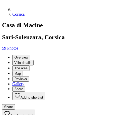
Corsica
Casa di Macine
Sari-Solenzara, Corsica
59 Photos
Overview
Villa details
The area
Map
Reviews
Gallery
Share
Add to shortlist
Share