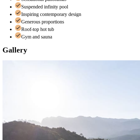
Suspended infinity pool
Inspiring contemporary design
Generous proportions
Roof-top hot tub
Gym and sauna
Gallery