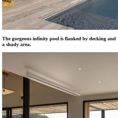
The gorgeous infinity pool is flanked by decking and
a shady area.