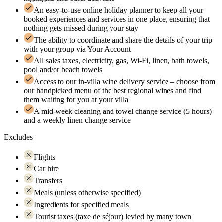
An easy-to-use online holiday planner to keep all your
booked experiences and services in one place, ensuring that
nothing gets missed during your stay
The ability to coordinate and share the details of your trip
with your group via Your Account
All sales taxes, electricity, gas, Wi-Fi, linen, bath towels,
pool and/or beach towels
Access to our in-villa wine delivery service – choose from
our handpicked menu of the best regional wines and find
them waiting for you at your villa
A mid-week cleaning and towel change service (5 hours)
and a weekly linen change service
Excludes
Flights
Car hire
Transfers
Meals (unless otherwise specified)
Ingredients for specified meals
Tourist taxes (taxe de séjour) levied by many town