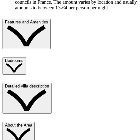
councils in France. The amount varies by location and usually
amounts to between €3-€4 per person per night
Features and Amenities
Bedrooms
Detailed villa description
About the Area