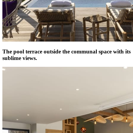
The pool terrace outside the communal space with its
sublime views.