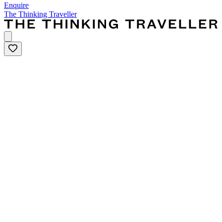
Enquire
The Thinking Traveller