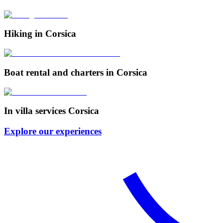
Hiking in Corsica
Boat rental and charters in Corsica
In villa services Corsica
Explore our experiences