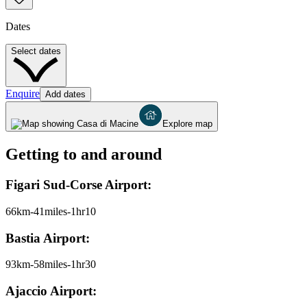
Dates
Select dates
Enquire
Add dates
Explore map
Getting to and around
Figari Sud-Corse Airport:
66km-41miles-1hr10
Bastia Airport:
93km-58miles-1hr30
Ajaccio Airport: