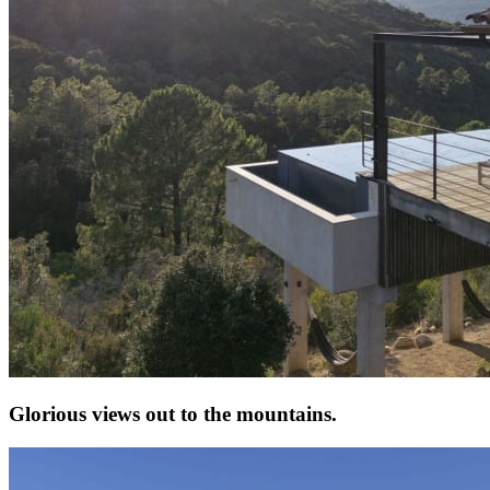
Glorious views out to the mountains.