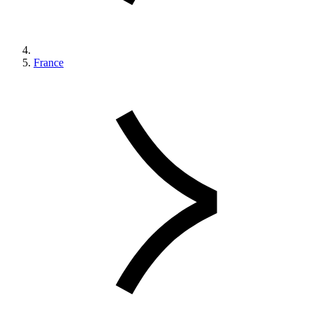
France