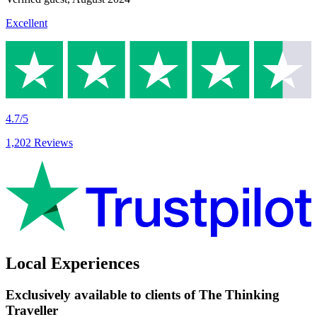
Excellent
4.7/5
1,202 Reviews
Local Experiences
Exclusively available to clients of The Thinking
Traveller