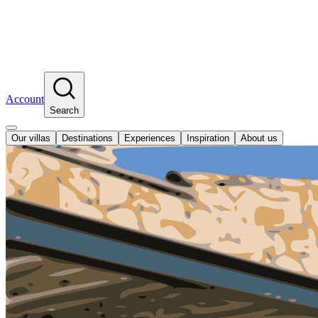
Account
Search
Our villas
Destinations
Experiences
Inspiration
About us