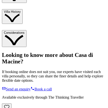
Villa History
Considerations
Looking to know more about
Casa di
Macine
?
If booking online does not suit you, our experts have visited each
villa personally, so they can share the finer details and help explore
flexible date options.
Send an enquiry
Book a call
Available exclusively through The Thinking Traveller