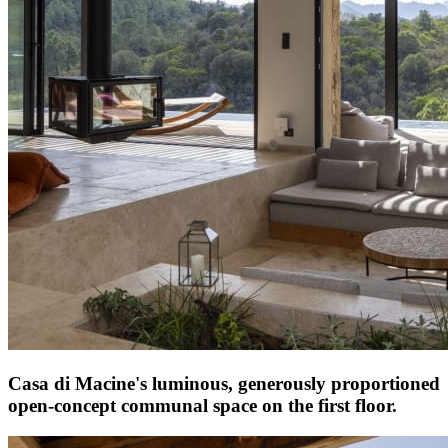
Casa di Macine's luminous, generously proportioned
open-concept communal space on the first floor.