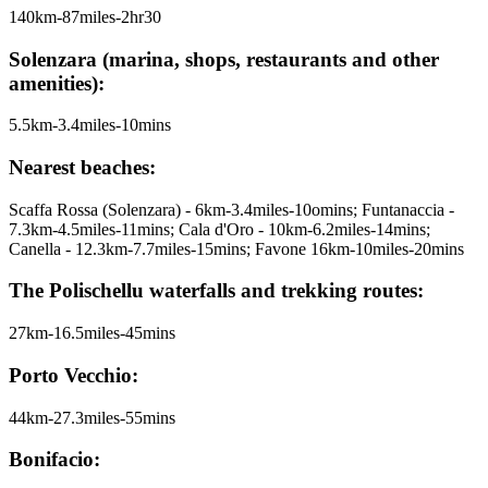
140km-87miles-2hr30
Solenzara (marina, shops, restaurants and other
amenities):
5.5km-3.4miles-10mins
Nearest beaches:
Scaffa Rossa (Solenzara) - 6km-3.4miles-10omins; Funtanaccia -
7.3km-4.5miles-11mins; Cala d'Oro - 10km-6.2miles-14mins;
Canella - 12.3km-7.7miles-15mins; Favone 16km-10miles-20mins
The Polischellu waterfalls and trekking routes:
27km-16.5miles-45mins
Porto Vecchio:
44km-27.3miles-55mins
Bonifacio: