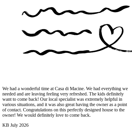
We had a wonderful time at Casa di Macine. We had everything we
needed and are leaving feeling very refreshed. The kids definitely
want to come back! Our local specialist was extremely helpful in
various situations, and it was also great having the owner as a point
of contact. Congratulations on this perfectly designed house to the
owner! We would definitely love to come back.
KB
July 2026