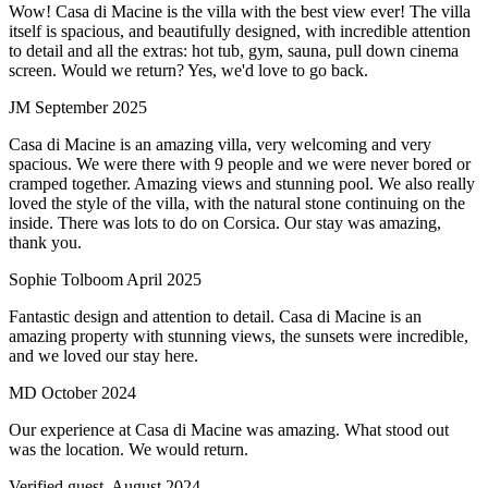
Wow! Casa di Macine is the villa with the best view ever! The villa
itself is spacious, and beautifully designed, with incredible attention
to detail and all the extras: hot tub, gym, sauna, pull down cinema
screen. Would we return? Yes, we'd love to go back.
JM
September 2025
Casa di Macine is an amazing villa, very welcoming and very
spacious. We were there with 9 people and we were never bored or
cramped together. Amazing views and stunning pool. We also really
loved the style of the villa, with the natural stone continuing on the
inside. There was lots to do on Corsica. Our stay was amazing,
thank you.
Sophie Tolboom
April 2025
Fantastic design and attention to detail. Casa di Macine is an
amazing property with stunning views, the sunsets were incredible,
and we loved our stay here.
MD
October 2024
Our experience at Casa di Macine was amazing. What stood out
was the location. We would return.
Verified guest,
August 2024