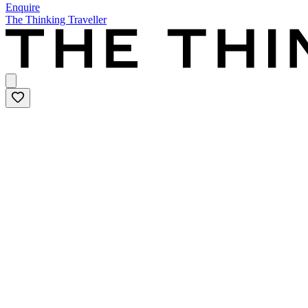
Enquire
The Thinking Traveller