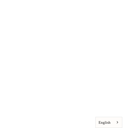
English