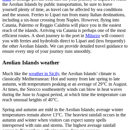
the Aeolian Islands by public transportation, be sure to leave
yourself plenty of time, as travel can be affected by sea conditions
and the season. Ferries to Lipari run from many Italian destinations,
including a six-hour crossing from Naples. However, flying into
Catania, Palermo or Reggio Calabria will place you in the easiest
reach of the islands. Arriving via Catania is perhaps one of the most
efficient routes. A short journey to the port in
Milazzo
will connect
you with ferries and hydrofoils direct to Lipari and (less frequently)
the other Aeolian Islands. We can provide detailed travel guidance to
ensure every step of your journey runs smoothly.
Aeolian Islands weather
Much like the
weather in Sicily
, the Aeolian Islands’ climate is
classically Mediterranean: Hot and sunny from late spring to late
autumn, with temperatures peaking at an average of 29°C in August.
At times, the Sirocco southeasterly winds can blow in heat waves
during the June to August period, at which time the temperature can
reach unusual heights of 40°C.
Spring and autumn are mild in the Aeolian Islands; average winter
temperatures remain above 13°C. The heaviest rainfall occurs in the
autumn and winter when visitors can expect sunny spells
interspersed with rain and storms. The highest average rainfall