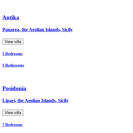
Antika
Panarea, the Aeolian Islands, Sicily
View villa
5
Bedrooms
5
Bathrooms
Posidonia
Lipari, the Aeolian Islands, Sicily
View villa
7
Bedrooms