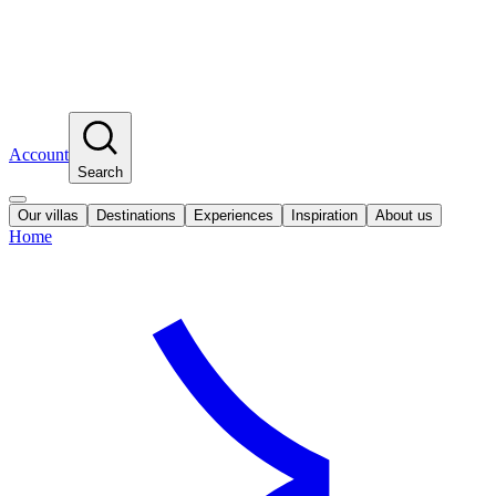
Account
Search
Our villas
Destinations
Experiences
Inspiration
About us
Home