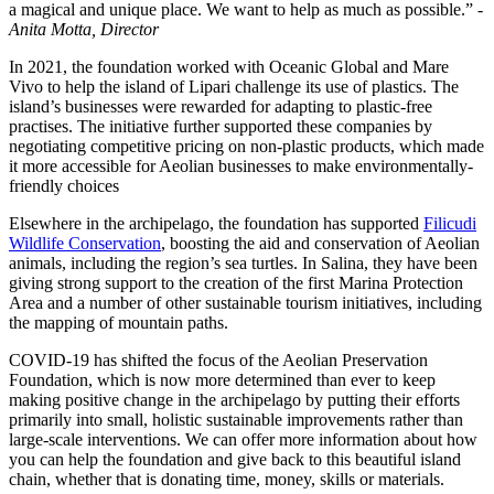
a magical and unique place. We want to help as much as possible.” -
Anita Motta, Director
In 2021, the foundation worked with Oceanic Global and Mare
Vivo to help the island of Lipari challenge its use of plastics. The
island’s businesses were rewarded for adapting to plastic-free
practises. The initiative further supported these companies by
negotiating competitive pricing on non-plastic products, which made
it more accessible for Aeolian businesses to make environmentally-
friendly choices
Elsewhere in the archipelago, the foundation has supported
Filicudi
Wildlife Conservation
, boosting the aid and conservation of Aeolian
animals, including the region’s sea turtles. In Salina, they have been
giving strong support to the creation of the first Marina Protection
Area and a number of other sustainable tourism initiatives, including
the mapping of mountain paths.
COVID-19 has shifted the focus of the Aeolian Preservation
Foundation, which is now more determined than ever to keep
making positive change in the archipelago by putting their efforts
primarily into small, holistic sustainable improvements rather than
large-scale interventions. We can offer more information about how
you can help the foundation and give back to this beautiful island
chain, whether that is donating time, money, skills or materials.