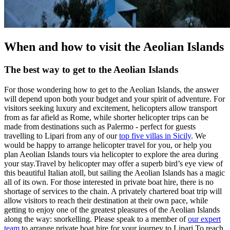
When and how to visit the Aeolian Islands
The best way to get to the Aeolian Islands
For those wondering how to get to the Aeolian Islands, the answer
will depend upon both your budget and your spirit of adventure. For
visitors seeking luxury and excitement, helicopters allow transport
from as far afield as Rome, while shorter helicopter trips can be
made from destinations such as Palermo - perfect for guests
travelling to Lipari from any of our
top five villas in Sicily
. We
would be happy to arrange helicopter travel for you, or help you
plan Aeolian Islands tours via helicopter to explore the area during
your stay.Travel by helicopter may offer a superb bird’s eye view of
this beautiful Italian atoll, but sailing the Aeolian Islands has a magic
all of its own. For those interested in private boat hire, there is no
shortage of services to the chain. A privately chartered boat trip will
allow visitors to reach their destination at their own pace, while
getting to enjoy one of the greatest pleasures of the Aeolian Islands
along the way: snorkelling. Please speak to a member of
our expert
team
to arrange private boat hire for your journey to Lipari.To reach