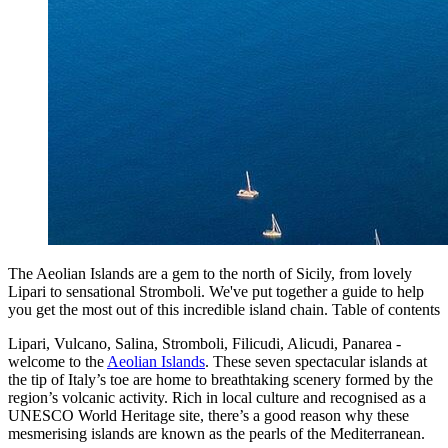
The Aeolian Islands are a gem to the north of Sicily, from lovely
Lipari to sensational Stromboli. We've put together a guide to help
you get the most out of this incredible island chain. Table of contents
Lipari, Vulcano, Salina, Stromboli, Filicudi, Alicudi, Panarea -
welcome to the
Aeolian Islands
. These seven spectacular islands at
the tip of Italy’s toe are home to breathtaking scenery formed by the
region’s volcanic activity. Rich in local culture and recognised as a
UNESCO World Heritage site, there’s a good reason why these
mesmerising islands are known as the pearls of the Mediterranean.