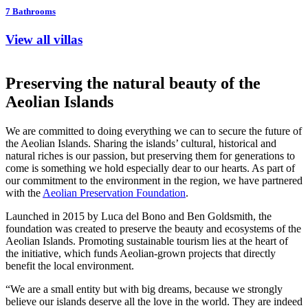
7
Bathrooms
View all villas
Preserving the natural beauty of the
Aeolian Islands
We are committed to doing everything we can to secure the future of
the Aeolian Islands. Sharing the islands’ cultural, historical and
natural riches is our passion, but preserving them for generations to
come is something we hold especially dear to our hearts. As part of
our commitment to the environment in the region, we have partnered
with the
Aeolian Preservation Foundation
.
Launched in 2015 by Luca del Bono and Ben Goldsmith, the
foundation was created to preserve the beauty and ecosystems of the
Aeolian Islands. Promoting sustainable tourism lies at the heart of
the initiative, which funds Aeolian-grown projects that directly
benefit the local environment.
“We are a small entity but with big dreams, because we strongly
believe our islands deserve all the love in the world. They are indeed