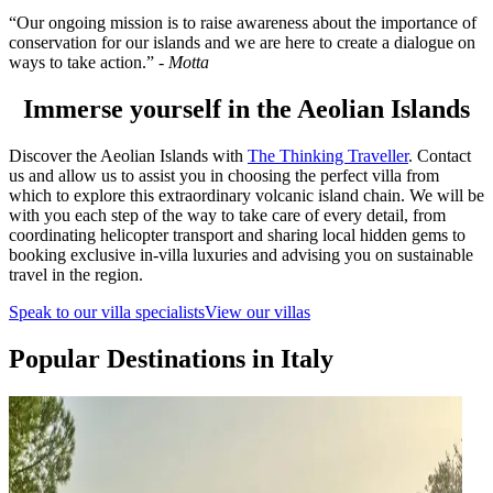
“Our ongoing mission is to raise awareness about the importance of
conservation for our islands and we are here to create a dialogue on
ways to take action.” -
Motta
Immerse yourself in the Aeolian Islands
Discover the Aeolian Islands with
The Thinking Traveller
. Contact
us and allow us to assist you in choosing the perfect villa from
which to explore this extraordinary volcanic island chain. We will be
with you each step of the way to take care of every detail, from
coordinating helicopter transport and sharing local hidden gems to
booking exclusive in-villa luxuries and advising you on sustainable
travel in the region.
Speak to our villa specialists
View our villas
Popular Destinations in Italy