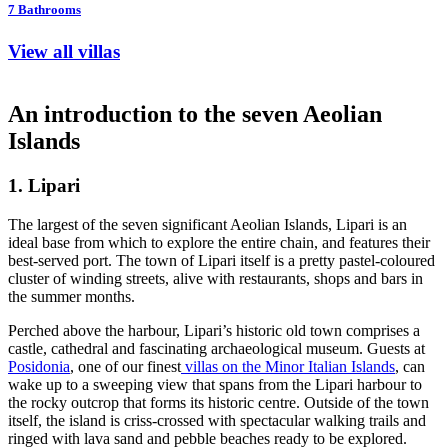
7
Bathrooms
View all villas
An introduction to the seven Aeolian
Islands
1. Lipari
The largest of the seven significant Aeolian Islands, Lipari is an
ideal base from which to explore the entire chain, and features their
best-served port. The town of Lipari itself is a pretty pastel-coloured
cluster of winding streets, alive with restaurants, shops and bars in
the summer months.
Perched above the harbour, Lipari’s historic old town comprises a
castle, cathedral and fascinating archaeological museum. Guests at
Posidonia
, one of our finest
villas on the Minor Italian Islands
, can
wake up to a sweeping view that spans from the Lipari harbour to
the rocky outcrop that forms its historic centre. Outside of the town
itself, the island is criss-crossed with spectacular walking trails and
ringed with lava sand and pebble beaches ready to be explored.