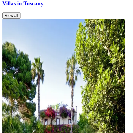
Villas in Tuscany
View all