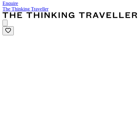
Enquire
The Thinking Traveller