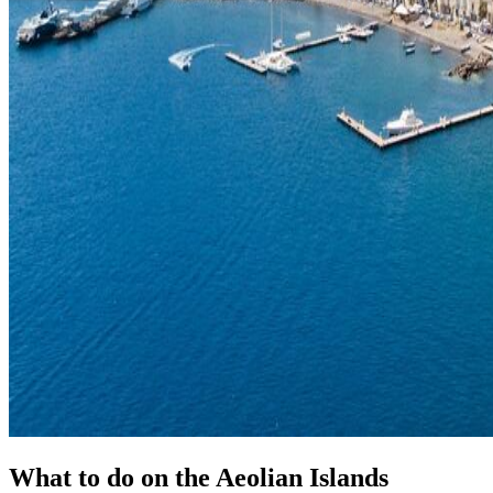
What to do on the Aeolian Islands