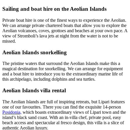
Sailing and boat hire on the Aeolian Islands
Private boat hire is one of the finest ways to experience the Aeolian.
We can arrange private chartered boats that allow you to explore the
Aeolian volcanoes, coves, grottoes and beaches at your own pace. A
view of Stromboli’s lava jets at night from the water is not to be
missed.
Aeolian Islands snorkelling
The pristine waters that surround the Aeolian Islands make this a
magical destination for snorkelling. We can arrange for equipment
and a boat hire to introduce you to the extraordinary marine life of
this archipelago, including dolphins and sea turtles.
Aeolian Islands villa rental
The Aeolian Islands are full of inspiring retreats, but Lipari features
one of our favourites. There you can find the exquisite 14-person
Posidonia,
which boasts extraordinary views of Lipari town and the
island’s black sand coast. With an in-villa chef, private pool, easy
beach access and spectacular al fresco design, this villa is a slice of
authentic Aeolian luxury.