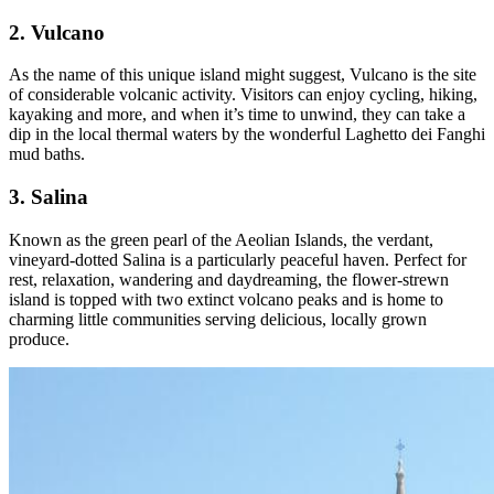
2. Vulcano
As the name of this unique island might suggest, Vulcano is the site
of considerable volcanic activity. Visitors can enjoy cycling, hiking,
kayaking and more, and when it’s time to unwind, they can take a
dip in the local thermal waters by the wonderful Laghetto dei Fanghi
mud baths.
3. Salina
Known as the green pearl of the Aeolian Islands, the verdant,
vineyard-dotted Salina is a particularly peaceful haven. Perfect for
rest, relaxation, wandering and daydreaming, the flower-strewn
island is topped with two extinct volcano peaks and is home to
charming little communities serving delicious, locally grown
produce.