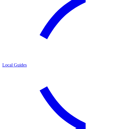
Local Guides