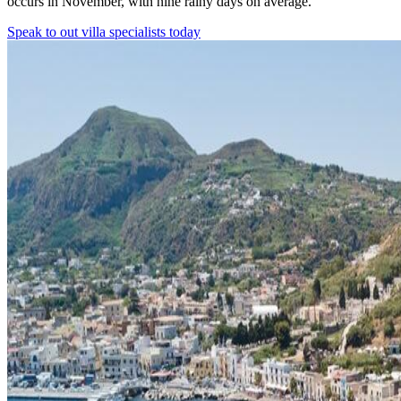
occurs in November, with nine rainy days on average.
Speak to out villa specialists today