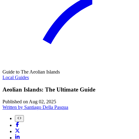
Guide to The Aeolian Islands
Local Guides
Aeolian Islands: The Ultimate Guide
Published on
Aug 02, 2025
Written by
Santiago Della Pasqua