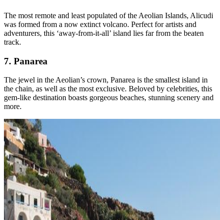
The most remote and least populated of the Aeolian Islands, Alicudi
was formed from a now extinct volcano. Perfect for artists and
adventurers, this ‘away-from-it-all’ island lies far from the beaten
track.
7. Panarea
The jewel in the Aeolian’s crown, Panarea is the smallest island in
the chain, as well as the most exclusive. Beloved by celebrities, this
gem-like destination boasts gorgeous beaches, stunning scenery and
more.