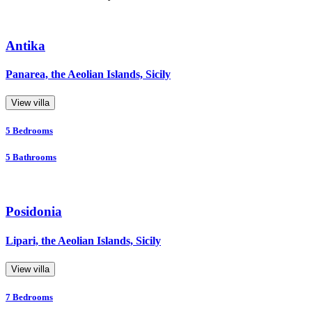
Antika
Panarea, the Aeolian Islands, Sicily
View villa
5
Bedrooms
5
Bathrooms
Posidonia
Lipari, the Aeolian Islands, Sicily
View villa
7
Bedrooms