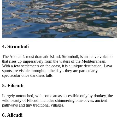
4. Stromboli
The Aeolian’s most dramatic island, Stromboli, is an active volcano
that rises up impressively from the waters of the Mediterranean.
With a few settlements on the coast, it is a unique destination. Lava
spurts are visible throughout the day - they are particularly
spectacular once darkness falls.
5. Filicudi
Largely untouched, with some areas accessible only by donkey, the
wild beauty of Filicudi includes shimmering blue coves, ancient
pathways and tiny traditional villages.
6. Alicudi