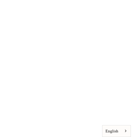
English