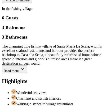
Add to shortlist
In
the
fishing
village
6
Guests
3
Bedrooms
3
Bathrooms
The charming little fishing village of Santa Maria La Scala, with its
excellent seafood restaurants and harbour provides the perfect
backdrop to Casa alla Scala, a beautifully refurbished home whose
splendid interiors and glorious al fresco areas make it a great
destination all year round.
Read more
Highlights
Wonderful sea views
Charming and stylish interiors
Walking distance to village restaurants