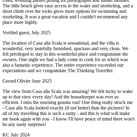
coast, wedding parties posing for photographs and Italian families.
The little beach gives easy access to the water and snorkeling, and a
short climb over the rocks gives more options for swimming and
snorkeling. It was a great vacation and I couldn't recommend any
place more highly.
Verified guest,
July 2025
The location of Casa alla Scala is sensational, and the villa is
wonderful, very tastefully furnished, spacious and very clean. We
felt privileged to stay in this wonderful place and congratulate the
owners. One night we had a lady come to cook for us which was
also a fantastic experience. The entire experience exceeded our
expectations and we congratulate The Thinking Traveller.
Gerard Olivier
June 2025
The view from Casa alla Scala was amazing! We felt lucky to wake
up to that view every day! And the housekeeper was ever so
efficient. I miss the morning granita van! One thing really struck me
- Casa alla Scala looked exactly (if not better) than the pictures! In
all of my travelling this is such a rarity - and this is what will make
me book again with you - I know I'll have peace of mind there won't
be any nasty surprises!
KC
July 2024