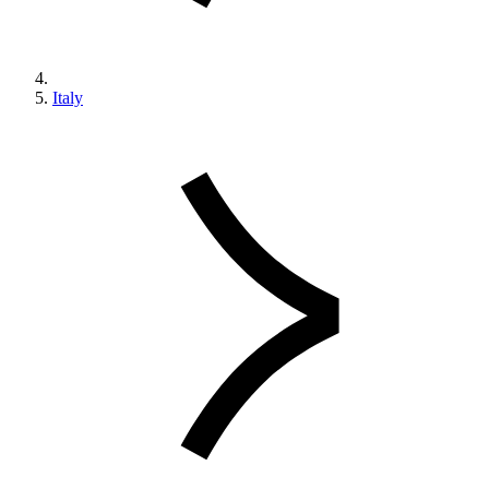
Italy