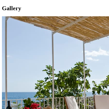
Gallery