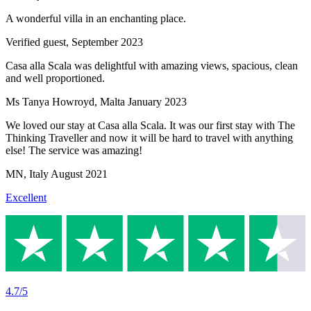
A wonderful villa in an enchanting place.
Verified guest,
September 2023
Casa alla Scala was delightful with amazing views, spacious, clean
and well proportioned.
Ms Tanya Howroyd
,
Malta
January 2023
We loved our stay at Casa alla Scala. It was our first stay with The
Thinking Traveller and now it will be hard to travel with anything
else! The service was amazing!
MN
,
Italy
August 2021
Excellent
4.7/5