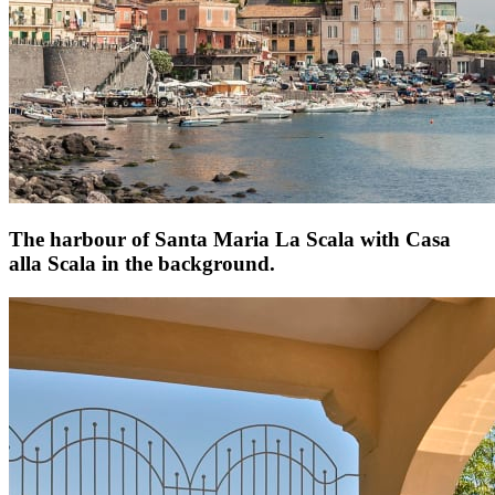
The harbour of Santa Maria La Scala with Casa
alla Scala in the background.