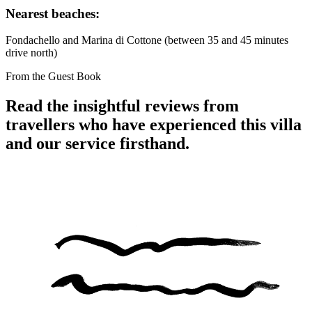
Nearest beaches:
Fondachello and Marina di Cottone (between 35 and 45 minutes
drive north)
From the Guest Book
Read the insightful reviews from
travellers who have experienced this villa
and our service firsthand.