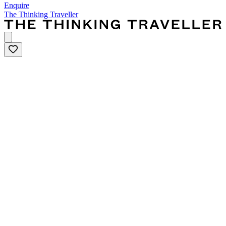
Enquire
The Thinking Traveller