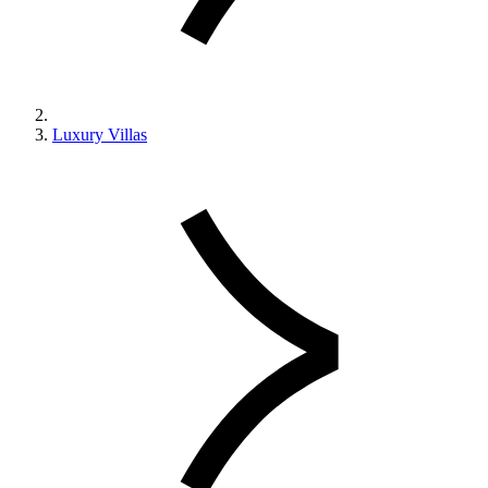
Luxury Villas