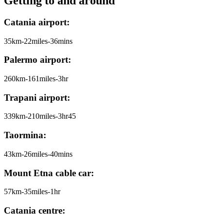
Getting to and around
Catania airport:
35km-22miles-36mins
Palermo airport:
260km-161miles-3hr
Trapani airport:
339km-210miles-3hr45
Taormina:
43km-26miles-40mins
Mount Etna cable car:
57km-35miles-1hr
Catania centre: