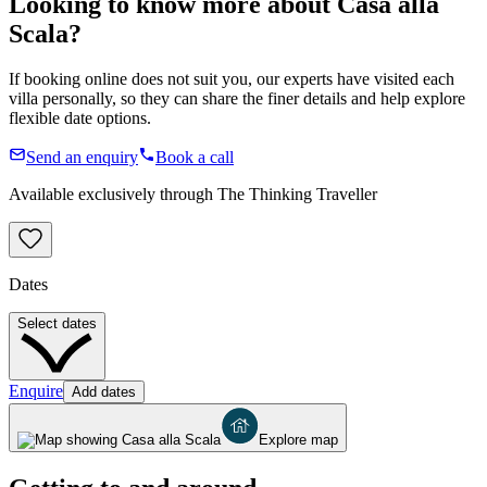
Looking to know more about
Casa alla
Scala
?
If booking online does not suit you, our experts have visited each
villa personally, so they can share the finer details and help explore
flexible date options.
Send an enquiry
Book a call
Available exclusively through The Thinking Traveller
Dates
Select dates
Enquire
Add dates
Explore map