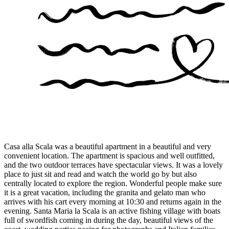
Casa alla Scala was a beautiful apartment in a beautiful and very
convenient location. The apartment is spacious and well outfitted,
and the two outdoor terraces have spectacular views. It was a lovely
place to just sit and read and watch the world go by but also
centrally located to explore the region. Wonderful people make sure
it is a great vacation, including the granita and gelato man who
arrives with his cart every morning at 10:30 and returns again in the
evening. Santa Maria la Scala is an active fishing village with boats
full of swordfish coming in during the day, beautiful views of the