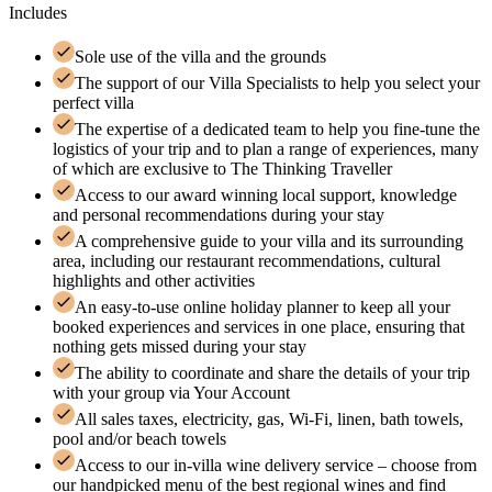
Includes
Sole use of the villa and the grounds
The support of our Villa Specialists to help you select your
perfect villa
The expertise of a dedicated team to help you fine-tune the
logistics of your trip and to plan a range of experiences, many
of which are exclusive to The Thinking Traveller
Access to our award winning local support, knowledge
and personal recommendations during your stay
A comprehensive guide to your villa and its surrounding
area, including our restaurant recommendations, cultural
highlights and other activities
An easy-to-use online holiday planner to keep all your
booked experiences and services in one place, ensuring that
nothing gets missed during your stay
The ability to coordinate and share the details of your trip
with your group via Your Account
All sales taxes, electricity, gas, Wi-Fi, linen, bath towels,
pool and/or beach towels
Access to our in-villa wine delivery service – choose from
our handpicked menu of the best regional wines and find