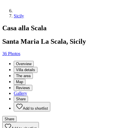
Sicily
Casa alla Scala
Santa Maria La Scala, Sicily
36 Photos
Overview
Villa details
The area
Map
Reviews
Gallery
Share
Add to shortlist
Share