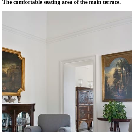
The comfortable seating area of the main terrace.