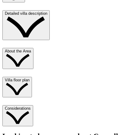
Detailed villa description
About the Area
Villa floor plan
Considerations