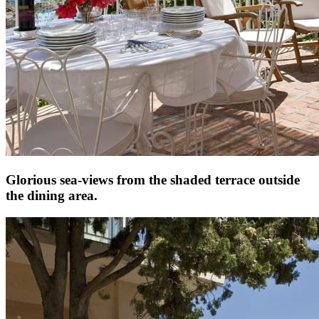
Glorious sea-views from the shaded terrace outside
the dining area.