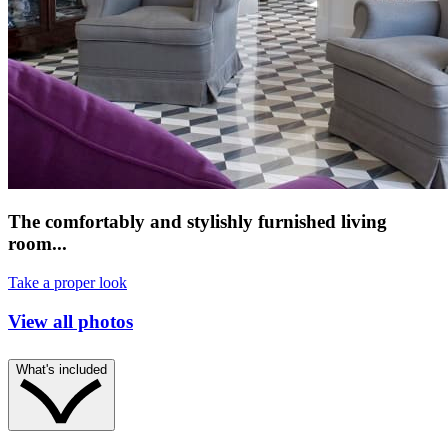
The comfortably and stylishly furnished living
room...
Take a proper look
View all photos
What's included