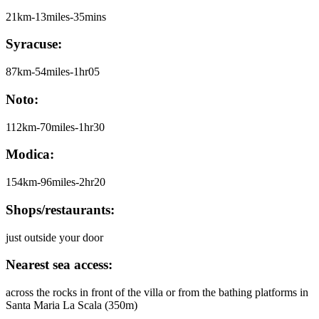
21km-13miles-35mins
Syracuse:
87km-54miles-1hr05
Noto:
112km-70miles-1hr30
Modica:
154km-96miles-2hr20
Shops/restaurants:
just outside your door
Nearest sea access:
across the rocks in front of the villa or from the bathing platforms in
Santa Maria La Scala (350m)