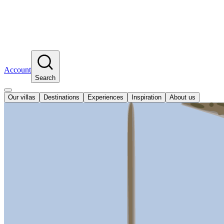
Account
Search
Our villas
Destinations
Experiences
Inspiration
About us