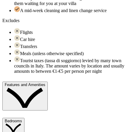
them waiting for you at your villa
A mid-week cleaning and linen change service
Excludes
Flights
Car hire
Transfers
Meals (unless otherwise specified)
Tourist taxes (tassa di soggiorno) levied by many town
councils in Italy. The amount varies by location and usually
amounts to between €1-€5 per person per night
Features and Amenities
Bedrooms