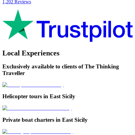
1,202 Reviews
Local Experiences
Exclusively available to clients of The Thinking
Traveller
Helicopter tours in East Sicily
Private boat charters in East Sicily