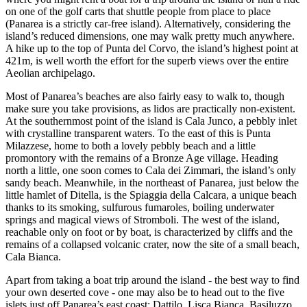
on one of the golf carts that shuttle people from place to place
(Panarea is a strictly car-free island). Alternatively, considering the
island’s reduced dimensions, one may walk pretty much anywhere.
A hike up to the top of Punta del Corvo, the island’s highest point at
421m, is well worth the effort for the superb views over the entire
Aeolian archipelago.
Most of Panarea’s beaches are also fairly easy to walk to, though
make sure you take provisions, as lidos are practically non-existent.
At the southernmost point of the island is Cala Junco, a pebbly inlet
with crystalline transparent waters. To the east of this is Punta
Milazzese, home to both a lovely pebbly beach and a little
promontory with the remains of a Bronze Age village. Heading
north a little, one soon comes to Cala dei Zimmari, the island’s only
sandy beach. Meanwhile, in the northeast of Panarea, just below the
little hamlet of Ditella, is the Spiaggia della Calcara, a unique beach
thanks to its smoking, sulfurous fumaroles, boiling underwater
springs and magical views of Stromboli. The west of the island,
reachable only on foot or by boat, is characterized by cliffs and the
remains of a collapsed volcanic crater, now the site of a small beach,
Cala Bianca.
Apart from taking a boat trip around the island - the best way to find
your own deserted cove - one may also be to head out to the five
islets just off Panarea’s east coast: Dattilo, Lisca Bianca, Basiluzzo,