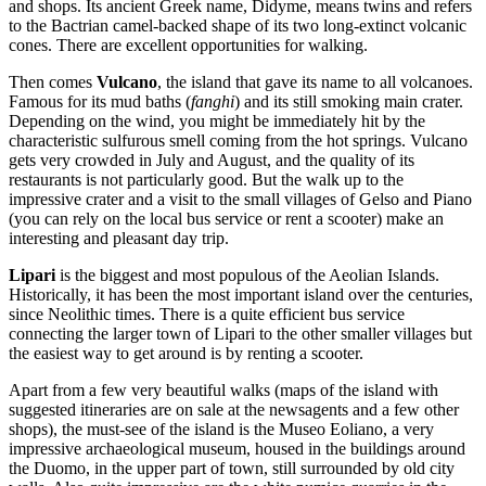
and shops. Its ancient Greek name, Didyme, means twins and refers
to the Bactrian camel-backed shape of its two long-extinct volcanic
cones. There are excellent opportunities for walking.
Then comes
Vulcano
, the island that gave its name to all volcanoes.
Famous for its mud baths (
fanghi
) and its still smoking main crater.
Depending on the wind, you might be immediately hit by the
characteristic sulfurous smell coming from the hot springs. Vulcano
gets very crowded in July and August, and the quality of its
restaurants is not particularly good. But the walk up to the
impressive crater and a visit to the small villages of Gelso and Piano
(you can rely on the local bus service or rent a scooter) make an
interesting and pleasant day trip.
Lipari
is the biggest and most populous of the Aeolian Islands.
Historically, it has been the most important island over the centuries,
since Neolithic times. There is a quite efficient bus service
connecting the larger town of Lipari to the other smaller villages but
the easiest way to get around is by renting a scooter.
Apart from a few very beautiful walks (maps of the island with
suggested itineraries are on sale at the newsagents and a few other
shops), the must-see of the island is the Museo Eoliano, a very
impressive archaeological museum, housed in the buildings around
the Duomo, in the upper part of town, still surrounded by old city