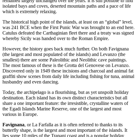
remained largely unchanged over the years. It is still possible to find
isolated bays and coves, deserted mountain paths and a pace of life
which is extremely relaxing.
The historical high point of the islands, at least on an “global” level,
was 241 BCE when the First Punic War was brought to an end here.
Catulus defeated the Carthaginian fleet there and a treaty was signed
whereby Sicily was handed over to the Roman Empire.
However, the history goes back much further. On both Favignana
(the largest and most populated of the islands) and Levanzo (the
smallest) there are some Paleolithic and Neolithic cave paintings.
The most famous of these is the Grotta del Genovese on Levanzo.
Discovered only in 1949 these incisions and charcoal and animal fat
graffiti show scenes from daily life including fishing for tuna, animal
husbandry and even dancing.
Today, the archipelago is a flourishing, but as yet unspoilt holiday
destination. Each island has its own distinct characteristics but all
share a one important feature: the irresistible, crystalline waters of
the Egadi Islands Marine Reserve, one of the largest and most
various in Europe.
Favignana
, or La Farfalla as it is often referred to thanks to its
butterfly shape, is the largest and most important of the islands. It
lies some 10 miles of the Trapani coast and is a popular holiday