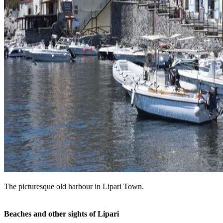
The picturesque old harbour in Lipari Town.
Beaches and other sights of Lipari