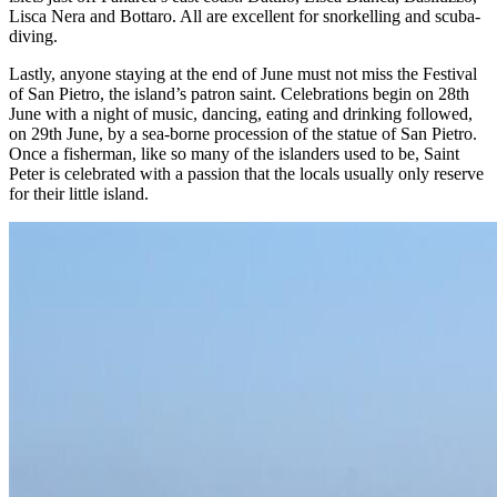
Lisca Nera and Bottaro. All are excellent for snorkelling and scuba-
diving.
Lastly, anyone staying at the end of June must not miss the Festival
of San Pietro, the island’s patron saint. Celebrations begin on 28th
June with a night of music, dancing, eating and drinking followed,
on 29th June, by a sea-borne procession of the statue of San Pietro.
Once a fisherman, like so many of the islanders used to be, Saint
Peter is celebrated with a passion that the locals usually only reserve
for their little island.