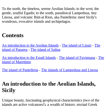
To the north, the timeless, serene Aeolian Islands; to the west, the
gentle, soulful Egadis; to the south, paradisical Lampedusa, tiny
Linosa, and volcanic Bint-al Rion, aka Pantelleria: meet Sicily's
wondrous, evocative islands and archipelagos.
Contents
An introduction to the Aeolian Islands
-
The island of Lipari
-
The
island of Panarea
-
The island of Salina
An introduction to the Egadi Islands
-
The island of Favignana
-
The
island of Marettimo
The island of Pantelleria
-
The islands of Lampedusa and Linosa
An introduction to the Aeolian Islands,
Sicily
Unique beauty, fascinating geophysical characteristics (two of the
islands are active volcanoes!), a wealth of history, myriad Greek