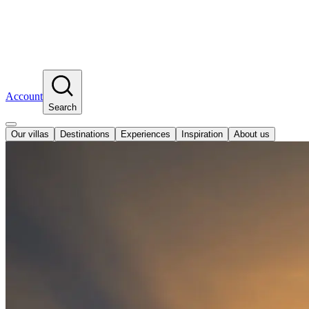
Account
Search
Our villas
Destinations
Experiences
Inspiration
About us