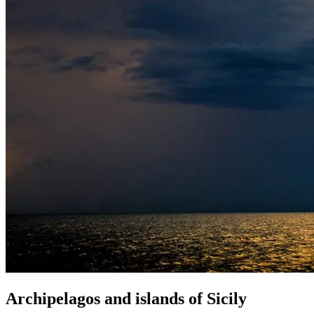
Archipelagos
and
islands
of
Sicily