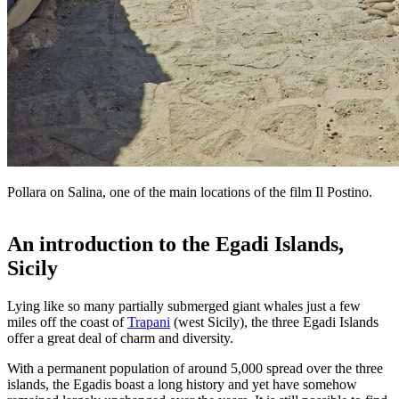
Pollara on Salina, one of the main locations of the film Il Postino.
An introduction to the Egadi Islands,
Sicily
Lying like so many partially submerged giant whales just a few
miles off the coast of
Trapani
(west Sicily), the three Egadi Islands
offer a great deal of charm and diversity.
With a permanent population of around 5,000 spread over the three
islands, the Egadis boast a long history and yet have somehow