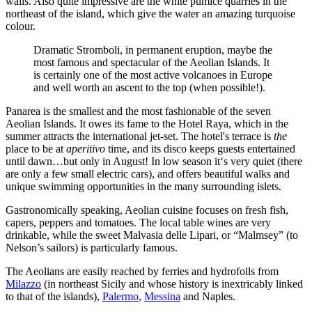
walls. Also quite impressive are the white pumice quarries in the
northeast of the island, which give the water an amazing turquoise
colour.
Dramatic Stromboli, in permanent eruption, maybe the
most famous and spectacular of the Aeolian Islands. It
is certainly one of the most active volcanoes in Europe
and well worth an ascent to the top (when possible!).
Panarea is the smallest and the most fashionable of the seven
Aeolian Islands. It owes its fame to the Hotel Raya, which in the
summer attracts the international jet-set. The hotel's terrace is
the
place to be at
aperitivo
time, and its disco keeps guests entertained
until dawn…but only in August! In low season it‘s very quiet (there
are only a few small electric cars), and offers beautiful walks and
unique swimming opportunities in the many surrounding islets.
Gastronomically speaking, Aeolian cuisine focuses on fresh fish,
capers, peppers and tomatoes. The local table wines are very
drinkable, while the sweet Malvasia delle Lipari, or “Malmsey” (to
Nelson’s sailors) is particularly famous.
The Aeolians are easily reached by ferries and hydrofoils from
Milazzo
(in northeast Sicily and whose history is inextricably linked
to that of the islands),
Palermo
,
Messina
and Naples.