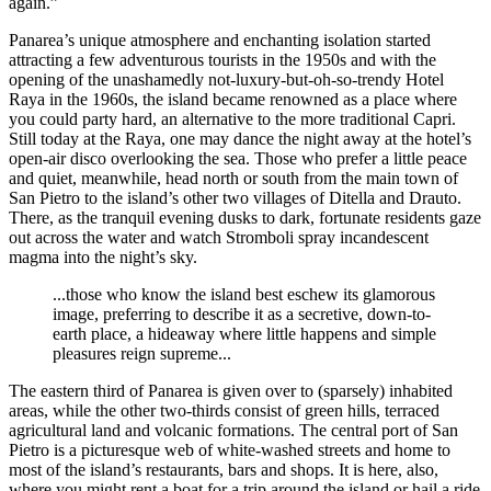
again.”
Panarea’s unique atmosphere and enchanting isolation started
attracting a few adventurous tourists in the 1950s and with the
opening of the unashamedly not-luxury-but-oh-so-trendy Hotel
Raya in the 1960s, the island became renowned as a place where
you could party hard, an alternative to the more traditional Capri.
Still today at the Raya, one may dance the night away at the hotel’s
open-air disco overlooking the sea. Those who prefer a little peace
and quiet, meanwhile, head north or south from the main town of
San Pietro to the island’s other two villages of Ditella and Drauto.
There, as the tranquil evening dusks to dark, fortunate residents gaze
out across the water and watch Stromboli spray incandescent
magma into the night’s sky.
...those who know the island best eschew its glamorous
image, preferring to describe it as a secretive, down-to-
earth place, a hideaway where little happens and simple
pleasures reign supreme...
The eastern third of Panarea is given over to (sparsely) inhabited
areas, while the other two-thirds consist of green hills, terraced
agricultural land and volcanic formations. The central port of San
Pietro is a picturesque web of white-washed streets and home to
most of the island’s restaurants, bars and shops. It is here, also,
where you might rent a boat for a trip around the island or hail a ride