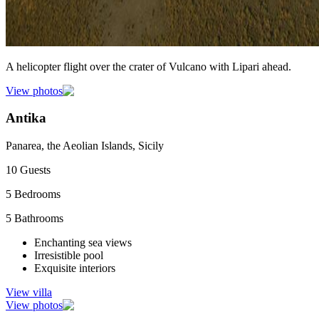
A helicopter flight over the crater of Vulcano with Lipari ahead.
View photos
Antika
Panarea, the Aeolian Islands, Sicily
10
Guests
5
Bedrooms
5
Bathrooms
Enchanting sea views
Irresistible pool
Exquisite interiors
View villa
View photos