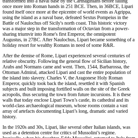
transformed into a naval base by the Carthaginians before falling
once more into Roman hands in 251 BCE. Then, in 36BCE, Lipari
found itself once more at the epicentre of world events as Agrippa,
using the island as a naval base, defeated Sextus Pompeius in the
Battle of Naulochus off Sicily's north coast. This historic victory
was a major step in the transformation of Octavian from a power-
sharing triumvir into Rome's first Emperor, the omnipotent
Augustus, in 27BC. After Naulochus, Lipari became something of a
holiday resort for wealthy Romans in need of some R&R.
After the demise of Rome, Lipari experienced several centuries of
relative obscurity. Following the general flow of Sicilian history,
Arabs and Normans came and went. Then, 1544, Barbarossa, the
Ottoman Admiral, attacked Lipari and cast the entire population of
the island into slavery. Charles V, the Aragonese Holy Roman
Emperor, quickly took back the island, resettled it with Spanish
subjects and built imposing fortified walls on the site of the Greek
acropolis, thus securing the town from future incursions. It is these
walls that today enclose Lipari Town’s castle, its cathedral and its
world-class archaeological museum, whose rooms contain a vast
array of artefacts documenting Lipari’s long, dramatic and varied
history.
In the 1920s and 30s, Lipari, like several other Italian islands, was
used as a detention centre for critics of Mussolini’s regime.