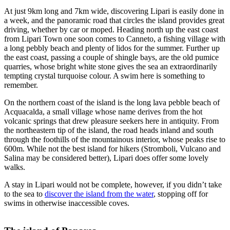
At just 9km long and 7km wide, discovering Lipari is easily done in
a week, and the panoramic road that circles the island provides great
driving, whether by car or moped. Heading north up the east coast
from Lipari Town one soon comes to Canneto, a fishing village with
a long pebbly beach and plenty of lidos for the summer. Further up
the east coast, passing a couple of shingle bays, are the old pumice
quarries, whose bright white stone gives the sea an extraordinarily
tempting crystal turquoise colour. A swim here is something to
remember.
On the northern coast of the island is the long lava pebble beach of
Acquacalda, a small village whose name derives from the hot
volcanic springs that drew pleasure seekers here in antiquity. From
the northeastern tip of the island, the road heads inland and south
through the foothills of the mountainous interior, whose peaks rise to
600m. While not the best island for hikers (Stromboli, Vulcano and
Salina may be considered better), Lipari does offer some lovely
walks.
A stay in Lipari would not be complete, however, if you didn’t take
to the sea to
discover the island from the water
, stopping off for
swims in otherwise inaccessible coves.