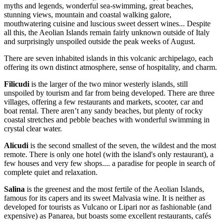
myths and legends, wonderful sea-swimming, great beaches,
stunning views, mountain and coastal walking galore,
mouthwatering cuisine and luscious sweet dessert wines... Despite
all this, the Aeolian Islands remain fairly unknown outside of Italy
and surprisingly unspoiled outside the peak weeks of August.
There are seven inhabited islands in this volcanic archipelago, each
offering its own distinct atmosphere, sense of hospitality, and charm.
Filicudi
is the larger of the two minor westerly islands, still
unspoiled by tourism and far from being developed. There are three
villages, offering a few restaurants and markets, scooter, car and
boat rental. There aren’t any sandy beaches, but plenty of rocky
coastal stretches and pebble beaches with wonderful swimming in
crystal clear water.
Alicudi
is the second smallest of the seven, the wildest and the most
remote. There is only one hotel (with the island's only restaurant), a
few houses and very few shops.... a paradise for people in search of
complete quiet and relaxation.
Salina
is the greenest and the most fertile of the Aeolian Islands,
famous for its capers and its sweet Malvasia wine. It is neither as
developed for tourists as Vulcano or Lipari nor as fashionable (and
expensive) as Panarea, but boasts some excellent restaurants, cafés