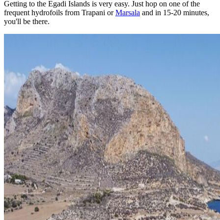
Getting to the Egadi Islands is very easy. Just hop on one of the
frequent hydrofoils from Trapani or
Marsala
and in 15-20 minutes,
you'll be there.