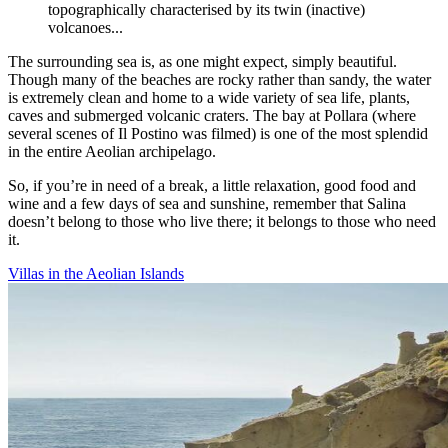
topographically characterised by its twin (inactive)
volcanoes...
The surrounding sea is, as one might expect, simply beautiful.
Though many of the beaches are rocky rather than sandy, the water
is extremely clean and home to a wide variety of sea life, plants,
caves and submerged volcanic craters. The bay at Pollara (where
several scenes of Il Postino was filmed) is one of the most splendid
in the entire Aeolian archipelago.
So, if you’re in need of a break, a little relaxation, good food and
wine and a few days of sea and sunshine, remember that Salina
doesn’t belong to those who live there; it belongs to those who need
it.
Villas in the Aeolian Islands