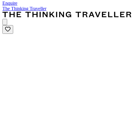
Enquire
The Thinking Traveller