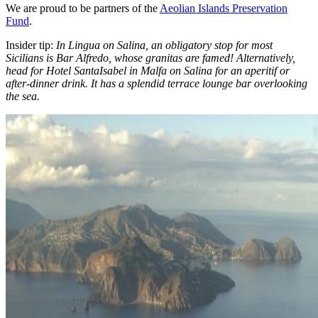
We are proud to be partners of the
Aeolian Islands Preservation
Fund
.
Insider tip:
In Lingua on Salina, an obligatory stop for most
Sicilians is Bar Alfredo, whose granitas are famed! Alternatively,
head for Hotel SantaIsabel in Malfa on Salina for an aperitif or
after-dinner drink. It has a splendid terrace lounge bar overlooking
the sea.