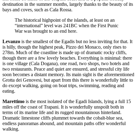
destination in the summer months, largely thanks to the beauty of its
bays and coves, such as Cala Rossa.
The historical highpoint of the islands, at least on an
“international” level was 241BC when the First Punic
War was brought to an end here.
Levanzo
is the smallest of the Egadis but no less inviting for that. It
is hilly, though the highest peak, Pizzo dei Monaco, only rises to
278m. Much of the coastline is made up of dramatic rocky cliffs,
though there are a few lovely beaches. Everything is minimal: there
is one village (Cala Dogana), one road, two shops, two hotels and
two restaurants. Peace and quiet are ensured, and stressful city life
soon becomes a distant memory. Its main sight is the aforementioned
Grotta dei Genovesi, but apart from this there is wonderfully little to
do except walking, going on boat trips, swimming, reading and
eating.
Marettimo
is the most isolated of the Egadi Islands, lying a full 15
miles off the coast of Trapani. It is wonderfully unspoilt both in
terms of its marine life and its rugged mountainous hinterland.
Dramatic limestone cliffs plummet towards the cobalt-blue sea,
endless panoramas abound, and mountain paths offer wonderful
walking.