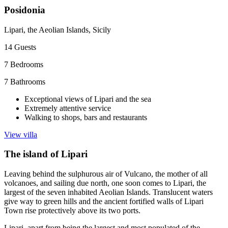
Posidonia
Lipari, the Aeolian Islands, Sicily
14
Guests
7
Bedrooms
7
Bathrooms
Exceptional views of Lipari and the sea
Extremely attentive service
Walking to shops, bars and restaurants
View villa
The island of Lipari
Leaving behind the sulphurous air of Vulcano, the mother of all
volcanoes, and sailing due north, one soon comes to Lipari, the
largest of the seven inhabited Aeolian Islands. Translucent waters
give way to green hills and the ancient fortified walls of Lipari
Town rise protectively above its two ports.
Lipari, apart from being the largest and most populated of the