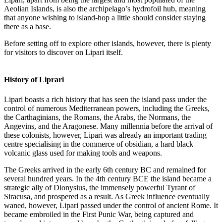
Aeolian Islands, is also the archipelago’s hydrofoil hub, meaning
that anyone wishing to island-hop a little should consider staying
there as a base.
Before setting off to explore other islands, however, there is plenty
for visitors to discover on Lipari itself.
History of Liprari
Lipari boasts a rich history that has seen the island pass under the
control of numerous Mediterranean powers, including the Greeks,
the Carthaginians, the Romans, the Arabs, the Normans, the
Angevins, and the Aragonese. Many millennia before the arrival of
these colonists, however, Lipari was already an important trading
centre specialising in the commerce of obsidian, a hard black
volcanic glass used for making tools and weapons.
The Greeks arrived in the early 6th century BC and remained for
several hundred years. In the 4th century BCE the island became a
strategic ally of Dionysius, the immensely powerful Tyrant of
Siracusa, and prospered as a result. As Greek influence eventually
waned, however, Lipari passed under the control of ancient Rome. It
became embroiled in the First Punic War, being captured and