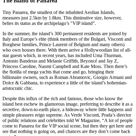
The island of Panarea
Tiny Panarea, the smallest of the inhabited Aeolian Islands,
measures just 2.5km by 1.8km. This diminutive size, however,
belies its status as the archipelago’s "VIP island”.
In the summer, the island’s 300 permanent residents are joined by
Italy and Europe’s elite (think members of the Bulgari, Visconti and
Borghese families, Prince Laurent of Belgium and many others)
who own houses there. With them arrive a Hollywoodian list of all-
star guests which, in recent years, has included Uma Thurman,
Antonio Banderas and Melanie Griffith, Beyoncé and Jay Z,
Princess Caroline, Naomi Campbell and Kate Moss. Then there’s
the flotilla of mega yachts that come and go, bringing their
billionaire owners, such as Roman Abramovic, Giorgio Armani and
Dolce & Gabbana, to experience a little of the island’s bohemian-
aristocratic chic.
Despite this influx of the rich and famous, those who know the
island best eschew its glamorous image, preferring to describe it as a
secretive, down-to-earth place, a hideaway where little happens and
simple pleasures reign supreme. As Verde Visconti, Prada’s director
of public relations and celebrities told W Magazine, “A lot of people
come to Panarea for the VIP social scene, but then they get here and
see that nothing is going on, and chances are they don’t come back