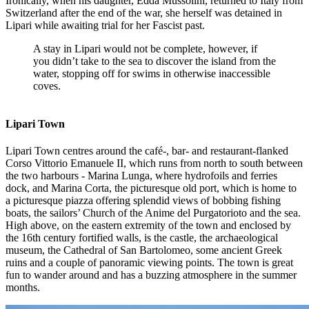
Ironically, when his daughter, Edda Mussolini, returned to Italy from
Switzerland after the end of the war, she herself was detained in
Lipari while awaiting trial for her Fascist past.
A stay in Lipari would not be complete, however, if
you didn’t take to the sea to discover the island from the
water, stopping off for swims in otherwise inaccessible
coves.
Lipari Town
Lipari Town centres around the café-, bar- and restaurant-flanked
Corso Vittorio Emanuele II, which runs from north to south between
the two harbours - Marina Lunga, where hydrofoils and ferries
dock, and Marina Corta, the picturesque old port, which is home to
a picturesque piazza offering splendid views of bobbing fishing
boats, the sailors’ Church of the Anime del Purgatorioto and the sea.
High above, on the eastern extremity of the town and enclosed by
the 16th century fortified walls, is the castle, the archaeological
museum, the Cathedral of San Bartolomeo, some ancient Greek
ruins and a couple of panoramic viewing points. The town is great
fun to wander around and has a buzzing atmosphere in the summer
months.