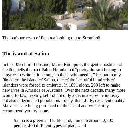
The harbour town of Panarea looking out to Stromboli.
The island of Salina
In the 1995 film Il Postino, Mario Ruoppolo, the gentle postman of
the title, tells the poet Pablo Neruda that “poetry doesn’t belong to
those who write it; it belongs to those who need it.” Set and partly
filmed on the island of Salina, one of the beautiful hundreds of
islanders were forced to emigrate. In 1891 alone, 200 left to make
new lives in America or Australia. Over the next decade, many more
would follow, leaving behind not only a decimated wine industry
but also a decimated population. Today, thankfully, excellent quality
Malvasias are being produced on the island and we heartily
recommend you try some.
Salina is a green and fertile land, home to around 2,500
people, 400 different types of plants and