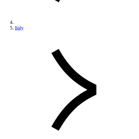
Italy