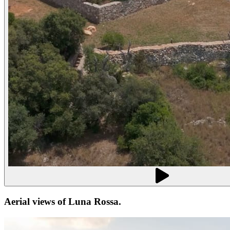
Aerial views of
Luna Rossa
.