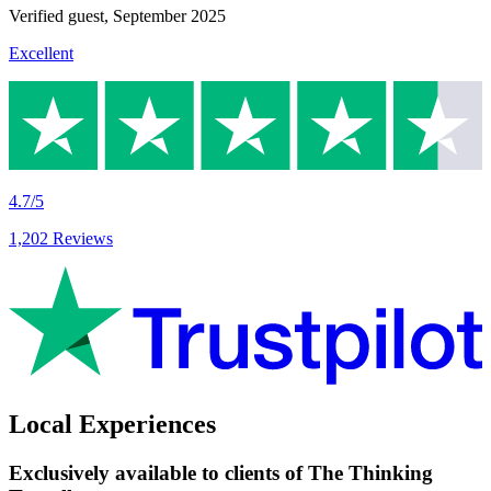
Verified guest,
September 2025
Excellent
4.7/5
1,202 Reviews
Local Experiences
Exclusively available to clients of The Thinking