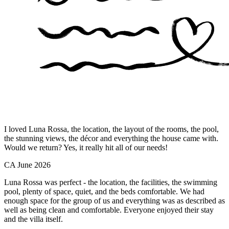
I loved Luna Rossa, the location, the layout of the rooms, the pool,
the stunning views, the décor and everything the house came with.
Would we return? Yes, it really hit all of our needs!
CA
June 2026
Luna Rossa was perfect - the location, the facilities, the swimming
pool, plenty of space, quiet, and the beds comfortable. We had
enough space for the group of us and everything was as described as
well as being clean and comfortable. Everyone enjoyed their stay
and the villa itself.