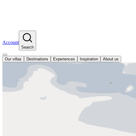
Account
Search
Our villas
Destinations
Experiences
Inspiration
About us