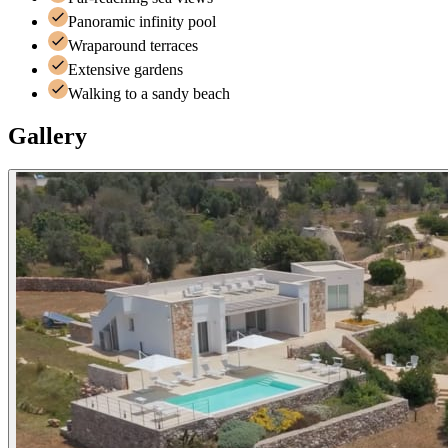
Panoramic infinity pool
Wraparound terraces
Extensive gardens
Walking to a sandy beach
Gallery