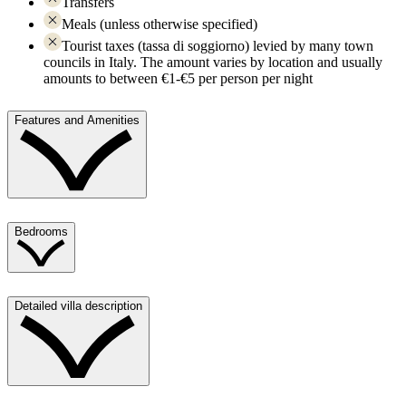
Transfers
Meals (unless otherwise specified)
Tourist taxes (tassa di soggiorno) levied by many town
councils in Italy. The amount varies by location and usually
amounts to between €1-€5 per person per night
Features and Amenities
Bedrooms
Detailed villa description