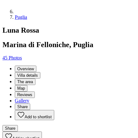
Puglia
Luna Rossa
Marina di Felloniche, Puglia
45 Photos
Overview
Villa details
The area
Map
Reviews
Gallery
Share
Add to shortlist
Share