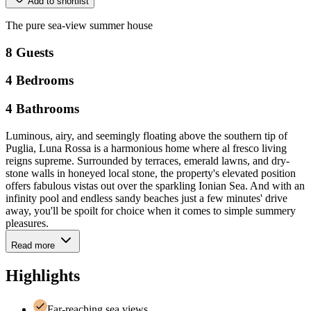
Add to shortlist
The
pure
sea-view
summer
house
8
Guests
4
Bedrooms
4
Bathrooms
Luminous, airy, and seemingly floating above the southern tip of
Puglia, Luna Rossa is a harmonious home where al fresco living
reigns supreme. Surrounded by terraces, emerald lawns, and dry-
stone walls in honeyed local stone, the property's elevated position
offers fabulous vistas out over the sparkling Ionian Sea. And with an
infinity pool and endless sandy beaches just a few minutes' drive
away, you'll be spoilt for choice when it comes to simple summery
pleasures.
Read more
Highlights
Far-reaching sea views