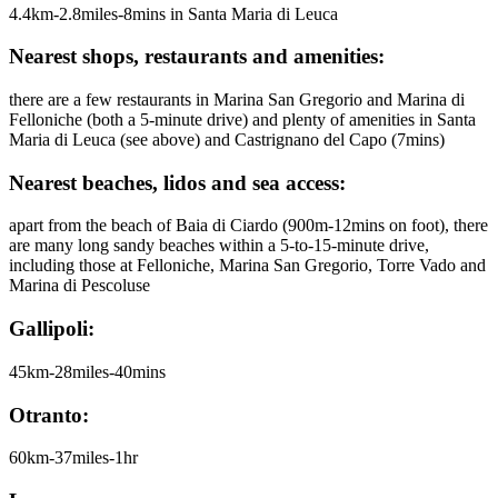
4.4km-2.8miles-8mins in Santa Maria di Leuca
Nearest shops, restaurants and amenities:
there are a few restaurants in Marina San Gregorio and Marina di
Felloniche (both a 5-minute drive) and plenty of amenities in Santa
Maria di Leuca (see above) and Castrignano del Capo (7mins)
Nearest beaches, lidos and sea access:
apart from the beach of Baia di Ciardo (900m-12mins on foot), there
are many long sandy beaches within a 5-to-15-minute drive,
including those at Felloniche, Marina San Gregorio, Torre Vado and
Marina di Pescoluse
Gallipoli:
45km-28miles-40mins
Otranto:
60km-37miles-1hr