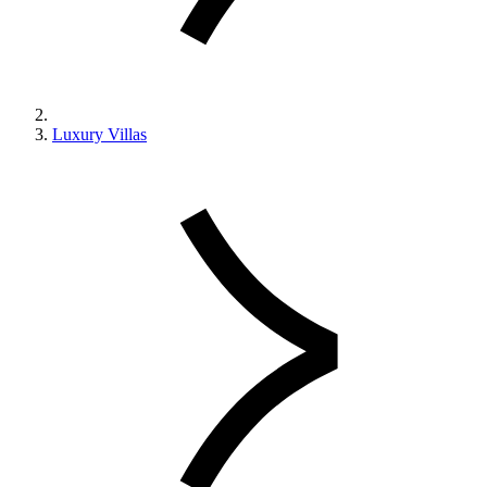
Luxury Villas