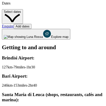
Dates
Select dates
Enquire
Add dates
Explore map
Getting to and around
Brindisi Airport:
127km-79miles-1hr30
Bari Airport:
246km-153miles-2hr40
Santa Maria di Leuca (shops, restaurants, cafés and
marina):