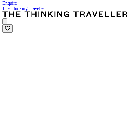
Enquire
The Thinking Traveller