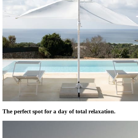
The perfect spot for a day of total relaxation.