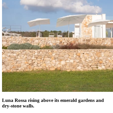
Luna Rossa rising above its emerald gardens and
dry-stone walls.