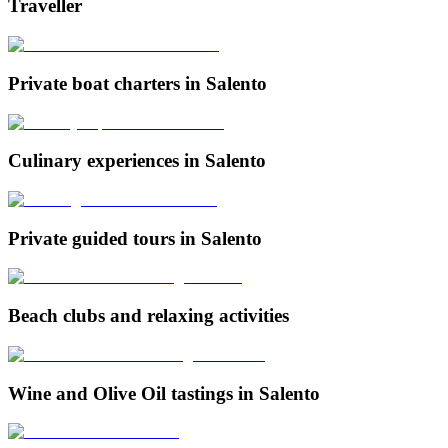
Traveller
Private boat charters in Salento
Culinary experiences in Salento
Private guided tours in Salento
Beach clubs and relaxing activities
Wine and Olive Oil tastings in Salento