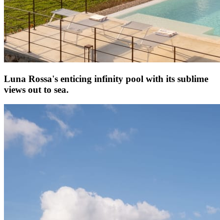
Luna Rossa's enticing infinity pool with its sublime
views out to sea.