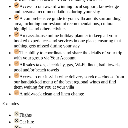
Access to our award winning local support, knowledge
and personal recommendations during your stay
A comprehensive guide to your villa and its surrounding
area, including our restaurant recommendations, cultural
highlights and other activities
An easy-to-use online holiday planner to keep all your
booked experiences and services in one place, ensuring that
nothing gets missed during your stay
The ability to coordinate and share the details of your trip
with your group via Your Account
All sales taxes, electricity, gas, Wi-Fi, linen, bath towels,
pool and/or beach towels
Access to our in-villa wine delivery service – choose from
our handpicked menu of the best regional wines and find
them waiting for you at your villa
A mid-week clean and linen change
Excludes
Flights
Car hire