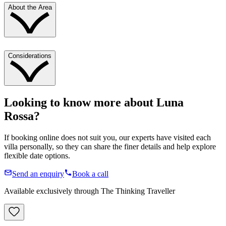
About the Area
Considerations
Looking to know more about
Luna
Rossa
?
If booking online does not suit you, our experts have visited each
villa personally, so they can share the finer details and help explore
flexible date options.
Send an enquiry
Book a call
Available exclusively through The Thinking Traveller