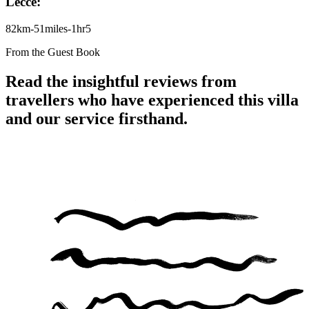
Lecce:
82km-51miles-1hr5
From the Guest Book
Read the insightful reviews from
travellers who have experienced this villa
and our service firsthand.