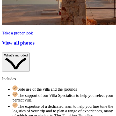
Take a proper look
View all photos
What's included
Includes
Sole use of the villa and the grounds
The support of our Villa Specialists to help you select your
perfect villa
The expertise of a dedicated team to help you fine-tune the
logistics of your trip and to plan a range of experiences, many
of which are exclusive to The Thinking Traveller