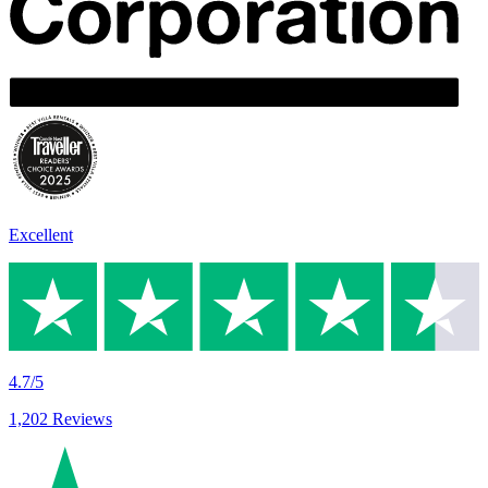
Excellent
4.7/5
1,202 Reviews