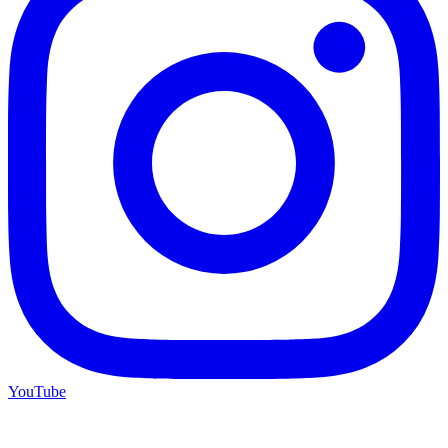
YouTube