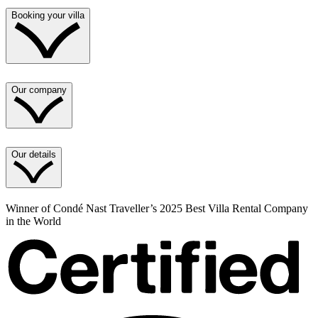
Booking your villa
Our company
Our details
Winner of Condé Nast Traveller’s 2025 Best Villa Rental Company
in the World