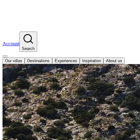
Account
Search
Our villas
Destinations
Experiences
Inspiration
About us