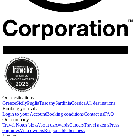
Our destinations
Greece
Sicily
Puglia
Tuscany
Sardinia
Corsica
All destinations
Booking your villa
Login to your Account
Booking conditions
Contact us
FAQ
Our company
Travel Notes blog
About us
Awards
Careers
Travel agents
Press
enquiries
Villa owners
Responsible business
London