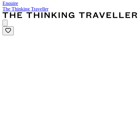
Enquire
The Thinking Traveller