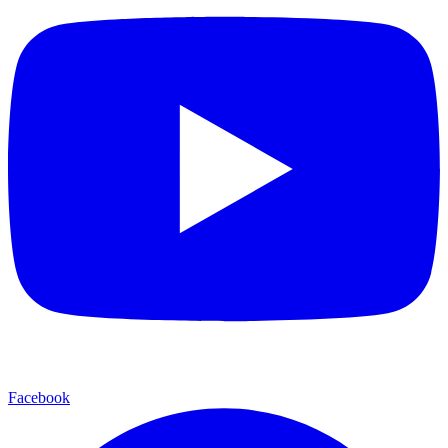
Facebook