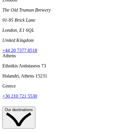
The Old Truman Brewery
91-95 Brick Lane
London, E1 6QL
United Kingdom
+44 20 7377 8518
Athens
Ethnikis Antistaseos 73
Halandri, Athens 15231
Greece
+30 210 721 5530
Our destinations