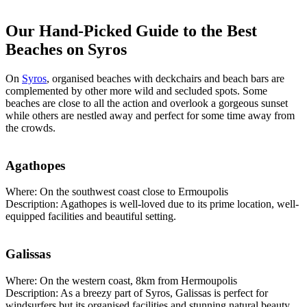
Our Hand-Picked Guide to the Best
Beaches on Syros
On
Syros
, organised beaches with deckchairs and beach bars are
complemented by other more wild and secluded spots. Some
beaches are close to all the action and overlook a gorgeous sunset
while others are nestled away and perfect for some time away from
the crowds.
Agathopes
Where: On the southwest coast close to Ermoupolis
Description: Agathopes is well-loved due to its prime location, well-
equipped facilities and beautiful setting.
Galissas
Where: On the western coast, 8km from Hermoupolis
Description: As a breezy part of Syros, Galissas is perfect for
windsurfers but its organised facilities and stunning natural beauty