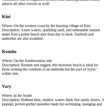
attracts all other crowds as well!
Kini
Where: On the western coast by the buzzing village of Kini
Description: Azure waters, sparkling sand, and unbeatable sunsets
make Kini a prime beach spot from day to dusk. Sunbeds and
umbrellas are also available.
Komito
Where: On the Southwestern side
Description: Remote and rugged, this heavenly beach is ideal for
those seeking the comforts of an umbrella but the joys of Syros’
wilder side.
Vary
Where: in the South
Description: Brilliant blue, shallow waters flank fine sandy shores. A
popular, picture-perfect paradise made for swimming, lounging and