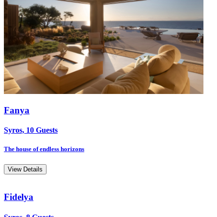
Fanya
Syros, 10 Guests
The house of endless horizons
View Details
Fidelya