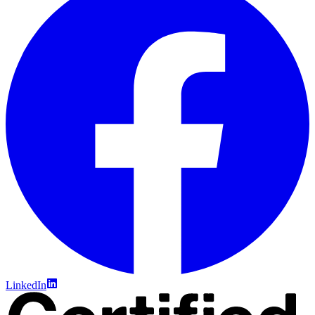
LinkedIn