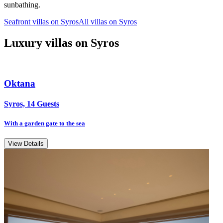
sunbathing.
Seafront villas on Syros
All villas on Syros
Luxury villas on Syros
Oktana
Syros, 14 Guests
With a garden gate to the sea
View Details