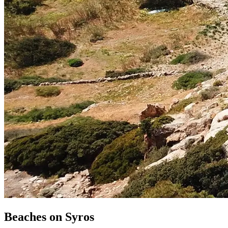
Beaches
on
Syros