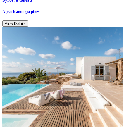
Syros, 8 Guests
A peach amongst pines
View Details