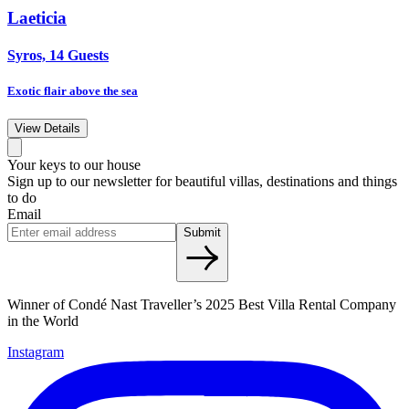
Laeticia
Syros, 14 Guests
Exotic flair above the sea
View Details
Your keys to our house
Sign up to our newsletter for beautiful villas, destinations and things
to do
Email
Submit
Winner of Condé Nast Traveller’s 2025 Best Villa Rental Company
in the World
Instagram