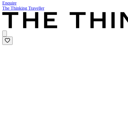
Enquire
The Thinking Traveller